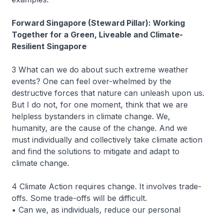
Forward Singapore (Steward Pillar): Working
Together for a Green, Liveable and Climate-
Resilient Singapore
3 What can we do about such extreme weather
events? One can feel over-whelmed by the
destructive forces that nature can unleash upon us.
But I do not, for one moment, think that we are
helpless bystanders in climate change. We,
humanity, are the cause of the change. And we
must individually and collectively take climate action
and find the solutions to mitigate and adapt to
climate change.
4 Climate Action requires change. It involves trade-
offs. Some trade-offs will be difficult.
• Can we, as individuals, reduce our personal