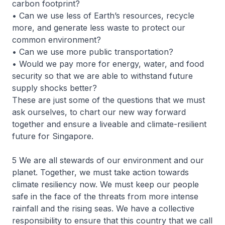
carbon footprint?
• Can we use less of Earth’s resources, recycle
more, and generate less waste to protect our
common environment?
• Can we use more public transportation?
• Would we pay more for energy, water, and food
security so that we are able to withstand future
supply shocks better?
These are just some of the questions that we must
ask ourselves, to chart our new way forward
together and ensure a liveable and climate-resilient
future for Singapore.
5 We are all stewards of our environment and our
planet. Together, we must take action towards
climate resiliency now. We must keep our people
safe in the face of the threats from more intense
rainfall and the rising seas. We have a collective
responsibility to ensure that this country that we call