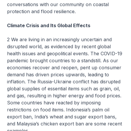
conversations with our community on coastal
protection and flood resilience.
Climate Crisis and Its Global Effects
2 We are living in an increasingly uncertain and
disrupted world, as evidenced by recent global
health issues and geopolitical events. The COVID-19
pandemic brought countries to a standstill. As our
economies recover and reopen, pent up consumer
demand has driven prices upwards, leading to
inflation. The Russia-Ukraine conflict has disrupted
global supplies of essential items such as grain, oil,
and gas, resulting in higher energy and food prices.
Some countries have reacted by imposing
restrictions on food items. Indonesia’s palm oil
export ban, India’s wheat and sugar export bans,
and Malaysia’s chicken export ban are some recent
examples.