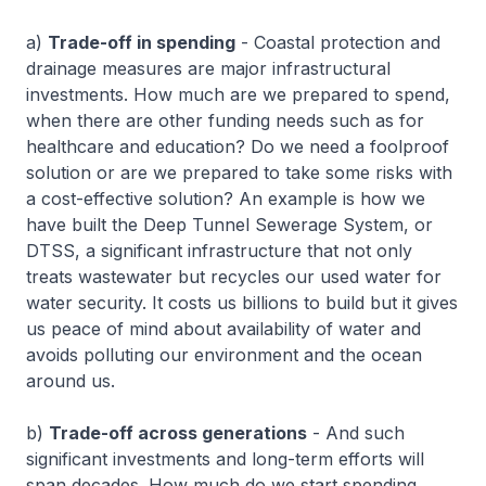
a)
Trade-off in spending
- Coastal protection and
drainage measures are major infrastructural
investments. How much are we prepared to spend,
when there are other funding needs such as for
healthcare and education? Do we need a foolproof
solution or are we prepared to take some risks with
a cost-effective solution? An example is how we
have built the Deep Tunnel Sewerage System, or
DTSS, a significant infrastructure that not only
treats wastewater but recycles our used water for
water security. It costs us billions to build but it gives
us peace of mind about availability of water and
avoids polluting our environment and the ocean
around us.
b)
Trade-off across generations
- And such
significant investments and long-term efforts will
span decades. How much do we start spending