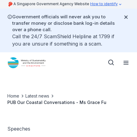
A Singapore Government Agency Website
How to identify
Government officials will never ask you to
transfer money or disclose bank log-in details
over a phone call.
Call the 24/7 ScamShield Helpline at 1799 if
you are unsure if something is a scam.
Home
Latest news
PUB Our Coastal Conversations - Ms Grace Fu
Speeches