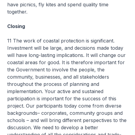
have picnics, fly kites and spend quality time
together.
Closing
11 The work of coastal protection is significant.
Investment will be large, and decisions made today
will have long-lasting implications. It will change our
coastal areas for good. It is therefore important for
the Government to involve the people, the
community, businesses, and all stakeholders
throughout the process of planning and
implementation. Your active and sustained
participation is important for the success of this
project. Our participants today come from diverse
backgrounds– corporates, community groups and
schools – and will bring different perspectives to the
discussion. We need to develop a better
understanding of all the considerations and trade-