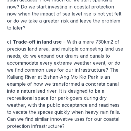
now? Do we start investing in coastal protection
now when the impact of sea level rise is not yet felt,
or do we take a greater risk and leave the problem
to later?
c)
Trade-off in land use
– With a mere 730km2 of
precious land area, and multiple competing land use
needs, do we expand our drains and canals to
accommodate every extreme weather event, or do
we find common uses for our infrastructure? The
Kallang River at Bishan-Ang Mo Kio Park is an
example of how we transformed a concrete canal
into a naturalised river. It is designed to be a
recreational space for park-goers during dry
weather, with the public acceptance and readiness
to vacate the spaces quickly when heavy rain falls.
Can we find similar innovative uses for our coastal
protection infrastructure?