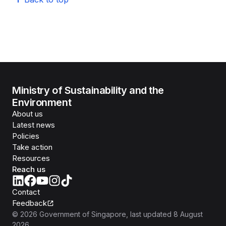
Ministry of Sustainability and the
Environment
About us
Latest news
Policies
Take action
Resources
Reach us
Contact
Feedback
©
2026
Government of Singapore
, last updated
8 August
2026