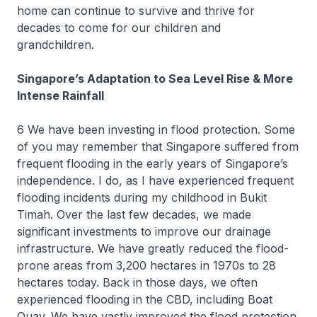
home can continue to survive and thrive for
decades to come for our children and
grandchildren.
Singapore’s Adaptation to Sea Level Rise & More
Intense Rainfall
6 We have been investing in flood protection. Some
of you may remember that Singapore suffered from
frequent flooding in the early years of Singapore’s
independence. I do, as I have experienced frequent
flooding incidents during my childhood in Bukit
Timah. Over the last few decades, we made
significant investments to improve our drainage
infrastructure. We have greatly reduced the flood-
prone areas from 3,200 hectares in 1970s to 28
hectares today. Back in those days, we often
experienced flooding in the CBD, including Boat
Quay. We have vastly improved the flood protection