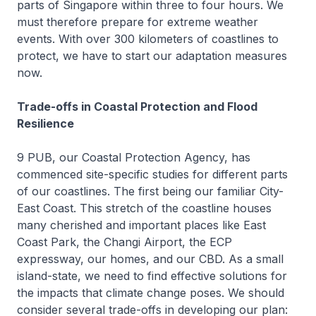
parts of Singapore within three to four hours. We
must therefore prepare for extreme weather
events. With over 300 kilometers of coastlines to
protect, we have to start our adaptation measures
now.
Trade-offs in Coastal Protection and Flood
Resilience
9 PUB, our Coastal Protection Agency, has
commenced site-specific studies for different parts
of our coastlines. The first being our familiar City-
East Coast. This stretch of the coastline houses
many cherished and important places like East
Coast Park, the Changi Airport, the ECP
expressway, our homes, and our CBD. As a small
island-state, we need to find effective solutions for
the impacts that climate change poses. We should
consider several trade-offs in developing our plan: