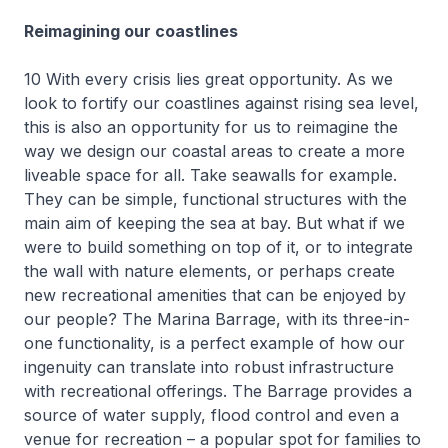
Reimagining our coastlines
10 With every crisis lies great opportunity. As we
look to fortify our coastlines against rising sea level,
this is also an opportunity for us to reimagine the
way we design our coastal areas to create a more
liveable space for all. Take seawalls for example.
They can be simple, functional structures with the
main aim of keeping the sea at bay. But what if we
were to build something on top of it, or to integrate
the wall with nature elements, or perhaps create
new recreational amenities that can be enjoyed by
our people? The Marina Barrage, with its three-in-
one functionality, is a perfect example of how our
ingenuity can translate into robust infrastructure
with recreational offerings. The Barrage provides a
source of water supply, flood control and even a
venue for recreation – a popular spot for families to