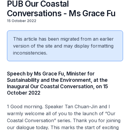
PUB Our Coastal
Conversations - Ms Grace Fu
15 October 2022
This article has been migrated from an earlier
version of the site and may display formatting
inconsistencies.
Speech by Ms Grace Fu, Minister for
Sustainability and the Environment, at the
Inaugural Our Coastal Conversation, on 15
October 2022
1 Good morning. Speaker Tan Chuan-Jin and I
warmly welcome all of you to the launch of “Our
Coastal Conversation” series. Thank you for joining
our dialogue today. This marks the start of exciting