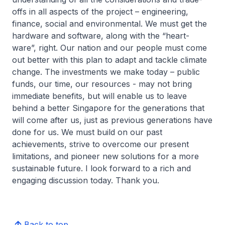
offs in all aspects of the project – engineering,
finance, social and environmental. We must get the
hardware and software, along with the “heart-
ware”, right. Our nation and our people must come
out better with this plan to adapt and tackle climate
change. The investments we make today – public
funds, our time, our resources - may not bring
immediate benefits, but will enable us to leave
behind a better Singapore for the generations that
will come after us, just as previous generations have
done for us. We must build on our past
achievements, strive to overcome our present
limitations, and pioneer new solutions for a more
sustainable future. I look forward to a rich and
engaging discussion today. Thank you.
Back to top