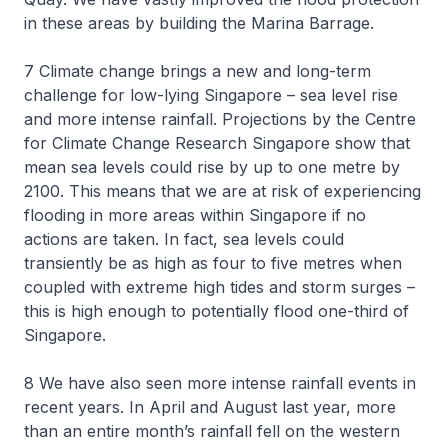
in these areas by building the Marina Barrage.
7 Climate change brings a new and long-term
challenge for low-lying Singapore – sea level rise
and more intense rainfall. Projections by the Centre
for Climate Change Research Singapore show that
mean sea levels could rise by up to one metre by
2100. This means that we are at risk of experiencing
flooding in more areas within Singapore if no
actions are taken. In fact, sea levels could
transiently be as high as four to five metres when
coupled with extreme high tides and storm surges –
this is high enough to potentially flood one-third of
Singapore.
8 We have also seen more intense rainfall events in
recent years. In April and August last year, more
than an entire month’s rainfall fell on the western