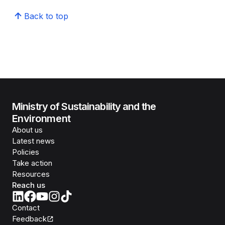
Back to top
Ministry of Sustainability and the
Environment
About us
Latest news
Policies
Take action
Resources
Reach us
Contact
Feedback