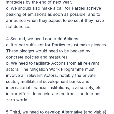
strategies by the end of next year.
c. We should also make a call for Parties achieve
peaking of emissions as soon as possible, and to
announce when they expect to do so, if they have
not done so.
4 Second, we need concrete
A
ctions.
a. It is not sufficient for Parties to just make pledges.
These pledges would need to be backed by
concrete policies and measures.
b. We need to facilitate Actions from all relevant
actors. The Mitigation Work Programme must
involve all relevant Actors, notably the private
sector, multilateral development banks and
international financial institutions, civil society, etc.,
in our efforts to accelerate the transition to a net-
zero world.
5 Third, we need to develop
A
lternative (and viable)