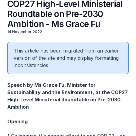
COP27 High-Level Ministerial
Roundtable on Pre-2030
Ambition - Ms Grace Fu
14 November 2022
This article has been migrated from an earlier
version of the site and may display formatting
inconsistencies.
Speech by Ms Grace Fu, Minister for
Sustainability and the Environment, at the COP27
High-Level Ministerial Roundtable on Pre-2030
Ambition
Opening