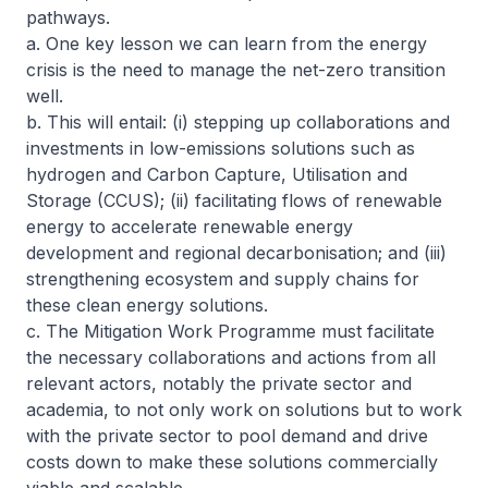
pathways.
a. One key lesson we can learn from the energy
crisis is the need to manage the net-zero transition
well.
b. This will entail: (i) stepping up collaborations and
investments in low-emissions solutions such as
hydrogen and Carbon Capture, Utilisation and
Storage (CCUS); (ii) facilitating flows of renewable
energy to accelerate renewable energy
development and regional decarbonisation; and (iii)
strengthening ecosystem and supply chains for
these clean energy solutions.
c. The Mitigation Work Programme must facilitate
the necessary collaborations and actions from all
relevant actors, notably the private sector and
academia, to not only work on solutions but to work
with the private sector to pool demand and drive
costs down to make these solutions commercially