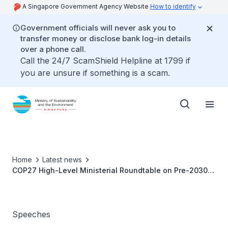
A Singapore Government Agency Website
How to identify
Government officials will never ask you to
transfer money or disclose bank log-in details
over a phone call.
Call the 24/7 ScamShield Helpline at 1799 if
you are unsure if something is a scam.
Home
Latest news
COP27 High-Level Ministerial Roundtable on Pre-2030
Ambition - Ms Grace Fu
Speeches