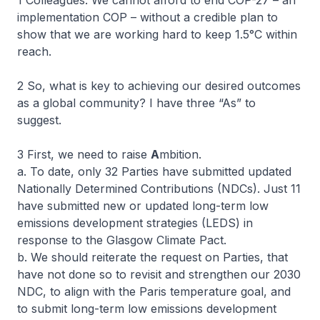
1 Colleagues. We cannot afford to end COP-27 – an
implementation COP – without a credible plan to
show that we are working hard to keep 1.5°C within
reach.
2 So, what is key to achieving our desired outcomes
as a global community? I have three “As” to
suggest.
3 First, we need to raise
A
mbition.
a. To date, only 32 Parties have submitted updated
Nationally Determined Contributions (NDCs). Just 11
have submitted new or updated long-term low
emissions development strategies (LEDS) in
response to the Glasgow Climate Pact.
b. We should reiterate the request on Parties, that
have not done so to revisit and strengthen our 2030
NDC, to align with the Paris temperature goal, and
to submit long-term low emissions development