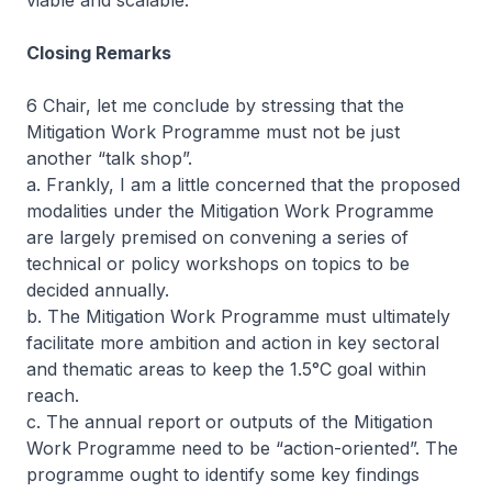
viable and scalable.
Closing Remarks
6 Chair, let me conclude by stressing that the
Mitigation Work Programme must not be just
another “talk shop”.
a. Frankly, I am a little concerned that the proposed
modalities under the Mitigation Work Programme
are largely premised on convening a series of
technical or policy workshops on topics to be
decided annually.
b. The Mitigation Work Programme must ultimately
facilitate more ambition and action in key sectoral
and thematic areas to keep the 1.5°C goal within
reach.
c. The annual report or outputs of the Mitigation
Work Programme need to be “action-oriented”. The
programme ought to identify some key findings