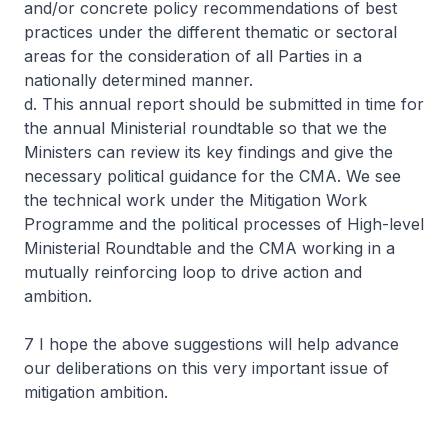
and/or concrete policy recommendations of best
practices under the different thematic or sectoral
areas for the consideration of all Parties in a
nationally determined manner.
d. This annual report should be submitted in time for
the annual Ministerial roundtable so that we the
Ministers can review its key findings and give the
necessary political guidance for the CMA. We see
the technical work under the Mitigation Work
Programme and the political processes of High-level
Ministerial Roundtable and the CMA working in a
mutually reinforcing loop to drive action and
ambition.
7 I hope the above suggestions will help advance
our deliberations on this very important issue of
mitigation ambition.