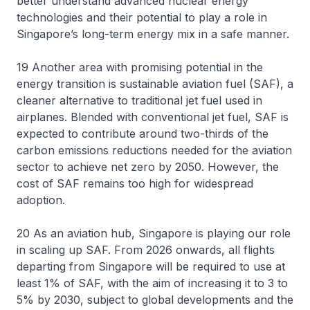
better understand advanced nuclear energy
technologies and their potential to play a role in
Singapore’s long-term energy mix in a safe manner.
19 Another area with promising potential in the
energy transition is sustainable aviation fuel (SAF), a
cleaner alternative to traditional jet fuel used in
airplanes. Blended with conventional jet fuel, SAF is
expected to contribute around two-thirds of the
carbon emissions reductions needed for the aviation
sector to achieve net zero by 2050. However, the
cost of SAF remains too high for widespread
adoption.
20 As an aviation hub, Singapore is playing our role
in scaling up SAF. From 2026 onwards, all flights
departing from Singapore will be required to use at
least 1% of SAF, with the aim of increasing it to 3 to
5% by 2030, subject to global developments and the