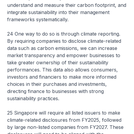
understand and measure their carbon footprint, and
integrate sustainability into their management
frameworks systematically.
24 One way to do so is through climate reporting.
By requiring companies to disclose climate-related
data such as carbon emissions, we can increase
market transparency and empower businesses to
take greater ownership of their sustainability
performances. This data also allows consumers,
investors and financiers to make more informed
choices in their purchases and investments,
directing finance to businesses with strong
sustainability practices.
25 Singapore will require all listed issuers to make
climate-related disclosures from FY2025, followed
by large non-listed companies from FY2027. These