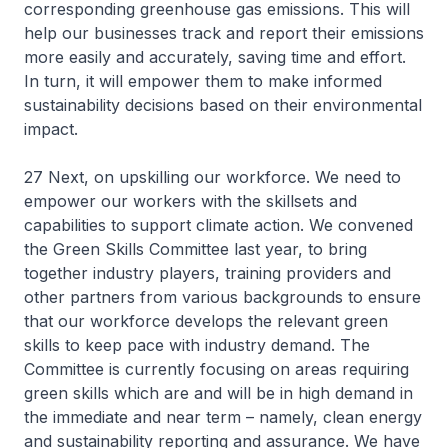
corresponding greenhouse gas emissions. This will
help our businesses track and report their emissions
more easily and accurately, saving time and effort.
In turn, it will empower them to make informed
sustainability decisions based on their environmental
impact.
27 Next, on upskilling our workforce. We need to
empower our workers with the skillsets and
capabilities to support climate action. We convened
the Green Skills Committee last year, to bring
together industry players, training providers and
other partners from various backgrounds to ensure
that our workforce develops the relevant green
skills to keep pace with industry demand. The
Committee is currently focusing on areas requiring
green skills which are and will be in high demand in
the immediate and near term – namely, clean energy
and sustainability reporting and assurance. We have