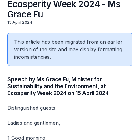
Ecosperity Week 2024 - Ms
Grace Fu
15 April 2024
This article has been migrated from an earlier
version of the site and may display formatting
inconsistencies.
Speech by Ms Grace Fu, Minister for
Sustainability and the Environment, at
Ecosperity Week 2024 on 15 April 2024
Distinguished guests,
Ladies and gentlemen,
1 Good morning.