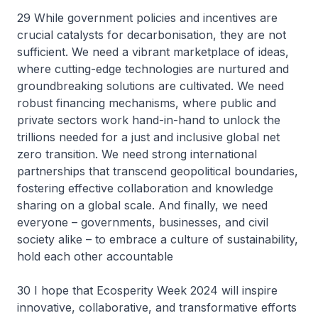
29 While government policies and incentives are
crucial catalysts for decarbonisation, they are not
sufficient. We need a vibrant marketplace of ideas,
where cutting-edge technologies are nurtured and
groundbreaking solutions are cultivated. We need
robust financing mechanisms, where public and
private sectors work hand-in-hand to unlock the
trillions needed for a just and inclusive global net
zero transition. We need strong international
partnerships that transcend geopolitical boundaries,
fostering effective collaboration and knowledge
sharing on a global scale. And finally, we need
everyone – governments, businesses, and civil
society alike – to embrace a culture of sustainability,
hold each other accountable
30 I hope that Ecosperity Week 2024 will inspire
innovative, collaborative, and transformative efforts