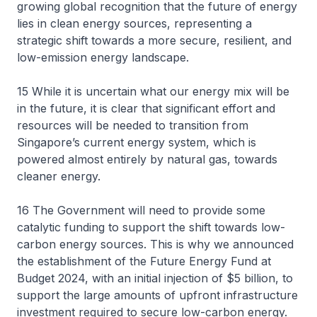
growing global recognition that the future of energy
lies in clean energy sources, representing a
strategic shift towards a more secure, resilient, and
low-emission energy landscape.
15 While it is uncertain what our energy mix will be
in the future, it is clear that significant effort and
resources will be needed to transition from
Singapore’s current energy system, which is
powered almost entirely by natural gas, towards
cleaner energy.
16 The Government will need to provide some
catalytic funding to support the shift towards low-
carbon energy sources. This is why we announced
the establishment of the Future Energy Fund at
Budget 2024, with an initial injection of $5 billion, to
support the large amounts of upfront infrastructure
investment required to secure low-carbon energy.