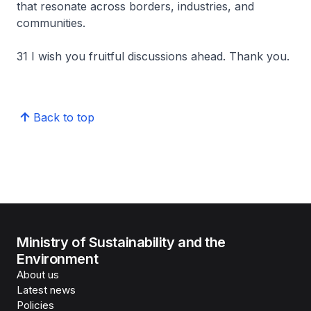
that resonate across borders, industries, and
communities.
31 I wish you fruitful discussions ahead. Thank you.
Back to top
Ministry of Sustainability and the
Environment
About us
Latest news
Policies