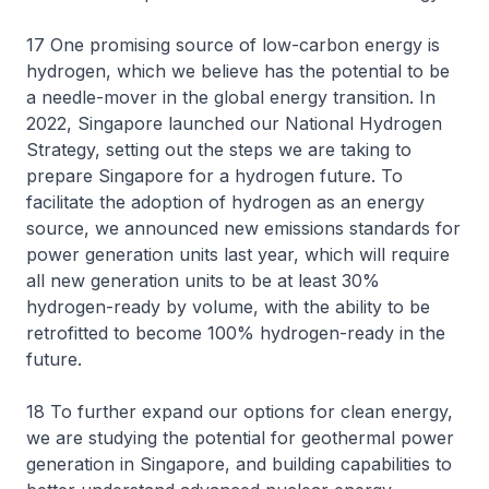
17 One promising source of low-carbon energy is
hydrogen, which we believe has the potential to be
a needle-mover in the global energy transition. In
2022, Singapore launched our National Hydrogen
Strategy, setting out the steps we are taking to
prepare Singapore for a hydrogen future. To
facilitate the adoption of hydrogen as an energy
source, we announced new emissions standards for
power generation units last year, which will require
all new generation units to be at least 30%
hydrogen-ready by volume, with the ability to be
retrofitted to become 100% hydrogen-ready in the
future.
18 To further expand our options for clean energy,
we are studying the potential for geothermal power
generation in Singapore, and building capabilities to