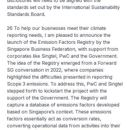
disclosures will need to be aligned with the
standards set out by the International Sustainability
Standards Board.
26 To help our businesses meet their climate
reporting needs, I am pleased to announce the
launch of the Emission Factors Registry by the
Singapore Business Federation, with support from
corporates like Singtel, PwC and the Government.
The idea of the Registry emerged from a Forward
SG conversation in 2022, where companies
highlighted the difficulties presented in reporting
Scope 3 emissions. To address this, PwC and Singtel
stepped forth to kickstart the project with the
support of the Government. The Registry will
capture a database of emissions factors developed
based on Singapore’s context. These emissions
factors essentially act as conversion rates,
converting operational data from activities into their