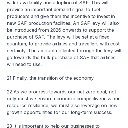
wider availability and adoption of SAF. This will
provide an important demand signal to fuel
producers and give them the incentive to invest in
new SAF production facilities. An SAF levy will also
be introduced from 2026 onwards to support the
purchase of SAF. The levy will be set at a fixed
quantum, to provide airlines and travellers with cost
certainty. The amount collected through the levy will
go towards the bulk purchase of SAF that airlines
will need to use.
21 Finally, the transition of the economy.
22 As we progress towards our net zero goal, not
only must we ensure economic competitiveness and
resource resilience, we must also leverage on new
growth opportunities for our long-term success.
23 It is important to help our businesses to