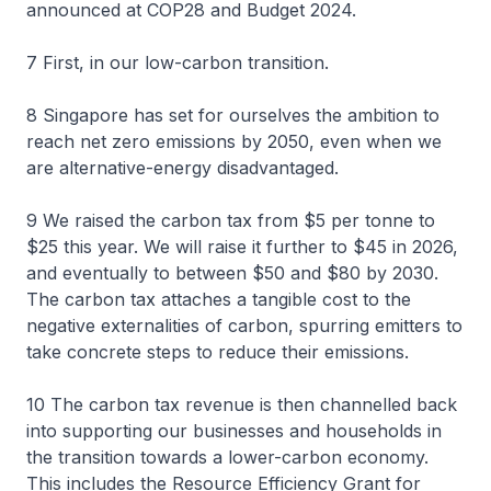
announced at COP28 and Budget 2024.
7 First, in our low-carbon transition.
8 Singapore has set for ourselves the ambition to
reach net zero emissions by 2050, even when we
are alternative-energy disadvantaged.
9 We raised the carbon tax from $5 per tonne to
$25 this year. We will raise it further to $45 in 2026,
and eventually to between $50 and $80 by 2030.
The carbon tax attaches a tangible cost to the
negative externalities of carbon, spurring emitters to
take concrete steps to reduce their emissions.
10 The carbon tax revenue is then channelled back
into supporting our businesses and households in
the transition towards a lower-carbon economy.
This includes the Resource Efficiency Grant for