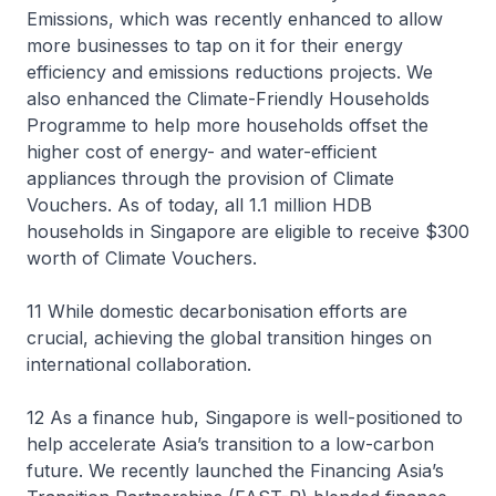
Emissions, which was recently enhanced to allow
more businesses to tap on it for their energy
efficiency and emissions reductions projects. We
also enhanced the Climate-Friendly Households
Programme to help more households offset the
higher cost of energy- and water-efficient
appliances through the provision of Climate
Vouchers. As of today, all 1.1 million HDB
households in Singapore are eligible to receive $300
worth of Climate Vouchers.
11 While domestic decarbonisation efforts are
crucial, achieving the global transition hinges on
international collaboration.
12 As a finance hub, Singapore is well-positioned to
help accelerate Asia’s transition to a low-carbon
future. We recently launched the Financing Asia’s