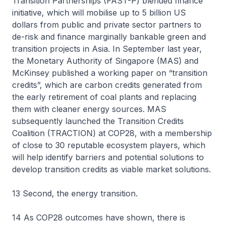
Transition Partnerships (FAST-P) blended finance
initiative, which will mobilise up to 5 billion US
dollars from public and private sector partners to
de-risk and finance marginally bankable green and
transition projects in Asia. In September last year,
the Monetary Authority of Singapore (MAS) and
McKinsey published a working paper on “transition
credits”, which are carbon credits generated from
the early retirement of coal plants and replacing
them with cleaner energy sources. MAS
subsequently launched the Transition Credits
Coalition (TRACTION) at COP28, with a membership
of close to 30 reputable ecosystem players, which
will help identify barriers and potential solutions to
develop transition credits as viable market solutions.
13 Second, the energy transition.
14 As COP28 outcomes have shown, there is