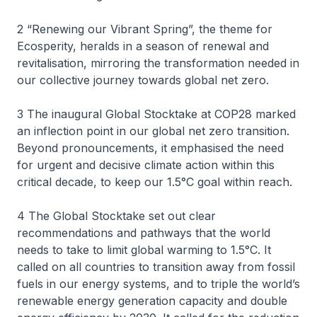
2 “Renewing our Vibrant Spring”, the theme for
Ecosperity, heralds in a season of renewal and
revitalisation, mirroring the transformation needed in
our collective journey towards global net zero.
3 The inaugural Global Stocktake at COP28 marked
an inflection point in our global net zero transition.
Beyond pronouncements, it emphasised the need
for urgent and decisive climate action within this
critical decade, to keep our 1.5°C goal within reach.
4 The Global Stocktake set out clear
recommendations and pathways that the world
needs to take to limit global warming to 1.5°C. It
called on all countries to transition away from fossil
fuels in our energy systems, and to triple the world’s
renewable energy generation capacity and double