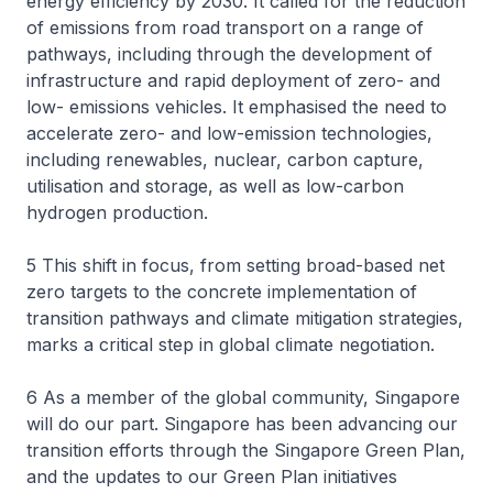
energy efficiency by 2030. It called for the reduction
of emissions from road transport on a range of
pathways, including through the development of
infrastructure and rapid deployment of zero- and
low- emissions vehicles. It emphasised the need to
accelerate zero- and low-emission technologies,
including renewables, nuclear, carbon capture,
utilisation and storage, as well as low-carbon
hydrogen production.
5 This shift in focus, from setting broad-based net
zero targets to the concrete implementation of
transition pathways and climate mitigation strategies,
marks a critical step in global climate negotiation.
6 As a member of the global community, Singapore
will do our part. Singapore has been advancing our
transition efforts through the Singapore Green Plan,
and the updates to our Green Plan initiatives