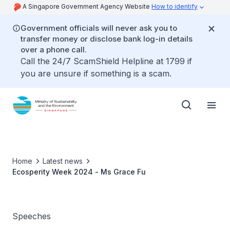
A Singapore Government Agency Website
How to identify
Government officials will never ask you to
transfer money or disclose bank log-in details
over a phone call.
Call the 24/7 ScamShield Helpline at 1799 if
you are unsure if something is a scam.
Home
Latest news
Ecosperity Week 2024 - Ms Grace Fu
Speeches