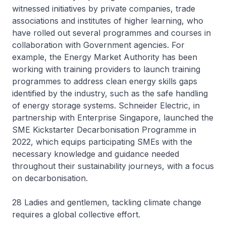
witnessed initiatives by private companies, trade
associations and institutes of higher learning, who
have rolled out several programmes and courses in
collaboration with Government agencies. For
example, the Energy Market Authority has been
working with training providers to launch training
programmes to address clean energy skills gaps
identified by the industry, such as the safe handling
of energy storage systems. Schneider Electric, in
partnership with Enterprise Singapore, launched the
SME Kickstarter Decarbonisation Programme in
2022, which equips participating SMEs with the
necessary knowledge and guidance needed
throughout their sustainability journeys, with a focus
on decarbonisation.
28 Ladies and gentlemen, tackling climate change
requires a global collective effort.