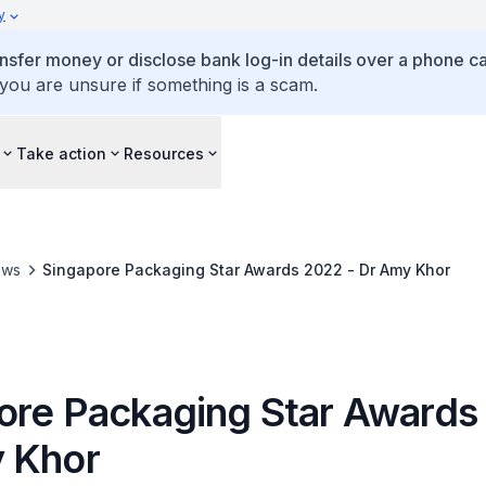
y
ansfer money or disclose bank log-in details over a phone cal
 you are unsure if something is a scam.
Take action
Resources
ews
Singapore Packaging Star Awards 2022 - Dr Amy Khor
ore Packaging Star Awards
 Khor