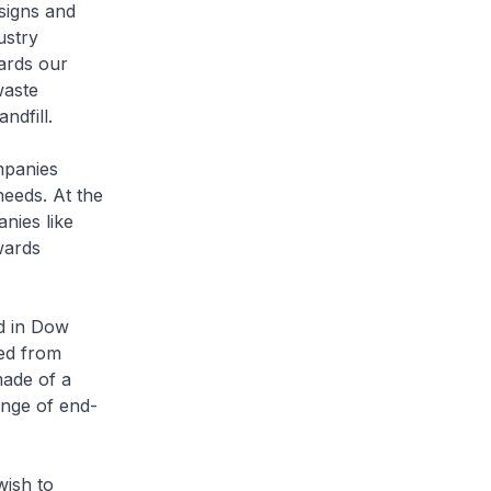
signs and
ustry
ards our
waste
ndfill.
mpanies
needs. At the
nies like
wards
ed in Dow
ed from
made of a
ange of end-
wish to