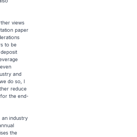
also
rther views
tation paper
derations
s to be
 deposit
beverage
 even
ustry and
we do so, I
rther reduce
 for the end-
, an industry
annual
ses the