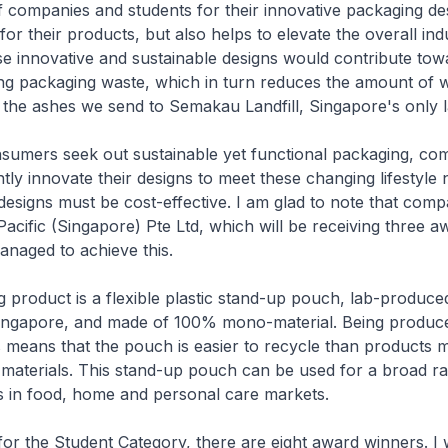
f companies and students for their innovative packaging de
for their products, but also helps to elevate the overall ind
e innovative and sustainable designs would contribute tow
ing packaging waste, which in turn reduces the amount of 
 the ashes we send to Semakau Landfill, Singapore's only la
sumers seek out sustainable yet functional packaging, co
tly innovate their designs to meet these changing lifestyle 
designs must be cost-effective. I am glad to note that compa
cific (Singapore) Pte Ltd, which will be receiving three a
anaged to achieve this.
g product is a flexible plastic stand-up pouch, lab-produc
ingapore, and made of 100% mono-material. Being produc
means that the pouch is easier to recycle than products 
materials. This stand-up pouch can be used for a broad r
s in food, home and personal care markets.
or the Student Category, there are eight award winners. I 