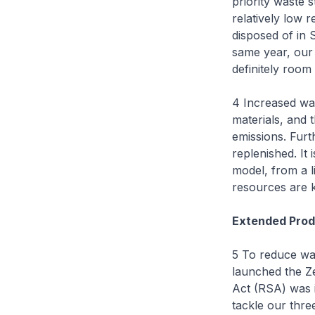
priority waste s
relatively low 
disposed of in 
same year, our 
definitely room
4 Increased wa
materials, and 
emissions. Furt
replenished. It
model, from a l
resources are k
Extended Prod
5 To reduce wa
launched the Z
Act (RSA) was i
tackle our thre