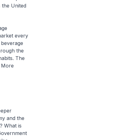
 the United
age
 market every
y beverage
hrough the
abits. The
. More
eeper
omy and the
? What is
 Government