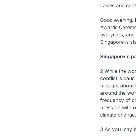
Ladies and gen
Good evening. I
Awards Ceremon
two years, and 
Singapore is sta
Singapore's p
2 While the wo
conflict is cau
brought about b
around the wor
frequency of dr
press on with o
climate change.
3 As you may be