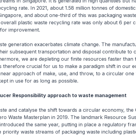
treams in Singapore. It is generated in high quantities but h
recycling rate. In 2021, about 1.58 million tonnes of domest
Singapore, and about one-third of this was packaging waste
overall plastic waste recycling rate was only about 6 per c
 for improvement.
ste generation exacerbates climate change. The manufactu
their subsequent transportation and disposal contribute to
hermore, we are depleting our finite resources faster than 
 is therefore crucial for us to make a paradigm shift in our
inear approach of make, use, and throw, to a circular one
ept in use for as long as possible.
ucer Responsibility approach to waste management
ste and catalyse the shift towards a circular economy, th
ero Waste Masterplan in 2019. The landmark Resource Susta
ntroduced the same year, putting in place a regulatory fr
e priority waste streams of packaging waste including plasti