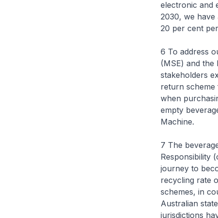
electronic and 
2030, we have a
20 per cent per
6 To address ou
(MSE) and the 
stakeholders ex
return scheme 
when purchasin
empty beverage 
Machine.
7 The beverage
Responsibility 
journey to beco
recycling rate 
schemes, in co
Australian stat
jurisdictions h