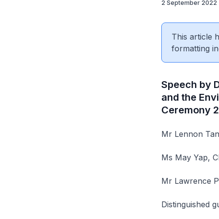
2 September 2022
This article
formatting in
Speech by Dr
and the Env
Ceremony 2
Mr Lennon Tan,
Ms May Yap, Ch
Mr Lawrence Pe
Distinguished g