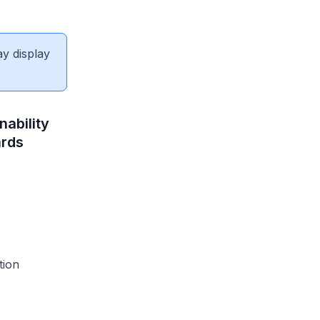
ay display
nability
ards
tion