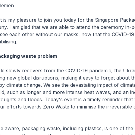
tlemen
t is my pleasure to join you today for the Singapore Packa
y. I am glad that we are able to attend the ceremony in-p
see each other without our masks, now that the COVID-19 s
bilising.
ackaging waste problem
rld slowly recovers from the COVID-19 pandemic, the Ukra
sing new global disruptions, making it easy to forget about 
y climate change. We see the devastating impact of clima
ld, such as longer and more intense heat waves, and an in
oughts and floods. Today's event is a timely reminder that
ur efforts towards Zero Waste to minimise the irreversible
 aware, packaging waste, including plastics, is one of the