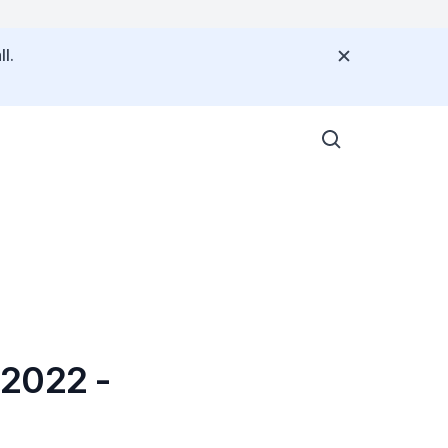
l.
 2022 -