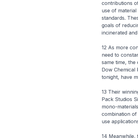
contributions o
use of material 
standards. Thes
goals of reduc
incinerated and
12 As more con
need to constan
same time, the 
Dow Chemical Pa
tonight, have m
13 Their winnin
Pack Studios S
mono-materials 
combination of 
use application
14 Meanwhile, f