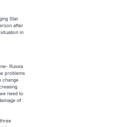
ging Star
erson after
ituation in
ine- Russia
the problems
te change
creasing
 we need to
 damage of
 three