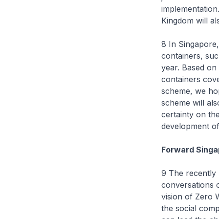
implementation.
Kingdom will al
8 In Singapore,
containers, suc
year. Based on
containers cov
scheme, we hop
scheme will als
certainty on th
development of 
Forward Singap
9 The recently
conversations o
vision of Zero 
the social com