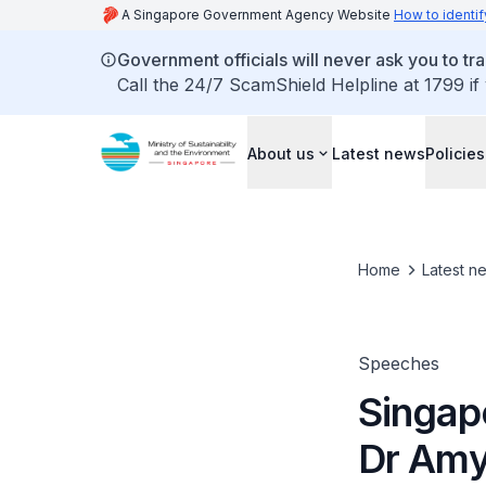
A Singapore Government Agency Website
How to identif
Government officials will never ask you to tr
Call the 24/7 ScamShield Helpline at 1799 if
About us
Latest news
Policies
Home
Latest n
Speeches
Singap
Dr Amy