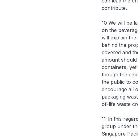
can lead the ch
contribute.
10 We will be l
on the beverag
will explain th
behind the prop
covered and the
amount should 
containers, ye
though the depo
the public to c
encourage all o
packaging waste
of-life waste c
11 In this rega
group under th
Singapore Pack