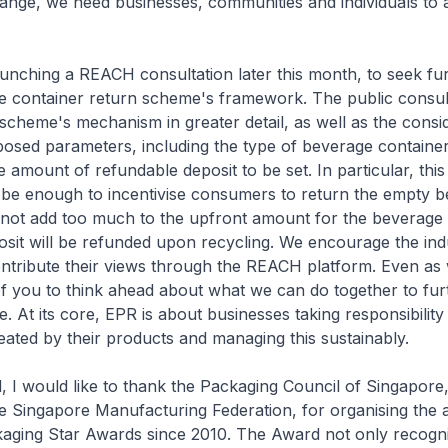
ange, we need businesses, communities and individuals to 
aunching a REACH consultation later this month, to seek fu
e container return scheme's framework. The public consul
e scheme's mechanism in greater detail, as well as the consi
osed parameters, including the type of beverage container
 amount of refundable deposit to be set. In particular, this
be enough to incentivise consumers to return the empty 
t not add too much to the upfront amount for the beverage
sit will be refunded upon recycling. We encourage the ind
ontribute their views through the REACH platform. Even as 
f you to think ahead about what we can do together to fu
. At its core, EPR is about businesses taking responsibility
reated by their products and managing this sustainably.
rd, I would like to thank the Packaging Council of Singapore
e Singapore Manufacturing Federation, for organising the 
aging Star Awards since 2010. The Award not only recogni