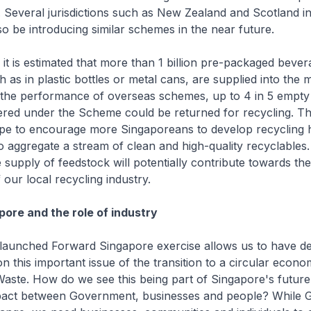
 Several jurisdictions such as New Zealand and Scotland in
so be introducing similar schemes in the near future.
 it is estimated that more than 1 billion pre-packaged bever
h as in plastic bottles or metal cans, are supplied into the
 the performance of overseas schemes, up to 4 in 5 empt
ered under the Scheme could be returned for recycling. T
e to encourage more Singaporeans to develop recycling h
o aggregate a stream of clean and high-quality recyclables
e supply of feedstock will potentially contribute towards the
our local recycling industry.
ore and the role of industry
 launched Forward Singapore exercise allows us to have d
n this important issue of the transition to a circular econ
Waste. How do we see this being part of Singapore's future
pact between Government, businesses and people? While