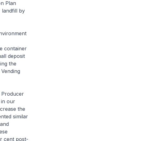
en Plan
landfill by
Environment
e container
ll deposit
ing the
e Vending
d Producer
 in our
ncrease the
nted similar
 and
ese
r cent post-