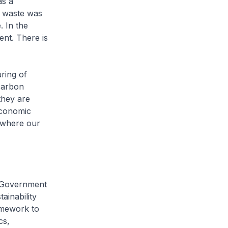
as a
ic waste was
. In the
ent. There is
ring of
 carbon
they are
 economic
 where our
e Government
inability
amework to
cs,