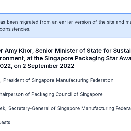
 has been migrated from an earlier version of the site and m
consistencies.
 Amy Khor, Senior Minister of State for Sustai
ironment, at the Singapore Packaging Star Aw
022, on 2 September 2022
 President of Singapore Manufacturing Federation
airperson of Packaging Council of Singapore
k, Secretary-General of Singapore Manufacturing Federa
uests