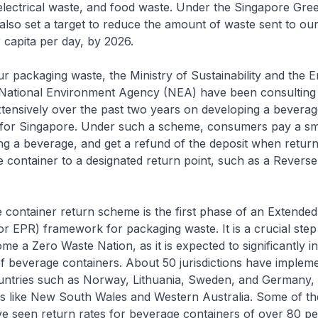
electrical waste, and food waste. Under the Singapore Gre
lso set a target to reduce the amount of waste sent to our 
 capita per day, by 2026.
r packaging waste, the Ministry of Sustainability and the 
National Environment Agency (NEA) have been consulting
tensively over the past two years on developing a beverag
for Singapore. Under such a scheme, consumers pay a sma
g a beverage, and get a refund of the deposit when return
container to a designated return point, such as a Revers
 container return scheme is the first phase of an Extende
(or EPR) framework for packaging waste. It is a crucial step
me a Zero Waste Nation, as it is expected to significantly i
of beverage containers. About 50 jurisdictions have impleme
untries such as Norway, Lithuania, Sweden, and Germany,
es like New South Wales and Western Australia. Some of th
ave seen return rates for beverage containers of over 80 pe