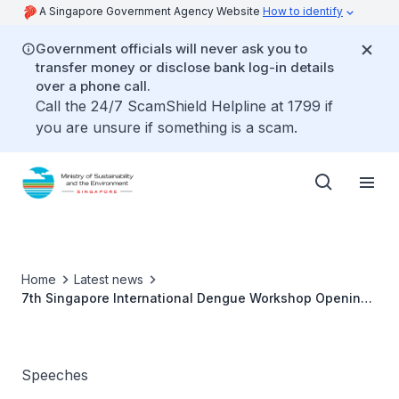
A Singapore Government Agency Website
How to identify
Government officials will never ask you to
transfer money or disclose bank log-in details
over a phone call.
Call the 24/7 ScamShield Helpline at 1799 if
you are unsure if something is a scam.
Home
Latest news
7th Singapore International Dengue Workshop Opening
Ceremony - Mr Baey Yam Keng
Speeches