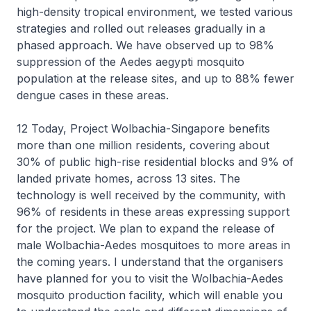
high-density tropical environment, we tested various
strategies and rolled out releases gradually in a
phased approach. We have observed up to 98%
suppression of the Aedes aegypti mosquito
population at the release sites, and up to 88% fewer
dengue cases in these areas.
12 Today, Project Wolbachia-Singapore benefits
more than one million residents, covering about
30% of public high-rise residential blocks and 9% of
landed private homes, across 13 sites. The
technology is well received by the community, with
96% of residents in these areas expressing support
for the project. We plan to expand the release of
male Wolbachia-Aedes mosquitoes to more areas in
the coming years. I understand that the organisers
have planned for you to visit the Wolbachia-Aedes
mosquito production facility, which will enable you