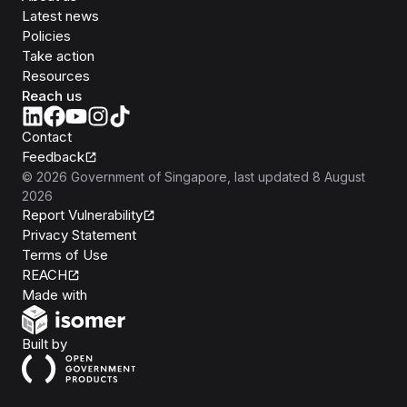
Latest news
Policies
Take action
Resources
Reach us
Contact
Feedback
©
2026
Government of Singapore
, last updated
8 August
2026
Report Vulnerability
Privacy Statement
Terms of Use
REACH
Isomer
Made with
Open Government Products
Built by