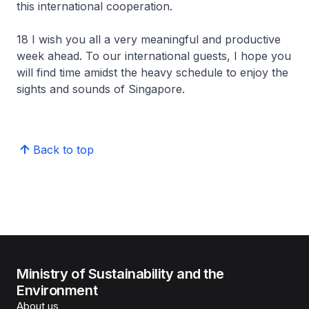
this international cooperation.
18 I wish you all a very meaningful and productive
week ahead. To our international guests, I hope you
will find time amidst the heavy schedule to enjoy the
sights and sounds of Singapore.
Back to top
Ministry of Sustainability and the
Environment
About us