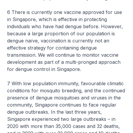
6 There is currently one vaccine approved for use
in Singapore, which is effective in protecting
individuals who have had dengue before. However,
because a large proportion of our population is
dengue naïve, vaccination is currently not an
effective strategy for containing dengue
transmission. We will continue to monitor vaccine
development as part of a multi-pronged approach
for dengue control in Singapore.
7 With low population immunity, favourable climatic
conditions for mosquito breeding, and the continued
presence of dengue mosquitoes and viruses in the
community, Singapore continues to face regular
dengue outbreaks. In the last three years,
Singapore experienced two large outbreaks – in
2020 with more than 35,000 cases and 32 deaths,