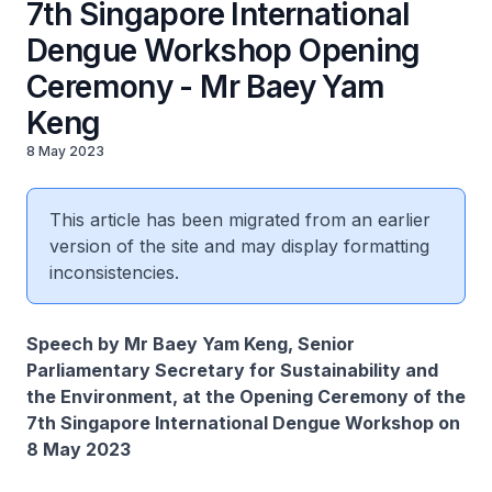
7th Singapore International
Dengue Workshop Opening
Ceremony - Mr Baey Yam
Keng
8 May 2023
This article has been migrated from an earlier
version of the site and may display formatting
inconsistencies.
Speech by Mr Baey Yam Keng, Senior
Parliamentary Secretary for Sustainability and
the Environment, at the Opening Ceremony of the
7th Singapore International Dengue Workshop on
8 May 2023