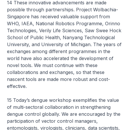
14 These innovative advancements are made
possible through partnerships. Project Wolbachia-
Singapore has received valuable support from
WHO, IAEA, National Robotics Programme, Orinno
Technologies, Verily Life Sciences, Saw Swee Hock
School of Public Health, Nanyang Technological
University, and University of Michigan. The years of
exchanges among different programmes in the
world have also accelerated the development of
novel tools. We must continue with these
collaborations and exchanges, so that these
nascent tools are made more robust and cost-
effective.
15 Today’s dengue workshop exemplifies the value
of multi-sectoral collaboration in strengthening
dengue control globally. We are encouraged by the
participation of vector control managers,
entomologists, virologists, clinicians, data scientists,