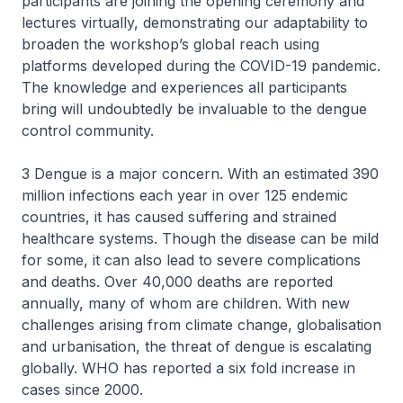
participants are joining the opening ceremony and
lectures virtually, demonstrating our adaptability to
broaden the workshop’s global reach using
platforms developed during the COVID-19 pandemic.
The knowledge and experiences all participants
bring will undoubtedly be invaluable to the dengue
control community.
3 Dengue is a major concern. With an estimated 390
million infections each year in over 125 endemic
countries, it has caused suffering and strained
healthcare systems. Though the disease can be mild
for some, it can also lead to severe complications
and deaths. Over 40,000 deaths are reported
annually, many of whom are children. With new
challenges arising from climate change, globalisation
and urbanisation, the threat of dengue is escalating
globally. WHO has reported a six fold increase in
cases since 2000.