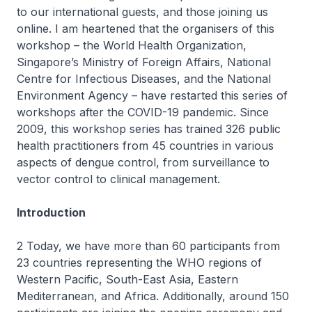
to our international guests, and those joining us
online. I am heartened that the organisers of this
workshop – the World Health Organization,
Singapore’s Ministry of Foreign Affairs, National
Centre for Infectious Diseases, and the National
Environment Agency – have restarted this series of
workshops after the COVID-19 pandemic. Since
2009, this workshop series has trained 326 public
health practitioners from 45 countries in various
aspects of dengue control, from surveillance to
vector control to clinical management.
Introduction
2 Today, we have more than 60 participants from
23 countries representing the WHO regions of
Western Pacific, South-East Asia, Eastern
Mediterranean, and Africa. Additionally, around 150