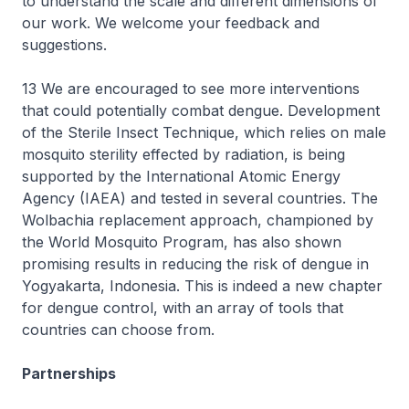
to understand the scale and different dimensions of
our work. We welcome your feedback and
suggestions.
13 We are encouraged to see more interventions
that could potentially combat dengue. Development
of the Sterile Insect Technique, which relies on male
mosquito sterility effected by radiation, is being
supported by the International Atomic Energy
Agency (IAEA) and tested in several countries. The
Wolbachia replacement approach, championed by
the World Mosquito Program, has also shown
promising results in reducing the risk of dengue in
Yogyakarta, Indonesia. This is indeed a new chapter
for dengue control, with an array of tools that
countries can choose from.
Partnerships