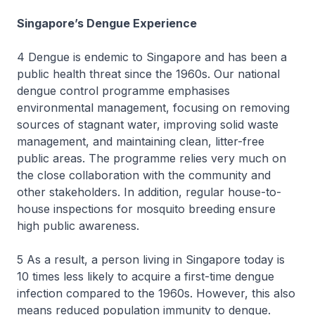
Singapore’s Dengue Experience
4 Dengue is endemic to Singapore and has been a
public health threat since the 1960s. Our national
dengue control programme emphasises
environmental management, focusing on removing
sources of stagnant water, improving solid waste
management, and maintaining clean, litter-free
public areas. The programme relies very much on
the close collaboration with the community and
other stakeholders. In addition, regular house-to-
house inspections for mosquito breeding ensure
high public awareness.
5 As a result, a person living in Singapore today is
10 times less likely to acquire a first-time dengue
infection compared to the 1960s. However, this also
means reduced population immunity to dengue.