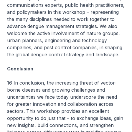
communications experts, public health practitioners,
and policymakers in this workshop – representing
the many disciplines needed to work together to
advance dengue management strategies. We also
welcome the active involvement of nature groups,
urban planners, engineering and technology
companies, and pest control companies, in shaping
the global dengue control strategy and landscape.
Conclusion
16 In conclusion, the increasing threat of vector-
borne diseases and growing challenges and
uncertainties we face today underscore the need
for greater innovation and collaboration across
sectors. This workshop provides an excellent
opportunity to do just that – to exchange ideas, gain
new insights, build connections, and strengthen