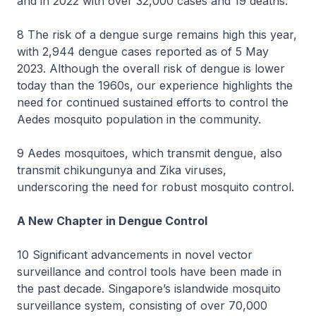
and in 2022 with over 32,000 cases and 19 deaths.
8 The risk of a dengue surge remains high this year,
with 2,944 dengue cases reported as of 5 May
2023. Although the overall risk of dengue is lower
today than the 1960s, our experience highlights the
need for continued sustained efforts to control the
Aedes mosquito population in the community.
9 Aedes mosquitoes, which transmit dengue, also
transmit chikungunya and Zika viruses,
underscoring the need for robust mosquito control.
A New Chapter in Dengue Control
10 Significant advancements in novel vector
surveillance and control tools have been made in
the past decade. Singapore’s islandwide mosquito
surveillance system, consisting of over 70,000