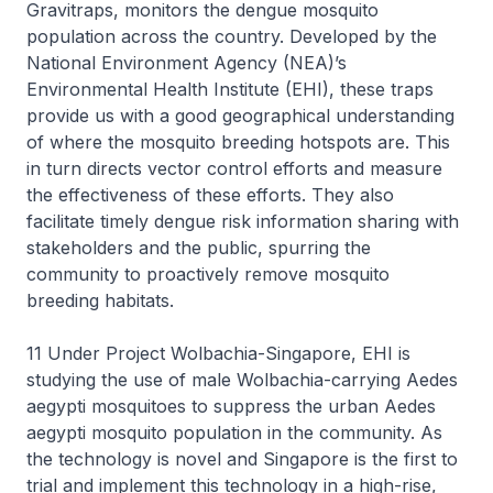
Gravitraps, monitors the dengue mosquito
population across the country. Developed by the
National Environment Agency (NEA)’s
Environmental Health Institute (EHI), these traps
provide us with a good geographical understanding
of where the mosquito breeding hotspots are. This
in turn directs vector control efforts and measure
the effectiveness of these efforts. They also
facilitate timely dengue risk information sharing with
stakeholders and the public, spurring the
community to proactively remove mosquito
breeding habitats.
11 Under Project Wolbachia-Singapore, EHI is
studying the use of male Wolbachia-carrying Aedes
aegypti mosquitoes to suppress the urban Aedes
aegypti mosquito population in the community. As
the technology is novel and Singapore is the first to
trial and implement this technology in a high-rise,