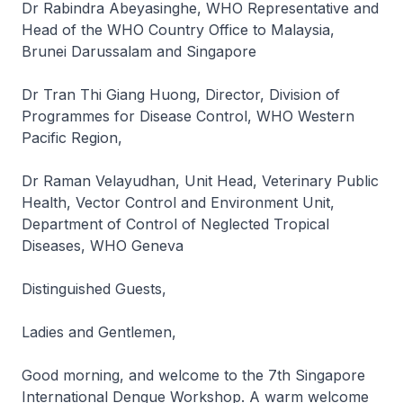
Dr Rabindra Abeyasinghe, WHO Representative and
Head of the WHO Country Office to Malaysia,
Brunei Darussalam and Singapore
Dr Tran Thi Giang Huong, Director, Division of
Programmes for Disease Control, WHO Western
Pacific Region,
Dr Raman Velayudhan, Unit Head, Veterinary Public
Health, Vector Control and Environment Unit,
Department of Control of Neglected Tropical
Diseases, WHO Geneva
Distinguished Guests,
Ladies and Gentlemen,
Good morning, and welcome to the 7th Singapore
International Dengue Workshop. A warm welcome