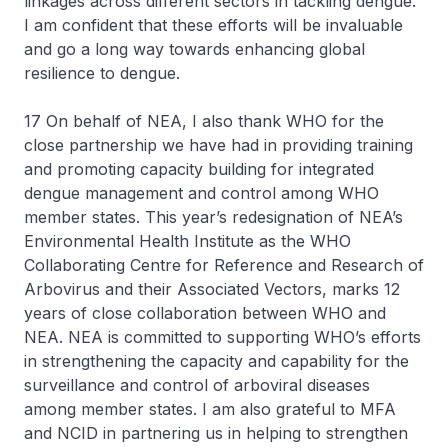
linkages across different sectors in tackling dengue.
I am confident that these efforts will be invaluable
and go a long way towards enhancing global
resilience to dengue.
17 On behalf of NEA, I also thank WHO for the
close partnership we have had in providing training
and promoting capacity building for integrated
dengue management and control among WHO
member states. This year’s redesignation of NEA’s
Environmental Health Institute as the WHO
Collaborating Centre for Reference and Research of
Arbovirus and their Associated Vectors, marks 12
years of close collaboration between WHO and
NEA. NEA is committed to supporting WHO’s efforts
in strengthening the capacity and capability for the
surveillance and control of arboviral diseases
among member states. I am also grateful to MFA
and NCID in partnering us in helping to strengthen