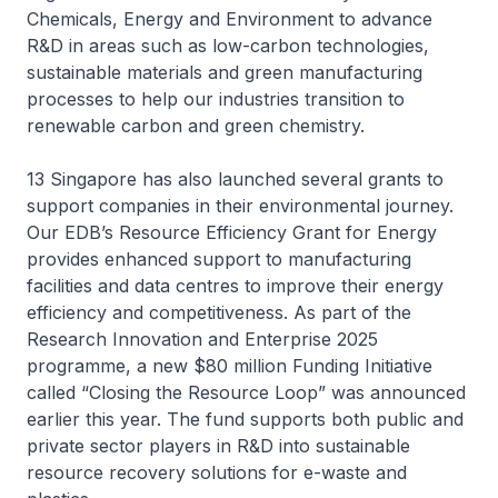
Chemicals, Energy and Environment to advance
R&D in areas such as low-carbon technologies,
sustainable materials and green manufacturing
processes to help our industries transition to
renewable carbon and green chemistry.
13 Singapore has also launched several grants to
support companies in their environmental journey.
Our EDB’s Resource Efficiency Grant for Energy
provides enhanced support to manufacturing
facilities and data centres to improve their energy
efficiency and competitiveness. As part of the
Research Innovation and Enterprise 2025
programme, a new $80 million Funding Initiative
called “Closing the Resource Loop” was announced
earlier this year. The fund supports both public and
private sector players in R&D into sustainable
resource recovery solutions for e-waste and