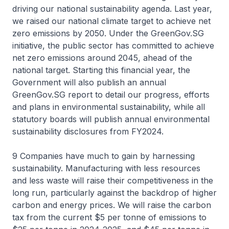
driving our national sustainability agenda. Last year,
we raised our national climate target to achieve net
zero emissions by 2050. Under the GreenGov.SG
initiative, the public sector has committed to achieve
net zero emissions around 2045, ahead of the
national target. Starting this financial year, the
Government will also publish an annual
GreenGov.SG report to detail our progress, efforts
and plans in environmental sustainability, while all
statutory boards will publish annual environmental
sustainability disclosures from FY2024.
9 Companies have much to gain by harnessing
sustainability. Manufacturing with less resources
and less waste will raise their competitiveness in the
long run, particularly against the backdrop of higher
carbon and energy prices. We will raise the carbon
tax from the current $5 per tonne of emissions to