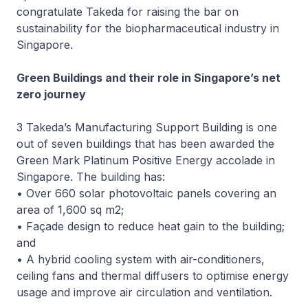
congratulate Takeda for raising the bar on
sustainability for the biopharmaceutical industry in
Singapore.
Green Buildings and their role in Singapore’s net
zero journey
3 Takeda’s Manufacturing Support Building is one
out of seven buildings that has been awarded the
Green Mark Platinum Positive Energy accolade in
Singapore. The building has:
• Over 660 solar photovoltaic panels covering an
area of 1,600 sq m2;
• Façade design to reduce heat gain to the building;
and
• A hybrid cooling system with air-conditioners,
ceiling fans and thermal diffusers to optimise energy
usage and improve air circulation and ventilation.