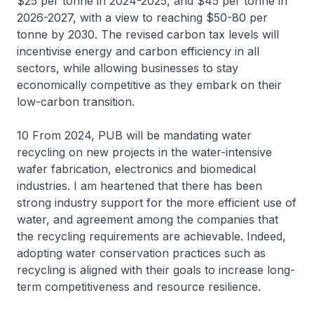
$25 per tonne in 2024-2025, and $45 per tonne in
2026-2027, with a view to reaching $50-80 per
tonne by 2030. The revised carbon tax levels will
incentivise energy and carbon efficiency in all
sectors, while allowing businesses to stay
economically competitive as they embark on their
low-carbon transition.
10 From 2024, PUB will be mandating water
recycling on new projects in the water-intensive
wafer fabrication, electronics and biomedical
industries. I am heartened that there has been
strong industry support for the more efficient use of
water, and agreement among the companies that
the recycling requirements are achievable. Indeed,
adopting water conservation practices such as
recycling is aligned with their goals to increase long-
term competitiveness and resource resilience.