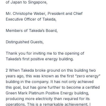
of Japan to Singapore,
Mr. Christophe Weber, President and Chief
Executive Officer of Takeda,
Members of Takeda’s Board,
Distinguished Guests,
Thank you for inviting me to the opening of
Takeda’s first positive energy building.
2 When Takeda broke ground on this building two
years ago, this was known as the first “zero energy”
building in the company. It has not only achieved
this goal, but has gone further to become a certified
Green Mark Platinum Positive Energy building,
producing more electricity than required for its
operations. This is a remarkable achievement. I