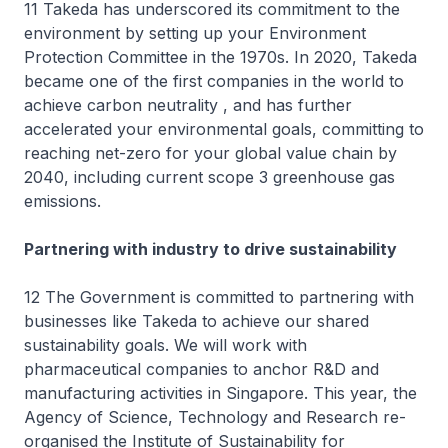
11 Takeda has underscored its commitment to the
environment by setting up your Environment
Protection Committee in the 1970s. In 2020, Takeda
became one of the first companies in the world to
achieve carbon neutrality , and has further
accelerated your environmental goals, committing to
reaching net-zero for your global value chain by
2040, including current scope 3 greenhouse gas
emissions.
Partnering with industry to drive sustainability
12 The Government is committed to partnering with
businesses like Takeda to achieve our shared
sustainability goals. We will work with
pharmaceutical companies to anchor R&D and
manufacturing activities in Singapore. This year, the
Agency of Science, Technology and Research re-
organised the Institute of Sustainability for