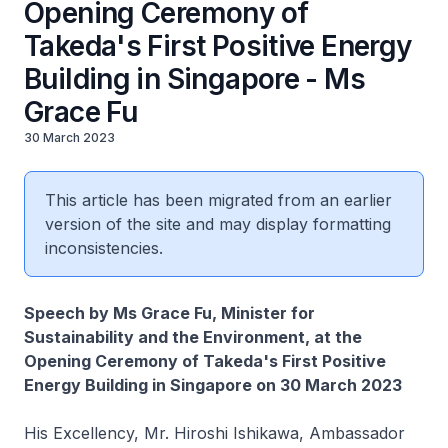
Opening Ceremony of
Takeda's First Positive Energy
Building in Singapore - Ms
Grace Fu
30 March 2023
This article has been migrated from an earlier
version of the site and may display formatting
inconsistencies.
Speech by Ms Grace Fu, Minister for
Sustainability and the Environment, at the
Opening Ceremony of Takeda's First Positive
Energy Building in Singapore on 30 March 2023
His Excellency, Mr. Hiroshi Ishikawa, Ambassador