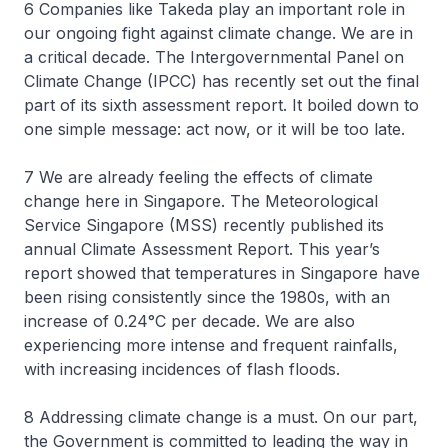
6 Companies like Takeda play an important role in
our ongoing fight against climate change. We are in
a critical decade. The Intergovernmental Panel on
Climate Change (IPCC) has recently set out the final
part of its sixth assessment report. It boiled down to
one simple message: act now, or it will be too late.
7 We are already feeling the effects of climate
change here in Singapore. The Meteorological
Service Singapore (MSS) recently published its
annual Climate Assessment Report. This year’s
report showed that temperatures in Singapore have
been rising consistently since the 1980s, with an
increase of 0.24°C per decade. We are also
experiencing more intense and frequent rainfalls,
with increasing incidences of flash floods.
8 Addressing climate change is a must. On our part,
the Government is committed to leading the way in