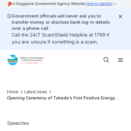
A Singapore Government Agency Website
How to identify
Government officials will never ask you to
transfer money or disclose bank log-in details
over a phone call.
Call the 24/7 ScamShield Helpline at 1799 if
you are unsure if something is a scam.
Home
Latest news
Opening Ceremony of Takeda's First Positive Energy
Building in Singapore - Ms Grace Fu
Speeches