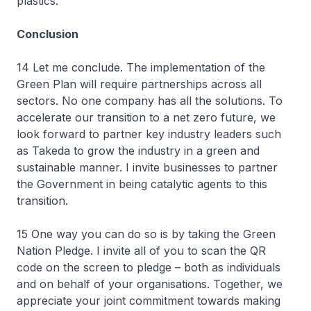
plastics.
Conclusion
14 Let me conclude. The implementation of the
Green Plan will require partnerships across all
sectors. No one company has all the solutions. To
accelerate our transition to a net zero future, we
look forward to partner key industry leaders such
as Takeda to grow the industry in a green and
sustainable manner. I invite businesses to partner
the Government in being catalytic agents to this
transition.
15 One way you can do so is by taking the Green
Nation Pledge. I invite all of you to scan the QR
code on the screen to pledge – both as individuals
and on behalf of your organisations. Together, we
appreciate your joint commitment towards making