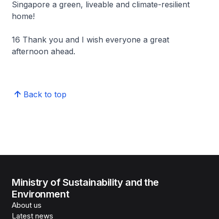
Singapore a green, liveable and climate-resilient
home!
16 Thank you and I wish everyone a great
afternoon ahead.
Back to top
Ministry of Sustainability and the
Environment
About us
Latest news