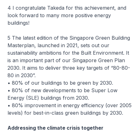
4 I congratulate Takeda for this achievement, and
look forward to many more positive energy
buildings!
5 The latest edition of the Singapore Green Building
Masterplan, launched in 2021, sets out our
sustainability ambitions for the Built Environment. It
is an important part of our Singapore Green Plan
2030. It aims to deliver three key targets of “80-80-
80 in 2030”.
• 80% of our buildings to be green by 2030.
• 80% of new developments to be Super Low
Energy (SLE) buildings from 2030.
• 80% improvement in energy efficiency (over 2005
levels) for best-in-class green buildings by 2030.
Addressing the climate crisis together