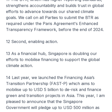
strengthens accountability and builds trust in global
efforts to advance towards our shared climate
goals. We call on all Parties to submit the BTR as
required under the Paris Agreement's Enhanced
Transparency Framework, before the end of 2024.
12 Second, enabling action.
13 As a financial hub, Singapore is doubling our
efforts to mobilise financing to support the global
climate action.
14 Last year, we launched the Financing Asia’s
Transition Partnership (FAST-P) which aims to
mobilise up to USD 5 billion to de-risk and finance
green and transition projects in Asia. This year, I am
pleased to announce that the Singapore
Government will pledge up to USD 500 million as