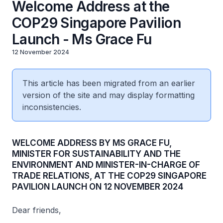
Welcome Address at the
COP29 Singapore Pavilion
Launch - Ms Grace Fu
12 November 2024
This article has been migrated from an earlier
version of the site and may display formatting
inconsistencies.
WELCOME ADDRESS BY MS GRACE FU,
MINISTER FOR SUSTAINABILITY AND THE
ENVIRONMENT AND MINISTER-IN-CHARGE OF
TRADE RELATIONS, AT THE COP29 SINGAPORE
PAVILION LAUNCH ON 12 NOVEMBER 2024
Dear friends,