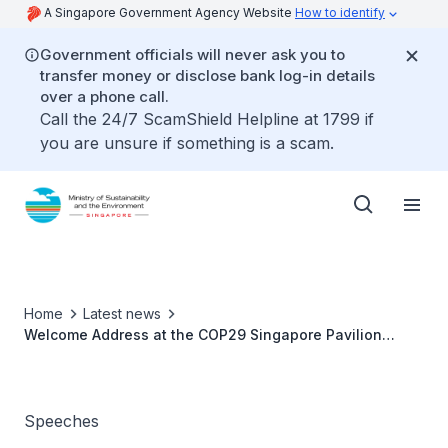
A Singapore Government Agency Website
How to identify
Government officials will never ask you to
transfer money or disclose bank log-in details
over a phone call.
Call the 24/7 ScamShield Helpline at 1799 if
you are unsure if something is a scam.
Home
Latest news
Welcome Address at the COP29 Singapore Pavilion
Launch - Ms Grace Fu
Speeches