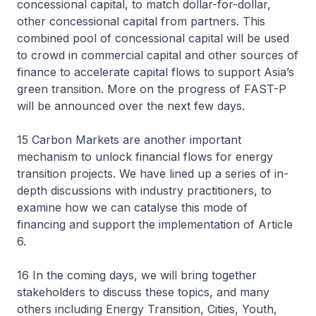
concessional capital, to match dollar-for-dollar,
other concessional capital from partners. This
combined pool of concessional capital will be used
to crowd in commercial capital and other sources of
finance to accelerate capital flows to support Asia’s
green transition. More on the progress of FAST-P
will be announced over the next few days.
15 Carbon Markets are another important
mechanism to unlock financial flows for energy
transition projects. We have lined up a series of in-
depth discussions with industry practitioners, to
examine how we can catalyse this mode of
financing and support the implementation of Article
6.
16 In the coming days, we will bring together
stakeholders to discuss these topics, and many
others including Energy Transition, Cities, Youth,