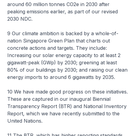
around 60 million tonnes CO2e in 2030 after
peaking emissions earlier, as part of our revised
2030 NDC.
9 Our climate ambition is backed by a whole-of-
nation Singapore Green Plan that charts out
concrete actions and targets. They include:
Increasing our solar energy capacity to at least 2
gigawatt-peak (GWp) by 2030; greening at least
80% of our buildings by 2030; and raising our clean
energy imports to around 6 gigawatts by 2035.
10 We have made good progress on these initiatives.
These are captured in our inaugural Biennial
Transparency Report (BTR) and National Inventory
Report, which we have recently submitted to the
United Nations.
11 The BTR, which has higher reporting standards,