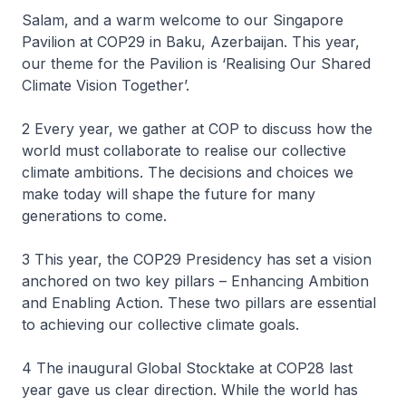
Salam, and a warm welcome to our Singapore
Pavilion at COP29 in Baku, Azerbaijan. This year,
our theme for the Pavilion is ‘Realising Our Shared
Climate Vision Together’.
2 Every year, we gather at COP to discuss how the
world must collaborate to realise our collective
climate ambitions. The decisions and choices we
make today will shape the future for many
generations to come.
3 This year, the COP29 Presidency has set a vision
anchored on two key pillars – Enhancing Ambition
and Enabling Action. These two pillars are essential
to achieving our collective climate goals.
4 The inaugural Global Stocktake at COP28 last
year gave us clear direction. While the world has