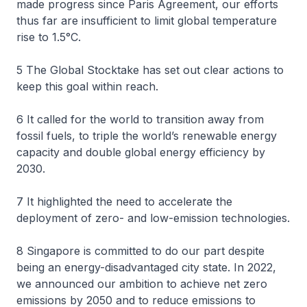
made progress since Paris Agreement, our efforts
thus far are insufficient to limit global temperature
rise to 1.5°C.
5 The Global Stocktake has set out clear actions to
keep this goal within reach.
6 It called for the world to transition away from
fossil fuels, to triple the world’s renewable energy
capacity and double global energy efficiency by
2030.
7 It highlighted the need to accelerate the
deployment of zero- and low-emission technologies.
8 Singapore is committed to do our part despite
being an energy-disadvantaged city state. In 2022,
we announced our ambition to achieve net zero
emissions by 2050 and to reduce emissions to