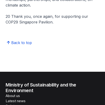
climate action.
20 Thank you, once again, for supporting our
COP29 Singapore Pavilion.
Back to top
Ministry of Sustainability and the
Environment
About us
Latest news