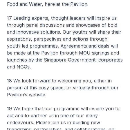
Food and Water, here at the Pavilion.
17 Leading experts, thought leaders will inspire us
through panel discussions and showcases of bold
and innovative solutions. Our youths will share their
aspirations, perspectives and actions through
youth-led programmes. Agreements and deals will
be made at the Pavilion through MOU signings and
launches by the Singapore Government, corporates
and NGOs.
18 We look forward to welcoming you, either in
person at this cosy space, or virtually through our
Pavilion’s website.
19 We hope that our programme will inspire you to
act and to partner us in one of our many
endeavours. Please join us in building new
friendships, partnerships, and collaborations, on