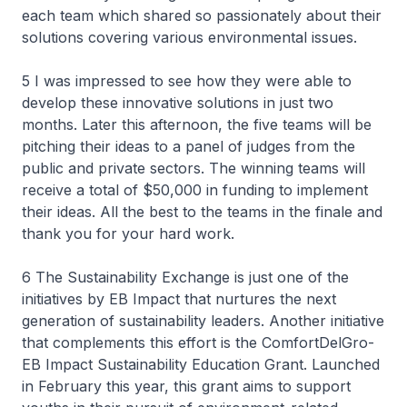
each team which shared so passionately about their
solutions covering various environmental issues.
5 I was impressed to see how they were able to
develop these innovative solutions in just two
months. Later this afternoon, the five teams will be
pitching their ideas to a panel of judges from the
public and private sectors. The winning teams will
receive a total of $50,000 in funding to implement
their ideas. All the best to the teams in the finale and
thank you for your hard work.
6 The Sustainability Exchange is just one of the
initiatives by EB Impact that nurtures the next
generation of sustainability leaders. Another initiative
that complements this effort is the ComfortDelGro-
EB Impact Sustainability Education Grant. Launched
in February this year, this grant aims to support