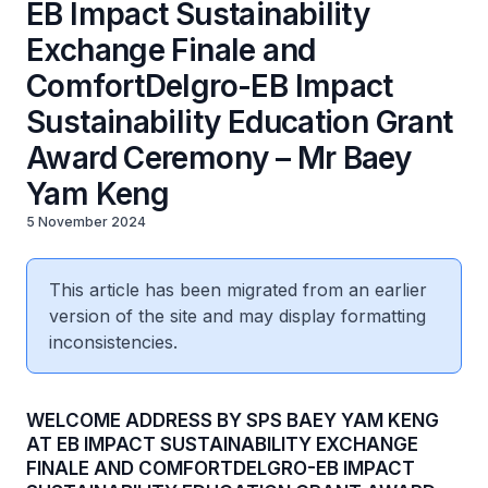
EB Impact Sustainability
Exchange Finale and
ComfortDelgro-EB Impact
Sustainability Education Grant
Award Ceremony – Mr Baey
Yam Keng
5 November 2024
This article has been migrated from an earlier
version of the site and may display formatting
inconsistencies.
WELCOME ADDRESS BY SPS BAEY YAM KENG
AT EB IMPACT SUSTAINABILITY EXCHANGE
FINALE AND COMFORTDELGRO-EB IMPACT