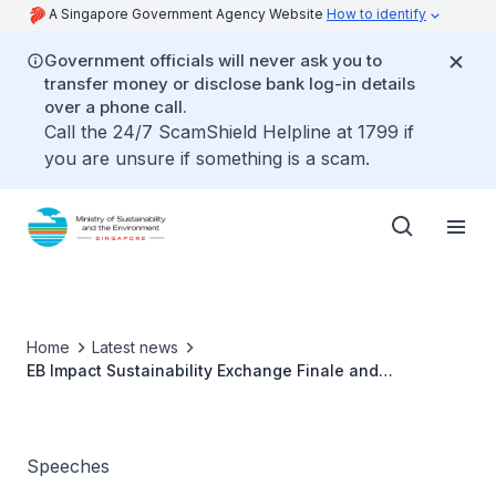
A Singapore Government Agency Website
How to identify
Government officials will never ask you to
transfer money or disclose bank log-in details
over a phone call.
Call the 24/7 ScamShield Helpline at 1799 if
you are unsure if something is a scam.
Home
Latest news
EB Impact Sustainability Exchange Finale and
ComfortDelgro-EB Impact Sustainability Education Grant
Award Ceremony – Mr Baey Yam Keng
Speeches