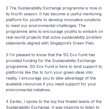
2 The Sustainability Exchange programme is now in
its fourth season. It has become a useful mentoring
platform for youths to develop innovative solutions
to meet our environmental challenges. The
programme aims to encourage youths to embark on
real-world projects that solve sustainability problem
statements aligned with Singapore’s Green Plan.
3 I’m pleased to know that the SG Eco Fund has
provided funding for the Sustainability Exchange
programme. SG Eco Fund is here to lend support to
platforms like this to turn your green ideas into
reality. I encourage you to take advantage of the
available resources if you need support for your
environmental initiatives.
4 Earlier, I spoke to the top five finalist teams of the
Sustainability Exchange. It was inspiring to listen to