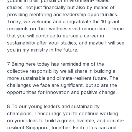
youths in their pursuit of environment-related
studies, not just financially but also by means of
providing mentoring and leadership opportunities.
Today, we welcome and congratulate the 10 grant
recipients on their well-deserved recognition. I hope
that you will continue to pursue a career in
sustainability after your studies, and maybe I will see
you in my ministry in the future.
7 Being here today has reminded me of the
collective responsibility we all share in building a
more sustainable and climate-resilient future. The
challenges we face are significant, but so are the
opportunities for innovation and positive change.
8 To our young leaders and sustainability
champions, I encourage you to continue working
on your ideas to build a green, liveable, and climate-
resilient Singapore, together. Each of us can and