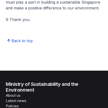
must play a part in building a sustainable Singapore
and make a positive difference to our environment.
9 Thank you.
Back to top
Ministry of Sustainability and the
Environment
About us
Latest news
Policies