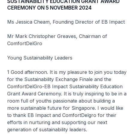
SUSTAINABILITY EDUCATION GRANT AWARD
CEREMONY ON 5 NOVEMBER 2024
Ms Jessica Cheam, Founding Director of EB Impact
Mr Mark Christopher Greaves, Chairman of
ComfortDelGro
Young Sustainability Leaders
1 Good afternoon. It is my pleasure to join you today
for the Sustainability Exchange Finale and the
ComfortDelGro-EB Impact Sustainability Education
Grant Award Ceremony. It is truly inspiring to be in a
room full of youths passionate about building a
more sustainable future for Singapore. I would like
to thank EB Impact and ComfortDelgro for their
efforts in nurturing and supporting our next
generation of sustainability leaders.