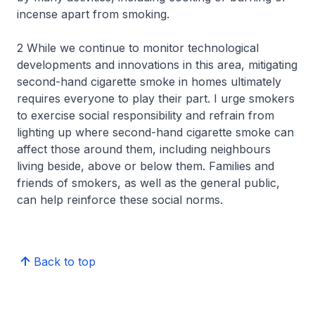
incense apart from smoking.
2 While we continue to monitor technological
developments and innovations in this area, mitigating
second-hand cigarette smoke in homes ultimately
requires everyone to play their part. I urge smokers
to exercise social responsibility and refrain from
lighting up where second-hand cigarette smoke can
affect those around them, including neighbours
living beside, above or below them. Families and
friends of smokers, as well as the general public,
can help reinforce these social norms.
Back to top