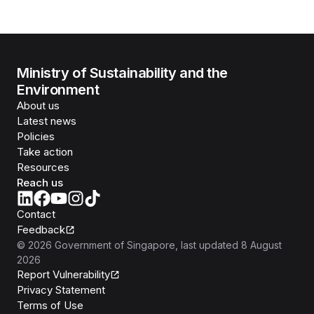
Ministry of Sustainability and the
Environment
About us
Latest news
Policies
Take action
Resources
Reach us
Contact
Feedback
©
2026
Government of Singapore
, last updated
8 August
2026
Report Vulnerability
Privacy Statement
Terms of Use