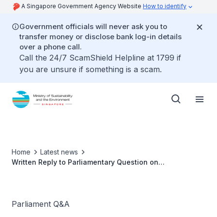
A Singapore Government Agency Website
How to identify
Government officials will never ask you to
transfer money or disclose bank log-in details
over a phone call.
Call the 24/7 ScamShield Helpline at 1799 if
you are unsure if something is a scam.
Home
Latest news
Written Reply to Parliamentary Question on
Technologies to detect Second Hand Smoke
Parliament Q&A