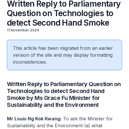
Written Reply to Parliamentary
Question on Technologies to
detect Second Hand Smoke
11 November 2024
This article has been migrated from an earlier
version of the site and may display formatting
inconsistencies.
Written Reply to Parliamentary Question on
Technologies to detect Second Hand
Smoke by Ms Grace Fu Minister for
Sustainability and the Environment
Mr Louis Ng Kok Kwang:
To ask the Minister for
Sustainability and the Environment (a) what