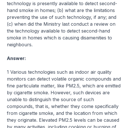
technology is presently available to detect second-
hand smoke in homes; (b) what are the limitations
preventing the use of such technology, if any; and
(c) when did the Ministry last conduct a review on
the technology available to detect second-hand
smoke in homes which is causing disamenities to
neighbours.
Answer:
1 Various technologies such as indoor air quality
monitors can detect volatile organic compounds and
fine particulate matter, like PM2.5, which are emitted
by cigarette smoke. However, such devices are
unable to distinguish the source of such
compounds, that is, whether they come specifically
from cigarette smoke, and the location from which
they originate. Elevated PM2.5 levels can be caused
by many activities, including cooking or burning of