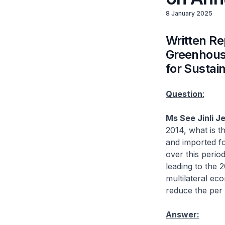
8 January 2025
Written Re
Greenhouse
for Sustai
Question
:
Ms See Jinli J
2014, what is t
and imported f
over this perio
leading to the 
multilateral ec
reduce the per
Answer: