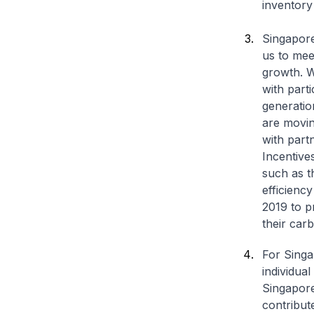
inventory
Singapore
us to mee
growth. W
with part
generatio
are movin
with part
Incentive
such as t
efficienc
2019 to p
their carb
For Singap
individual
Singapore
contribut