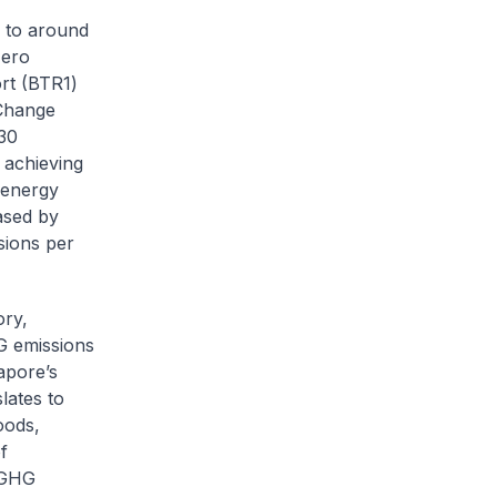
 to around
zero
ort (BTR1)
 Change
30
 achieving
e energy
ased by
ions per
ory,
G emissions
apore’s
lates to
oods,
f
l GHG