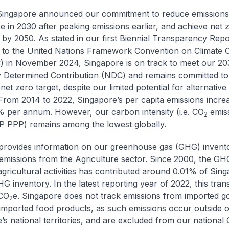
Singapore announced our commitment to reduce emissions
e in 2030 after peaking emissions earlier, and achieve net 
2
 by 2050. As stated in our first Biennial Transparency Rep
 to the United Nations Framework Convention on Climate
 in November 2024, Singapore is on track to meet our 20
y Determined Contribution (NDC) and remains committed to
et zero target, despite our limited potential for alternativ
From 2014 to 2022, Singapore’s per capita emissions incre
 per annum. However, our carbon intensity (i.e. CO
emiss
2
P PPP) remains among the lowest globally.
rovides information on our greenhouse gas (GHG) invent
 emissions from the Agriculture sector. Since 2000, the GH
 agricultural activities has contributed around 0.01% of Sing
 inventory. In the latest reporting year of 2022, this trans
CO
e. Singapore does not track emissions from imported g
2
 imported food products, as such emissions occur outside o
’s national territories, and are excluded from our nationa