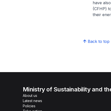
have also
(CFHP) to
their ene
Back to top
Ministry of Sustainability and t
About us
Latest news
Policies