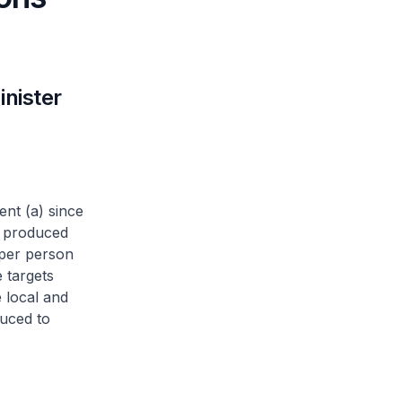
nister
ent (a) since
y produced
 per person
 targets
 local and
duced to