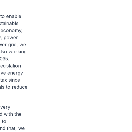
to enable
stainable
e economy,
y, power
wer grid, we
also working
035.
egislation
ove energy
tax since
ls to reduce
every
d with the
 to
nd that, we