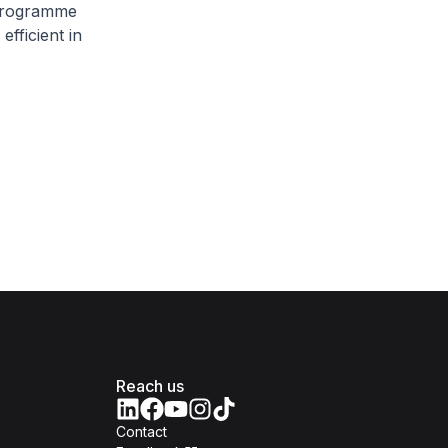
 Programme
fficient in
Reach us
Contact