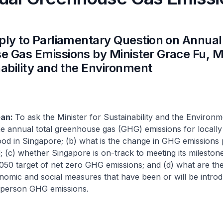
ply to Parliamentary Question on Annual
 Gas Emissions by Minister Grace Fu, Mi
nability and the Environment
ean:
To ask the Minister for Sustainability and the Environm
he annual total greenhouse gas (GHG) emissions for locall
ood in Singapore; (b) what is the change in GHG emissions
d; (c) whether Singapore is on-track to meeting its milestone
2050 target of net zero GHG emissions; and (d) what are the
onomic and social measures that have been or will be intro
 person GHG emissions.