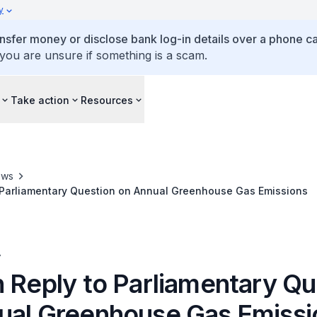
y
ansfer money or disclose bank log-in details over a phone cal
 you are unsure if something is a scam.
Take action
Resources
ews
o Parliamentary Question on Annual Greenhouse Gas Emissions
A
n Reply to Parliamentary Qu
ual Greenhouse Gas Emissi