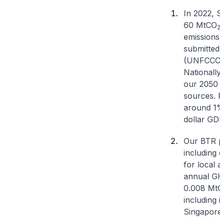
In 2022, 
60 MtCO
emissions
submitted
(UNFCCC)
Nationall
our 2050 n
sources. 
around 1%
dollar GD
Our BTR p
including
for local
annual GHG
0.008 Mt
including
Singapore