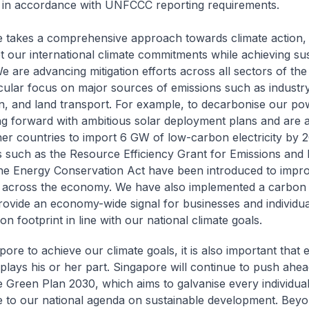
 in accordance with UNFCCC reporting requirements.
 takes a comprehensive approach towards climate action, 
t our international climate commitments while achieving su
e are advancing mitigation efforts across all sectors of th
icular focus on major sources of emissions such as industr
n, and land transport. For example, to decarbonise our po
g forward with ambitious solar deployment plans and are 
ner countries to import 6 GW of low-carbon electricity by 2
s such as the Resource Efficiency Grant for Emissions and l
he Energy Conservation Act have been introduced to impr
y across the economy. We have also implemented a carbon 
rovide an economy-wide signal for businesses and individua
on footprint in line with our national climate goals.
ore to achieve our climate goals, it is also important that 
 plays his or her part. Singapore will continue to push ahea
 Green Plan 2030, which aims to galvanise every individual
e to our national agenda on sustainable development. Beyo