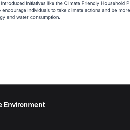
 introduced initiatives like the Climate Friendly Household
 encourage individuals to take climate actions and be more e
rgy and water consumption.
he Environment