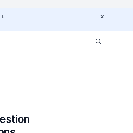
l.
estion
ons