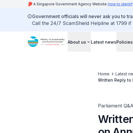
A Singapore Government Agency Website
How to identif
Government officials will never ask you to tr
Call the 24/7 ScamShield Helpline at 1799 if
About us
Latest news
Policies
Home
Latest n
Written Reply t
Parliament Q&
Writte
on Ann