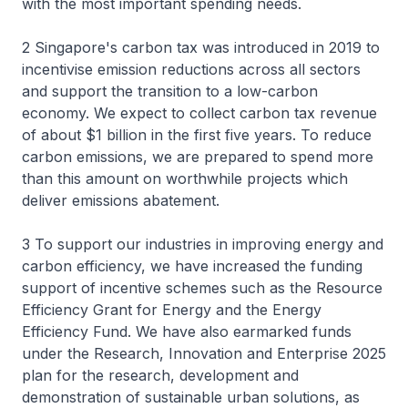
with the most important spending needs.
2 Singapore's carbon tax was introduced in 2019 to
incentivise emission reductions across all sectors
and support the transition to a low-carbon
economy. We expect to collect carbon tax revenue
of about $1 billion in the first five years. To reduce
carbon emissions, we are prepared to spend more
than this amount on worthwhile projects which
deliver emissions abatement.
3 To support our industries in improving energy and
carbon efficiency, we have increased the funding
support of incentive schemes such as the Resource
Efficiency Grant for Energy and the Energy
Efficiency Fund. We have also earmarked funds
under the Research, Innovation and Enterprise 2025
plan for the research, development and
demonstration of sustainable urban solutions, as