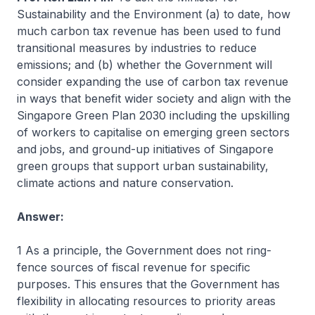
Sustainability and the Environment (a) to date, how
much carbon tax revenue has been used to fund
transitional measures by industries to reduce
emissions; and (b) whether the Government will
consider expanding the use of carbon tax revenue
in ways that benefit wider society and align with the
Singapore Green Plan 2030 including the upskilling
of workers to capitalise on emerging green sectors
and jobs, and ground-up initiatives of Singapore
green groups that support urban sustainability,
climate actions and nature conservation.
Answer:
1 As a principle, the Government does not ring-
fence sources of fiscal revenue for specific
purposes. This ensures that the Government has
flexibility in allocating resources to priority areas