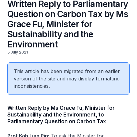
Written Reply to Parliamentary
Question on Carbon Tax by Ms
Grace Fu, Minister for
Sustainability and the
Environment
5 July 2021
This article has been migrated from an earlier
version of the site and may display formatting
inconsistencies.
Written Reply by Ms Grace Fu, Minister for
Sustainability and the Environment, to
Parliamentary Question on Carbon Tax
Prof Koh Lian Pin:
To ask the Minister for