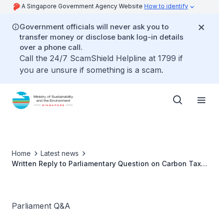
A Singapore Government Agency Website
How to identify
Government officials will never ask you to
transfer money or disclose bank log-in details
over a phone call.
Call the 24/7 ScamShield Helpline at 1799 if
you are unsure if something is a scam.
Home
Latest news
Written Reply to Parliamentary Question on Carbon Tax
by Ms Grace Fu, Minister for Sustainability and the
Environment
Parliament Q&A