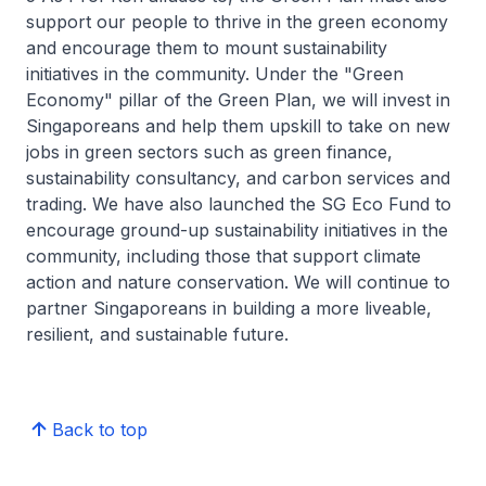
support our people to thrive in the green economy
and encourage them to mount sustainability
initiatives in the community. Under the "Green
Economy" pillar of the Green Plan, we will invest in
Singaporeans and help them upskill to take on new
jobs in green sectors such as green finance,
sustainability consultancy, and carbon services and
trading. We have also launched the SG Eco Fund to
encourage ground-up sustainability initiatives in the
community, including those that support climate
action and nature conservation. We will continue to
partner Singaporeans in building a more liveable,
resilient, and sustainable future.
Back to top