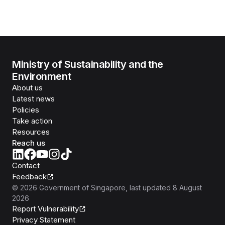
Ministry of Sustainability and the
Environment
About us
Latest news
Policies
Take action
Resources
Reach us
Contact
Feedback
©
2026
Government of Singapore
, last updated
8 August
2026
Report Vulnerability
Privacy Statement