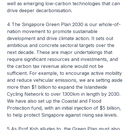
well as emerging low-carbon technologies that can
drive deeper decarbonisation.
4 The Singapore Green Plan 2030 is our whole-of-
nation movement to promote sustainable
development and drive climate action. It sets out
ambitious and concrete sectoral targets over the
next decade. These are major undertakings that
require significant resources and investments, and
the carbon tax revenue alone would not be
sufficient. For example, to encourage active mobility
and reduce vehicular emissions, we are setting aside
more than $1 billion to expand the Islandwide
Cycling Network to over 1300km in length by 2030.
We have also set up the Coastal and Flood
Protection fund, with an initial injection of $5 billion,
to help protect Singapore against rising sea levels.
5 As Prof Koh alludes to, the Green Plan must also