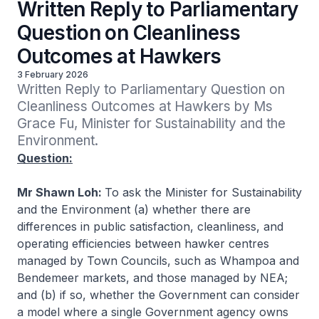
Written Reply to Parliamentary
Question on Cleanliness
Outcomes at Hawkers
3 February 2026
Written Reply to Parliamentary Question on 
Cleanliness Outcomes at Hawkers by Ms 
Grace Fu, Minister for Sustainability and the 
Environment.
Question:
Mr Shawn Loh:
To ask the Minister for Sustainability
and the Environment (a) whether there are
differences in public satisfaction, cleanliness, and
operating efficiencies between hawker centres
managed by Town Councils, such as Whampoa and
Bendemeer markets, and those managed by NEA;
and (b) if so, whether the Government can consider
a model where a single Government agency owns