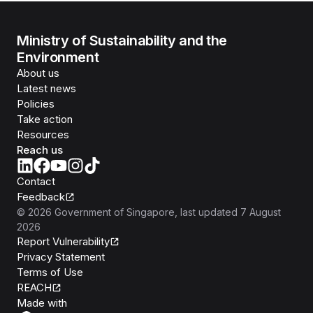
Ministry of Sustainability and the
Environment
About us
Latest news
Policies
Take action
Resources
Reach us
Contact
Feedback
©
2026
Government of Singapore
, last updated
7 August
2026
Report Vulnerability
Privacy Statement
Terms of Use
REACH
Isomer
Made with