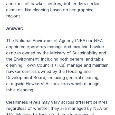
and runs all hawker centres, but tenders certain
elements like cleaning based on geographical
regions.
Answer:
The National Environment Agency (NEA) or NEA
appointed operators manage and maintain hawker
centres owned by the Ministry of Sustainability and
the Environment, including both general and table
cleaning. Town Councils (TCs) manage and maintain
hawker centres owned by the Housing and
Development Board, including general cleaning,
alongside Hawkers’ Associations which manage
table cleaning.
Cleanliness levels may vary across different centres
regardless of whether they are managed by NEA or
TCs. Multiple factors affect the cleanliness at