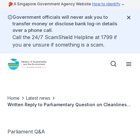
A Singapore Government Agency Website
How to identify
Government officials will never ask you to
transfer money or disclose bank log-in details
over a phone call.
Call the 24/7 ScamShield Helpline at 1799 if
you are unsure if something is a scam.
Home
Latest news
Written Reply to Parliamentary Question on Cleanliness
Outcomes at Hawkers
Parliament Q&A