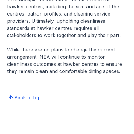
hawker centres, including the size and age of the
centres, patron profiles, and cleaning service
providers. Ultimately, upholding cleanliness
standards at hawker centres requires all
stakeholders to work together and play their part.
While there are no plans to change the current
arrangement, NEA will continue to monitor
cleanliness outcomes at hawker centres to ensure
they remain clean and comfortable dining spaces.
Back to top