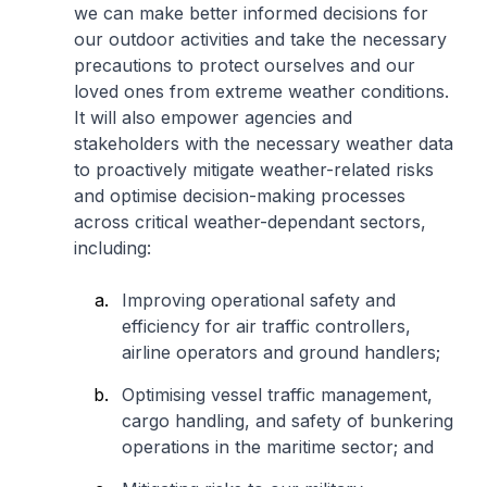
we can make better informed decisions for
our outdoor activities and take the necessary
precautions to protect ourselves and our
loved ones from extreme weather conditions.
It will also empower agencies and
stakeholders with the necessary weather data
to proactively mitigate weather-related risks
and optimise decision-making processes
across critical weather-dependant sectors,
including:
Improving operational safety and
efficiency for air traffic controllers,
airline operators and ground handlers;
Optimising vessel traffic management,
cargo handling, and safety of bunkering
operations in the maritime sector; and