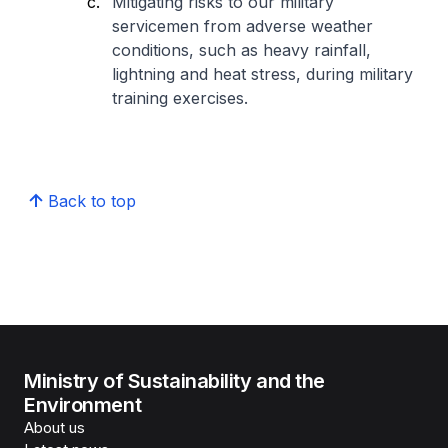
Mitigating risks to our military
servicemen from adverse weather
conditions, such as heavy rainfall,
lightning and heat stress, during military
training exercises.
Back to top
Ministry of Sustainability and the
Environment
About us