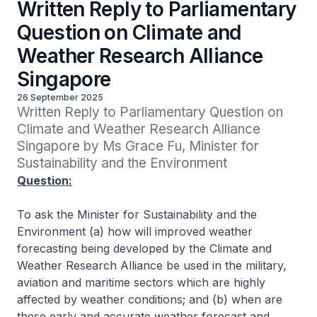
Written Reply to Parliamentary
Question on Climate and
Weather Research Alliance
Singapore
26 September 2025
Written Reply to Parliamentary Question on 
Climate and Weather Research Alliance 
Singapore by Ms Grace Fu, Minister for 
Sustainability and the Environment
Question:
To ask the Minister for Sustainability and the
Environment (a) how will improved weather
forecasting being developed by the Climate and
Weather Research Alliance be used in the military,
aviation and maritime sectors which are highly
affected by weather conditions; and (b) when are
these early and accurate weather forecast and