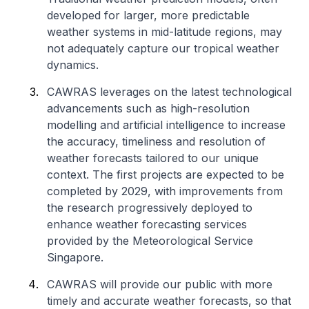
developed for larger, more predictable
weather systems in mid-latitude regions, may
not adequately capture our tropical weather
dynamics.
CAWRAS leverages on the latest technological
advancements such as high-resolution
modelling and artificial intelligence to increase
the accuracy, timeliness and resolution of
weather forecasts tailored to our unique
context. The first projects are expected to be
completed by 2029, with improvements from
the research progressively deployed to
enhance weather forecasting services
provided by the Meteorological Service
Singapore.
CAWRAS will provide our public with more
timely and accurate weather forecasts, so that