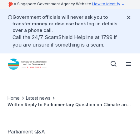
A Singapore Government Agency Website
How to identify
Government officials will never ask you to
transfer money or disclose bank log-in details
over a phone call.
Call the 24/7 ScamShield Helpline at 1799 if
you are unsure if something is a scam.
Home
Latest news
Written Reply to Parliamentary Question on Climate and
Weather Research Alliance Singapore
Parliament Q&A