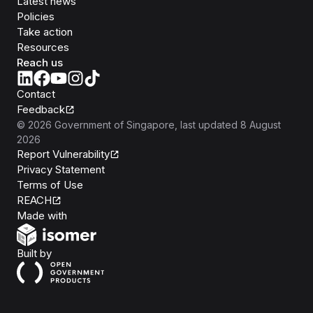
Latest news
Policies
Take action
Resources
Reach us
Contact
Feedback
©
2026
Government of Singapore
, last updated
8 August
2026
Report Vulnerability
Privacy Statement
Terms of Use
REACH
Isomer
Made with
Open Government Products
Built by