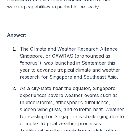
warning capabilities expected to be ready.
Answer:
The Climate and Weather Research Alliance
Singapore, or CAWRAS
(pronounced as
“chorus”)
, was launched in September this
year to advance tropical climate and weather
research for Singapore and Southeast Asia.
As a city-state near the equator, Singapore
experiences severe weather events such as
thunderstorms, atmospheric turbulence,
sudden wind gusts, and extreme heat. Weather
forecasting for Singapore is challenging due to
complex tropical weather processes.
Traditional weather prediction models, often