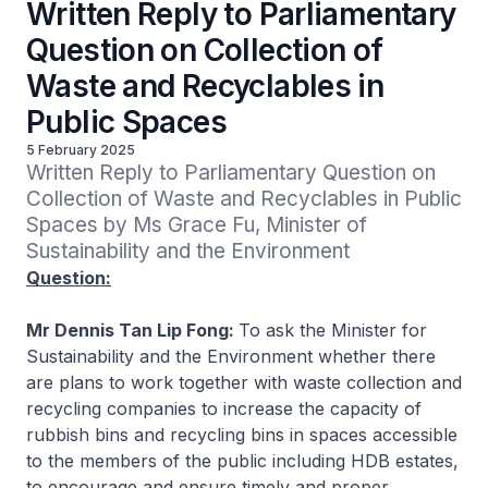
Written Reply to Parliamentary
Question on Collection of
Waste and Recyclables in
Public Spaces
5 February 2025
Written Reply to Parliamentary Question on 
Collection of Waste and Recyclables in Public 
Spaces by Ms Grace Fu, Minister of 
Sustainability and the Environment
Question:
Mr Dennis Tan Lip Fong:
To ask the Minister for
Sustainability and the Environment whether there
are plans to work together with waste collection and
recycling companies to increase the capacity of
rubbish bins and recycling bins in spaces accessible
to the members of the public including HDB estates,
to encourage and ensure timely and proper