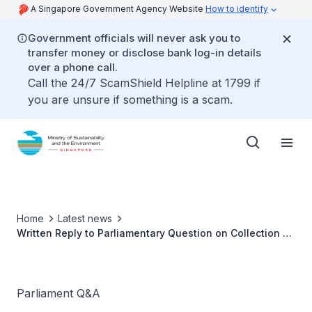
A Singapore Government Agency Website
How to identify
Government officials will never ask you to
transfer money or disclose bank log-in details
over a phone call.
Call the 24/7 ScamShield Helpline at 1799 if
you are unsure if something is a scam.
Home
Latest news
Written Reply to Parliamentary Question on Collection of
Waste and Recyclables in Public Spaces
Parliament Q&A