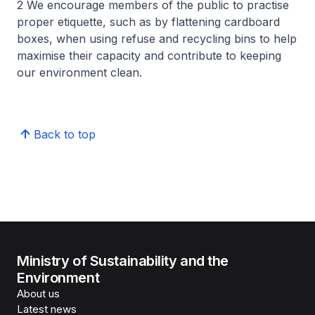
2 We encourage members of the public to practise
proper etiquette, such as by flattening cardboard
boxes, when using refuse and recycling bins to help
maximise their capacity and contribute to keeping
our environment clean.
Back to top
Ministry of Sustainability and the
Environment
About us
Latest news