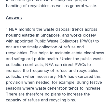
handling of recyclables as well as general waste.
Answer:
1 NEA monitors the waste disposal trends across
housing estates in Singapore, and works closely
with appointed Public Waste Collectors (PWCs) to
ensure the timely collection of refuse and
recyclables. This helps to maintain estate cleanliness
and safeguard public health. Under the public waste
collection contracts, NEA can direct PWCs to
increase the frequency of refuse and recyclables
collection when necessary. NEA has exercised this
provision when needed, for example, during festive
seasons where waste generation tends to increase.
There are therefore no plans to increase the
capacity of refuse and recycling bins.