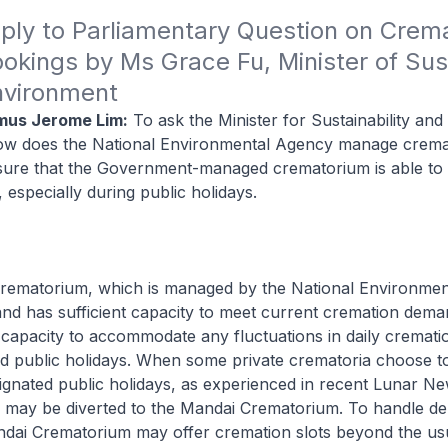
ply to Parliamentary Question on Crema
okings by Ms Grace Fu, Minister of Susta
nvironment
mus Jerome Lim:
To ask the Minister for Sustainability and
w does the National Environmental Agency manage cremat
sure that the Government-managed crematorium is able to
especially during public holidays.
rematorium, which is managed by the National Environme
and has sufficient capacity to meet current cremation dema
 capacity to accommodate any fluctuations in daily cremat
d public holidays. When some private crematoria choose t
ignated public holidays, as experienced in recent Lunar N
 may be diverted to the Mandai Crematorium. To handle d
ndai Crematorium may offer cremation slots beyond the us