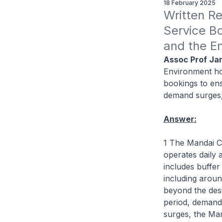
18 February 2025
Written Re
Service Bo
and the E
Assoc Prof Ja
Environment ho
bookings to en
demand surges, 
Answer:
1 The Mandai C
operates daily 
includes buffer
including aroun
beyond the des
period, demand
surges, the Ma