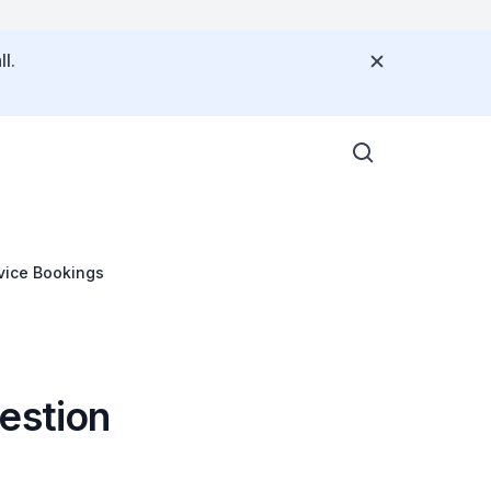
l.
vice Bookings
estion