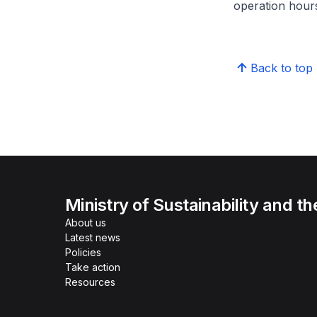
operation hour
Back to top
Ministry of Sustainability and t
About us
Latest news
Policies
Take action
Resources