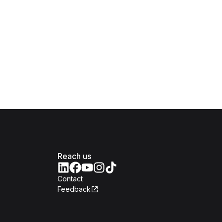
Reach us
Contact
Feedback