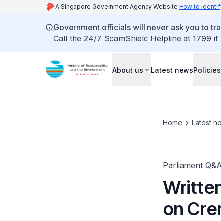
A Singapore Government Agency Website
How to identif
Government officials will never ask you to tr
Call the 24/7 ScamShield Helpline at 1799 if
About us
Latest news
Policies
Home
Latest n
Parliament Q&
Writte
on Cre