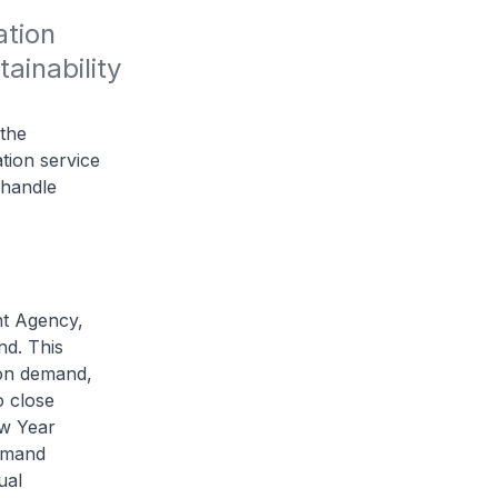
tion 
inability 
 the
ion service
 handle
nt Agency,
nd. This
ion demand,
o close
ew Year
emand
ual