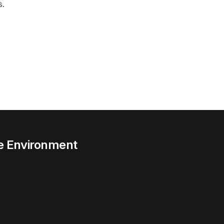
s.
he Environment