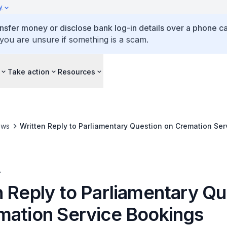
y
ansfer money or disclose bank log-in details over a phone cal
 you are unsure if something is a scam.
Take action
Resources
ews
Written Reply to Parliamentary Question on Cremation Ser
A
n Reply to Parliamentary Qu
mation Service Bookings