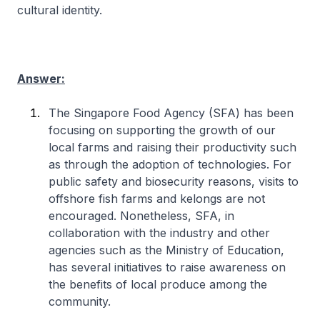
cultural identity.
Answer:
The Singapore Food Agency (SFA) has been
focusing on supporting the growth of our
local farms and raising their productivity such
as through the adoption of technologies. For
public safety and biosecurity reasons, visits to
offshore fish farms and kelongs are not
encouraged. Nonetheless, SFA, in
collaboration with the industry and other
agencies such as the Ministry of Education,
has several initiatives to raise awareness on
the benefits of local produce among the
community.