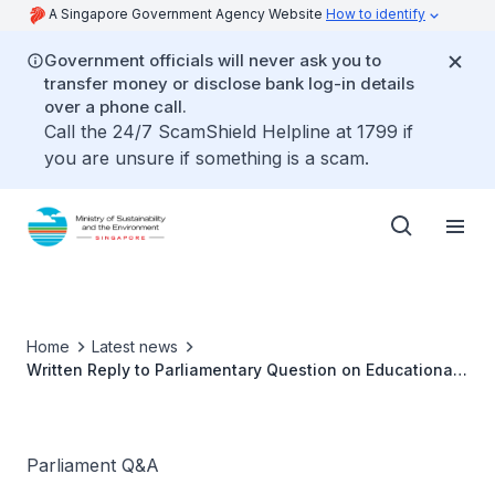
A Singapore Government Agency Website
How to identify
Government officials will never ask you to
transfer money or disclose bank log-in details
over a phone call.
Call the 24/7 ScamShield Helpline at 1799 if
you are unsure if something is a scam.
Home
Latest news
Written Reply to Parliamentary Question on Educational
Fish Farms Tours
Parliament Q&A