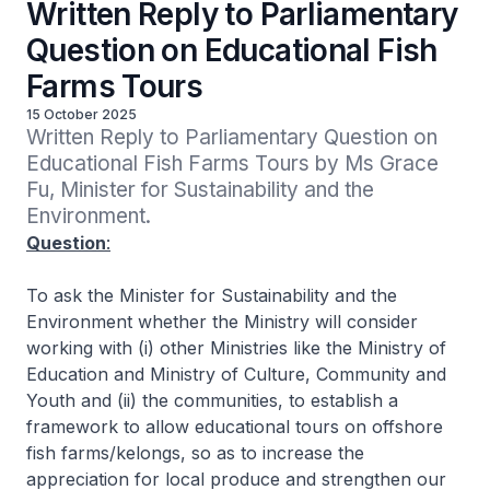
Written Reply to Parliamentary
Question on Educational Fish
Farms Tours
15 October 2025
Written Reply to Parliamentary Question on 
Educational Fish Farms Tours by Ms Grace 
Fu, Minister for Sustainability and the 
Environment.
Question
:
To ask the Minister for Sustainability and the
Environment whether the Ministry will consider
working with (i) other Ministries like the Ministry of
Education and Ministry of Culture, Community and
Youth and (ii) the communities, to establish a
framework to allow educational tours on offshore
fish farms/kelongs, so as to increase the
appreciation for local produce and strengthen our