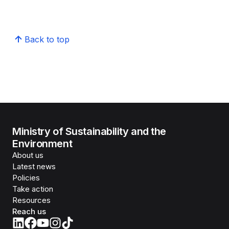
Back to top
Ministry of Sustainability and the
Environment
About us
Latest news
Policies
Take action
Resources
Reach us