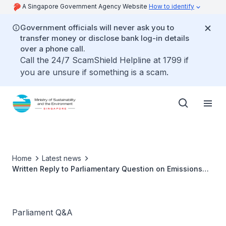
A Singapore Government Agency Website
How to identify
Government officials will never ask you to
transfer money or disclose bank log-in details
over a phone call.
Call the 24/7 ScamShield Helpline at 1799 if
you are unsure if something is a scam.
Home
Latest news
Written Reply to Parliamentary Question on Emissions
Self-testing Facility
Parliament Q&A