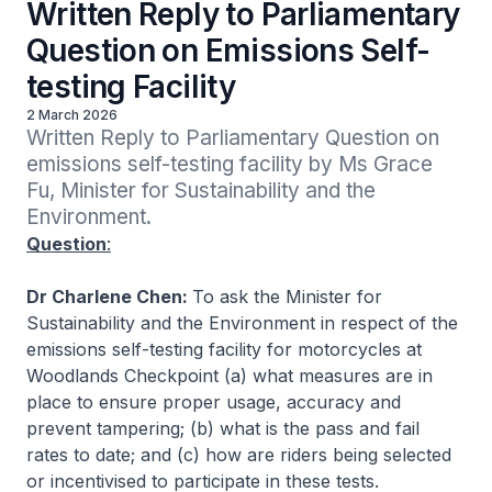
Written Reply to Parliamentary
Question on Emissions Self-
testing Facility
2 March 2026
Written Reply to Parliamentary Question on 
emissions self-testing facility by Ms Grace 
Fu, Minister for Sustainability and the 
Environment.
Question
:
Dr Charlene Chen:
To ask the Minister for
Sustainability and the Environment in respect of the
emissions self-testing facility for motorcycles at
Woodlands Checkpoint (a) what measures are in
place to ensure proper usage, accuracy and
prevent tampering; (b) what is the pass and fail
rates to date; and (c) how are riders being selected
or incentivised to participate in these tests.