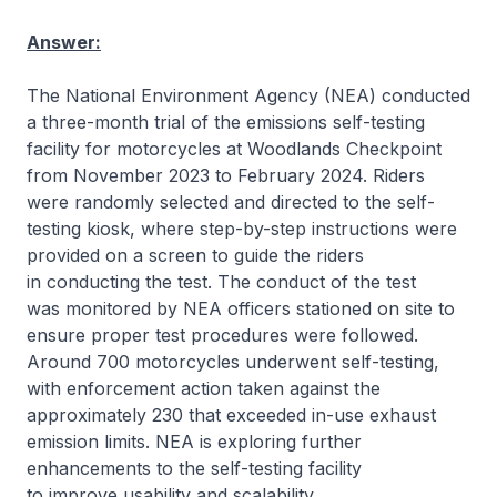
Answer:
The National Environment Agency (NEA) conducted
a three-month trial of the emissions self-testing
facility for motorcycles at Woodlands Checkpoint
from November 2023 to February 2024. Riders
were randomly selected and directed to the self-
testing kiosk, where step-by-step instructions were
provided on a screen to guide the riders
in conducting the test. The conduct of the test
was monitored by NEA officers stationed on site to
ensure proper test procedures were followed.
Around 700 motorcycles underwent self-testing,
with enforcement action taken against the
approximately 230 that exceeded in-use exhaust
emission limits. NEA is exploring further
enhancements to the self-testing facility
to improve usability and scalability.