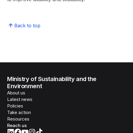
Back to top
Ministry of Sustainability and the
Environment
About us
Latest news
Policies
Take action
Resources
Reach us