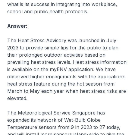
what is its success in integrating into workplace,
school and public health protocols.
Answer:
The Heat Stress Advisory was launched in July
2023 to provide simple tips for the public to plan
their prolonged outdoor activities based on
prevailing heat stress levels. Heat stress information
is available on the myENV application. We have
observed higher engagements with the application’s
heat stress feature during the hot season from
March to May each year when heat stress risks are
elevated.
The Meteorological Service Singapore has
expanded its network of Wet-Bulb Globe
Temperature sensors from 9 in 2023 to 27 today,
and will install more sensors island-wide to give the