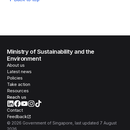
Ministry of Sustainability and the
Environment
About us
Latest news
Policies
Take action
Resources
Reach us
Contact
Feedback
©
2026
Government of Singapore
, last updated
7 August
2026