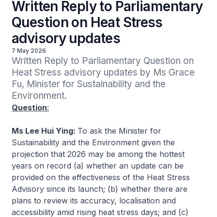
Written Reply to Parliamentary
Question on Heat Stress
advisory updates
7 May 2026
Written Reply to Parliamentary Question on 
Heat Stress advisory updates by Ms Grace 
Fu, Minister for Sustainability and the 
Environment.
Question
:
Ms Lee Hui Ying:
To ask the Minister for
Sustainability and the Environment given the
projection that 2026 may be among the hottest
years on record (a) whether an update can be
provided on the effectiveness of the Heat Stress
Advisory since its launch; (b) whether there are
plans to review its accuracy, localisation and
accessibility amid rising heat stress days; and (c)