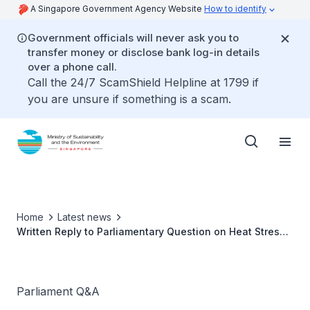
A Singapore Government Agency Website
How to identify
Government officials will never ask you to
transfer money or disclose bank log-in details
over a phone call.
Call the 24/7 ScamShield Helpline at 1799 if
you are unsure if something is a scam.
Home
Latest news
Written Reply to Parliamentary Question on Heat Stress
advisory updates
Parliament Q&A