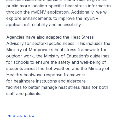
public more location-specific heat stress information
through the myENV application. Additionally, we will
explore enhancements to improve the myENV
application’s usability and accessibility.
Agencies have also adapted the Heat Stress
Advisory for sector-specific needs. This includes the
Ministry of Manpower’s heat stress framework for
outdoor work, the Ministry of Education’s guidelines
for schools to ensure the safety and well-being of
students amidst the hot weather, and the Ministry of
Health’s heatwave response framework
for healthcare institutions and eldercare
facilities to better manage heat stress risks for both
staff and patients.
Back to top