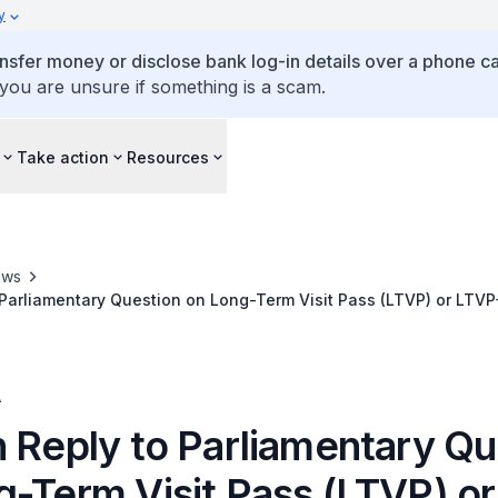
y
ansfer money or disclose bank log-in details over a phone cal
 you are unsure if something is a scam.
Take action
Resources
ews
 Parliamentary Question on Long-Term Visit Pass (LTVP) or LTV
A
n Reply to Parliamentary Qu
g-Term Visit Pass (LTVP) o