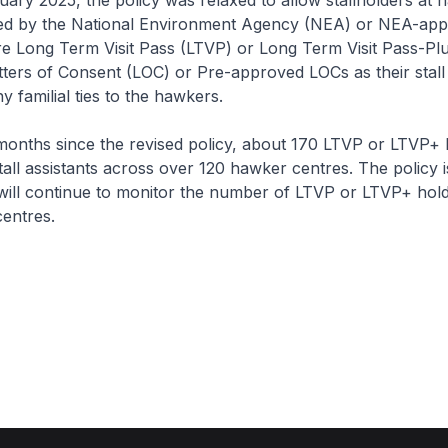
nuary 2025, the policy was relaxed to allow stallholders at
d by the National Environment Agency (NEA) or NEA-app
re Long Term Visit Pass (LTVP) or Long Term Visit Pass-Pl
tters of Consent (LOC) or Pre-approved LOCs as their stall 
y familial ties to the hawkers.
6 months since the revised policy, about 170 LTVP or LTVP+
tall assistants across over 120 hawker centres. The policy is
ill continue to monitor the number of LTVP or LTVP+ hol
entres.