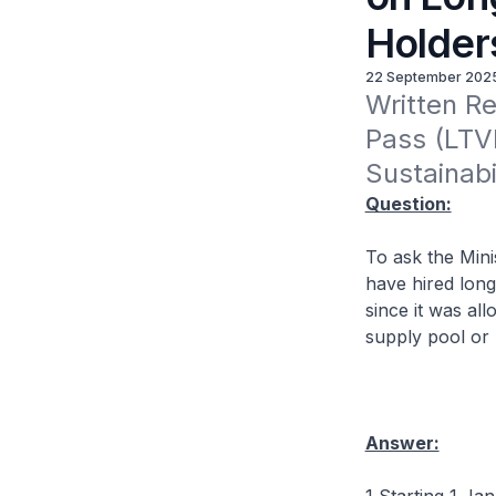
Holder
22 September 202
Written Re
Pass (LTVP
Sustainabi
Question:
To ask the Mini
have hired long
since it was al
supply pool or 
Answer: