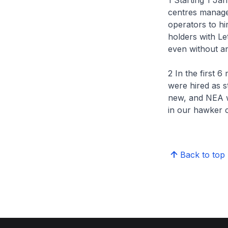
1 Starting 1 Ja
centres manage
operators to hi
holders with Le
even without an
2 In the first 
were hired as s
new, and NEA w
in our hawker c
Back to top