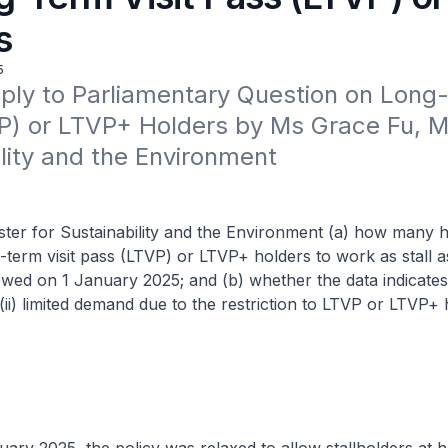
s
5
ply to Parliamentary Question on Long-T
) or LTVP+ Holders by Ms Grace Fu, Min
lity and the Environment
ster for Sustainability and the Environment (a) how many
-term visit pass (LTVP) or LTVP+ holders to work as stall a
lowed on 1 January 2025; and (b) whether the data indicates (
(ii) limited demand due to the restriction to LTVP or LTVP+ 