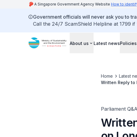
A Singapore Government Agency Website
How to identif
Government officials will never ask you to tr
Call the 24/7 ScamShield Helpline at 1799 if
About us
Latest news
Policies
Home
Latest n
Written Reply to
Parliament Q&
Writte
on Lon