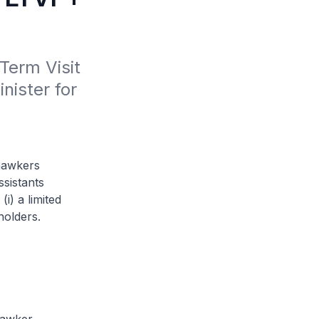
erm Visit 
ister for 
 hawkers
ssistants
i) a limited
holders.