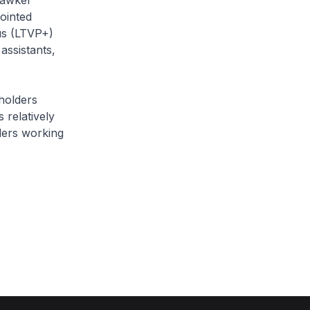
 hawker
ointed
us (LTVP+)
assistants,
 holders
 relatively
ders working