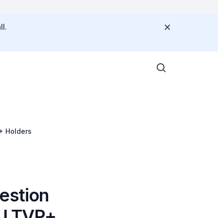
l.
P+ Holders
estion
r LTVP+