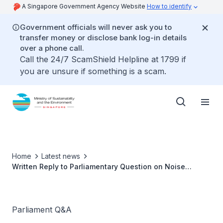
A Singapore Government Agency Website
How to identify
Government officials will never ask you to
transfer money or disclose bank log-in details
over a phone call.
Call the 24/7 ScamShield Helpline at 1799 if
you are unsure if something is a scam.
Home
Latest news
Written Reply to Parliamentary Question on Noise
Pollution
Parliament Q&A