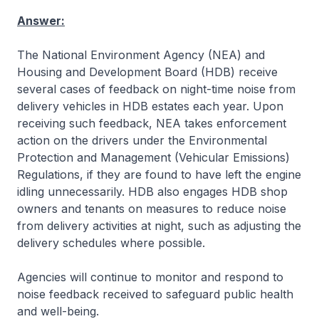
Answer:
The National Environment Agency (NEA) and
Housing and Development Board (HDB) receive
several cases of feedback on night-time noise from
delivery vehicles in HDB estates each year. Upon
receiving such feedback, NEA takes enforcement
action on the drivers under the Environmental
Protection and Management (Vehicular Emissions)
Regulations, if they are found to have left the engine
idling unnecessarily. HDB also engages HDB shop
owners and tenants on measures to reduce noise
from delivery activities at night, such as adjusting the
delivery schedules where possible.
Agencies will continue to monitor and respond to
noise feedback received to safeguard public health
and well-being.