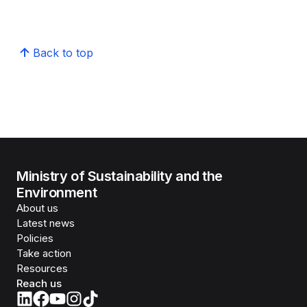
Back to top
Ministry of Sustainability and the
Environment
About us
Latest news
Policies
Take action
Resources
Reach us