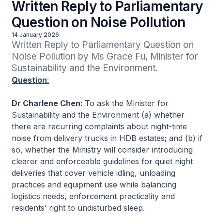
Written Reply to Parliamentary
Question on Noise Pollution
14 January 2026
Written Reply to Parliamentary Question on 
Noise Pollution by Ms Grace Fu, Minister for 
Sustainability and the Environment.
Question
:
Dr Charlene Chen:
To ask the Minister for
Sustainability and the Environment (a) whether
there are recurring complaints about night-time
noise from delivery trucks in HDB estates; and (b) if
so, whether the Ministry will consider introducing
clearer and enforceable guidelines for quiet night
deliveries that cover vehicle idling, unloading
practices and equipment use while balancing
logistics needs, enforcement practicality and
residents’ right to undisturbed sleep.