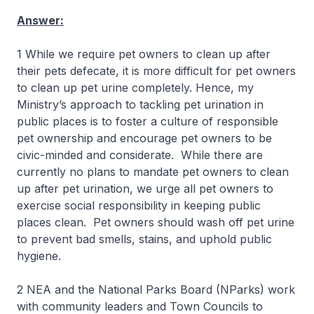
Answer:
1 While we require pet owners to clean up after
their pets defecate, it is more difficult for pet owners
to clean up pet urine completely. Hence, my
Ministry’s approach to tackling pet urination in
public places is to foster a culture of responsible
pet ownership and encourage pet owners to be
civic-minded and considerate. While there are
currently no plans to mandate pet owners to clean
up after pet urination, we urge all pet owners to
exercise social responsibility in keeping public
places clean. Pet owners should wash off pet urine
to prevent bad smells, stains, and uphold public
hygiene.
2 NEA and the National Parks Board (NParks) work
with community leaders and Town Councils to