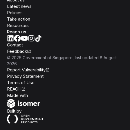
Latest news
Policies
Take action
Resources
Reach us
Contact
Feedback
©
2026
Government of Singapore
, last updated
8 August
2026
Report Vulnerability
Privacy Statement
Terms of Use
REACH
Isomer
Made with
Open Government Products
Built by