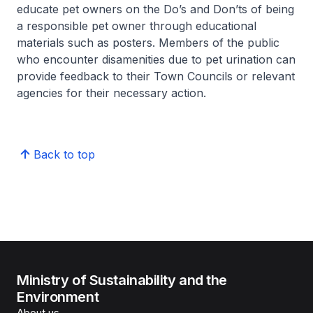
educate pet owners on the Do’s and Don’ts of being
a responsible pet owner through educational
materials such as posters. Members of the public
who encounter disamenities due to pet urination can
provide feedback to their Town Councils or relevant
agencies for their necessary action.
Back to top
Ministry of Sustainability and the
Environment
About us