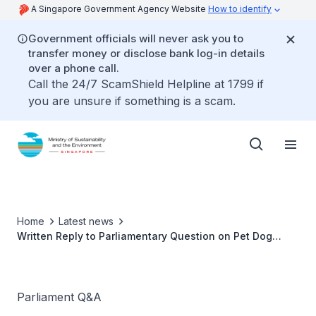
A Singapore Government Agency Website
How to identify
Government officials will never ask you to
transfer money or disclose bank log-in details
over a phone call.
Call the 24/7 ScamShield Helpline at 1799 if
you are unsure if something is a scam.
Home
Latest news
Written Reply to Parliamentary Question on Pet Dog
Urination
Parliament Q&A