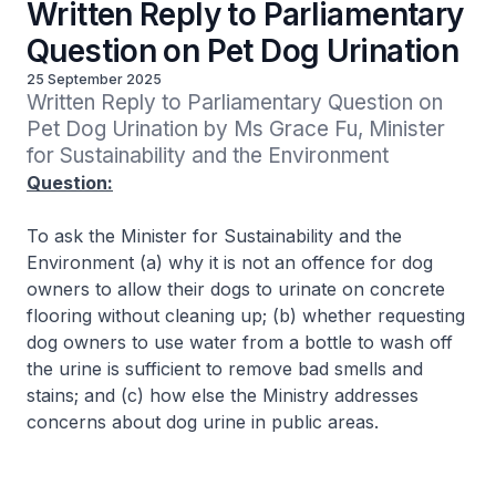
Written Reply to Parliamentary
Question on Pet Dog Urination
25 September 2025
Written Reply to Parliamentary Question on 
Pet Dog Urination by Ms Grace Fu, Minister 
for Sustainability and the Environment
Question:
To ask the Minister for Sustainability and the
Environment (a) why it is not an offence for dog
owners to allow their dogs to urinate on concrete
flooring without cleaning up; (b) whether requesting
dog owners to use water from a bottle to wash off
the urine is sufficient to remove bad smells and
stains; and (c) how else the Ministry addresses
concerns about dog urine in public areas.