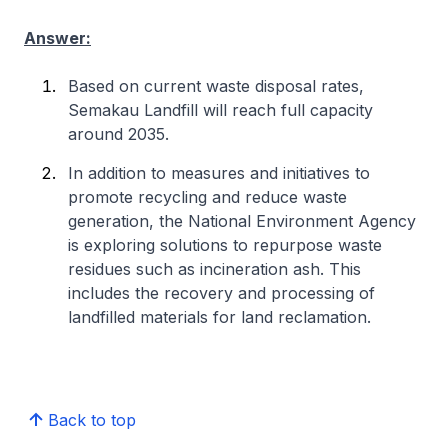
Answer:
Based on current waste disposal rates,
Semakau Landfill will reach full capacity
around 2035.
In addition to measures and initiatives to
promote recycling and reduce waste
generation, the National Environment Agency
is exploring solutions to repurpose waste
residues such as incineration ash. This
includes the recovery and processing of
landfilled materials for land reclamation.
Back to top