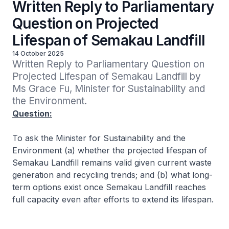
Written Reply to Parliamentary
Question on Projected
Lifespan of Semakau Landfill
14 October 2025
Written Reply to Parliamentary Question on 
Projected Lifespan of Semakau Landfill by 
Ms Grace Fu, Minister for Sustainability and 
the Environment. 
Question:
To ask the Minister for Sustainability and the
Environment (a) whether the projected lifespan of
Semakau Landfill remains valid given current waste
generation and recycling trends; and (b) what long-
term options exist once Semakau Landfill reaches
full capacity even after efforts to extend its lifespan.