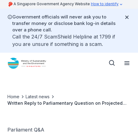
A Singapore Government Agency Website
How to identify
Government officials will never ask you to
transfer money or disclose bank log-in details
over a phone call.
Call the 24/7 ScamShield Helpline at 1799 if
you are unsure if something is a scam.
Home
Latest news
Written Reply to Parliamentary Question on Projected
Lifespan of Semakau Landfill
Parliament Q&A