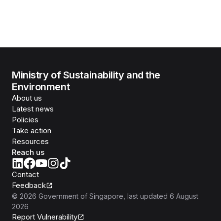
Ministry of Sustainability and the
Environment
About us
Latest news
Policies
Take action
Resources
Reach us
Contact
Feedback
©
2026
Government of Singapore
, last updated
6 August
2026
Report Vulnerability