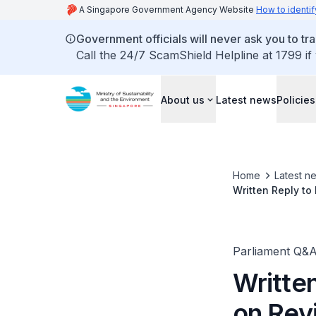
A Singapore Government Agency Website
How to identif
Government officials will never ask you to tr
Call the 24/7 ScamShield Helpline at 1799 if
About us
Latest news
Policies
Home
Latest n
Written Reply to
Casinos
Parliament Q&
Writte
on Rev