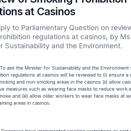
tions at Casinos
ply to Parliamentary Question on review
ohibition regulations at casinos, by Ms
or Sustainability and the Environment.
 To ask the Minister for Sustainability and the Environment
ion regulations at casinos will be reviewed to (i) ensure a s
moking and non-smoking areas in the casinos (ii) allow ca
tive measures such as wearing face masks to reduce work 
oke and (iii) allow older workers to wear face masks at w
ming areas in casinos.