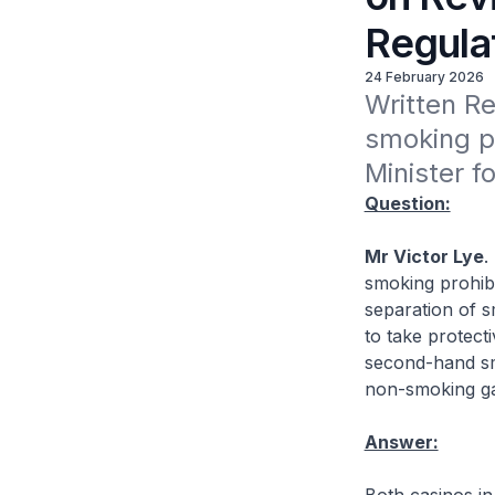
Regula
24 February 2026
Written Re
smoking pr
Minister f
Question:
Mr Victor Lye
.
smoking prohibit
separation of s
to take protec
second-hand sm
non-smoking ga
Answer: