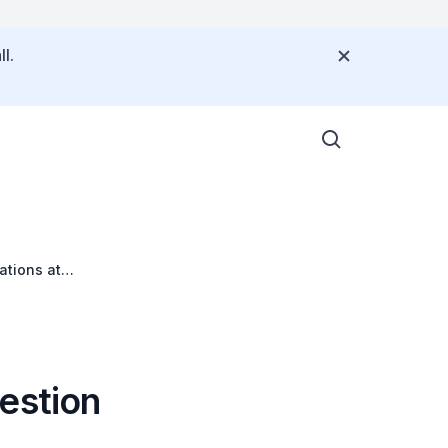
l.
ations at
estion