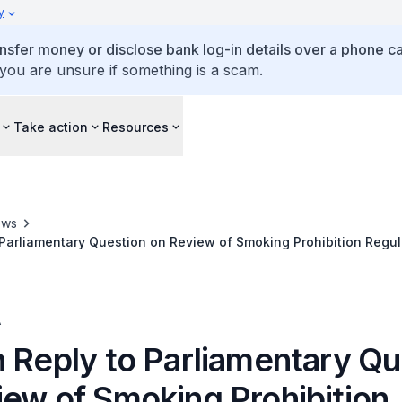
y
ansfer money or disclose bank log-in details over a phone cal
 you are unsure if something is a scam.
Take action
Resources
ews
 Parliamentary Question on Review of Smoking Prohibition Regul
A
n Reply to Parliamentary Qu
iew of Smoking Prohibition