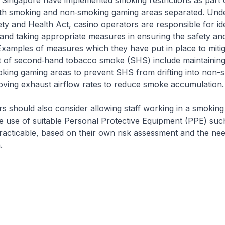
 Singapore have implemented smoking restrictions as part o
ith smoking and non‑smoking gaming areas separated. Und
y and Health Act, casino operators are responsible for ide
and taking appropriate measures in ensuring the safety and
Examples of measures which they have put in place to mitig
t of second‑hand tobacco smoke (SHS) include maintaining 
oking gaming areas to prevent SHS from drifting into non-
oving exhaust airflow rates to reduce smoke accumulation.
s should also consider allowing staff working in a smoking
e use of suitable Personal Protective Equipment (PPE) suc
acticable, based on their own risk assessment and the nee
.