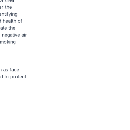
f their
er the
ntifying
 health of
ate the
negative air
smoking
h as face
d to protect