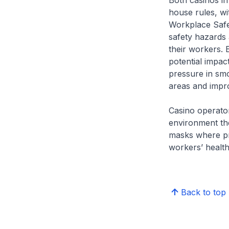
Both casinos in
house rules, w
Workplace Safet
safety hazards 
their workers. 
potential impac
pressure in sm
areas and impr
Casino operator
environment th
masks where pr
workers’ health
Back to top