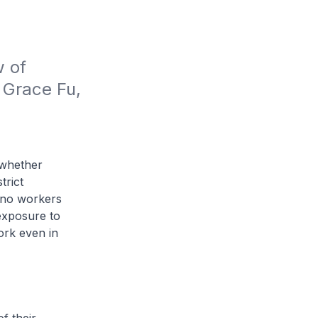
 of 
 Grace Fu, 
 whether
trict
sino workers
exposure to
ork even in