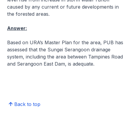
caused by any current or future developments in
the forested areas.
Answer:
Based on URA’s Master Plan for the area, PUB has
assessed that the Sungei Serangoon drainage
system, including the area between Tampines Road
and Serangoon East Dam, is adequate.
Back to top