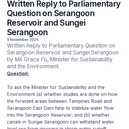
Written Reply to Parliamentary
Question on Serangoon
Reservoir and Sungei
Serangoon
5 November 2025
Written Reply to Parliamentary Question on 
Serangoon Reservoir and Sungei Serangoon 
by Ms Grace Fu, Minister for Sustainability 
and the Environment.
Question
:
To ask the Minister for Sustainability and the
Environment (a) whether studies are done on how
the forested areas between Tampines Road and
Serangoon East Dam help to stabilize water flow
into the Serangoon Reservoir; and (b) whether
canals in Sungei Serangoon can withstand water
level rise from increase in storm water runoff