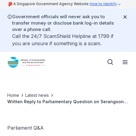
A Singapore Government Agency Website
How to identify
Government officials will never ask you to
transfer money or disclose bank log-in details
over a phone call.
Call the 24/7 ScamShield Helpline at 1799 if
you are unsure if something is a scam.
Home
Latest news
Written Reply to Parliamentary Question on Serangoon
Reservoir and Sungei Serangoon
Parliament Q&A