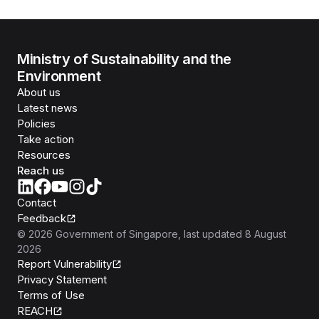
Ministry of Sustainability and the
Environment
About us
Latest news
Policies
Take action
Resources
Reach us
Contact
Feedback
©
2026
Government of Singapore
, last updated
8 August
2026
Report Vulnerability
Privacy Statement
Terms of Use
REACH