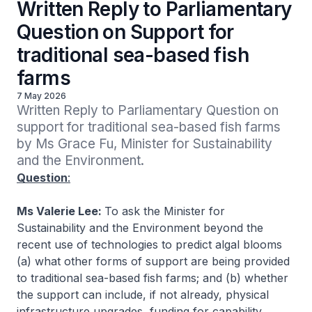
Written Reply to Parliamentary
Question on Support for
traditional sea-based fish
farms
7 May 2026
Written Reply to Parliamentary Question on 
support for traditional sea-based fish farms 
by Ms Grace Fu, Minister for Sustainability 
and the Environment.
Question
:
Ms Valerie Lee:
To ask the Minister for
Sustainability and the Environment beyond the
recent use of technologies to predict algal blooms
(a) what other forms of support are being provided
to traditional sea-based fish farms; and (b) whether
the support can include, if not already, physical
infrastructure upgrades, funding for capability