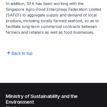
In addition, SFA has been working with the
Singapore Agro-Food Enterprises Federation Limited
(SAFEF) to aggregate supply and demand of local
produce, including locally farmed seafood, so as to
facilitate long-term commercial contracts between
farmers and retailers as well as food businesses.
Back to top
Ministry of Sustainability and the
Environment