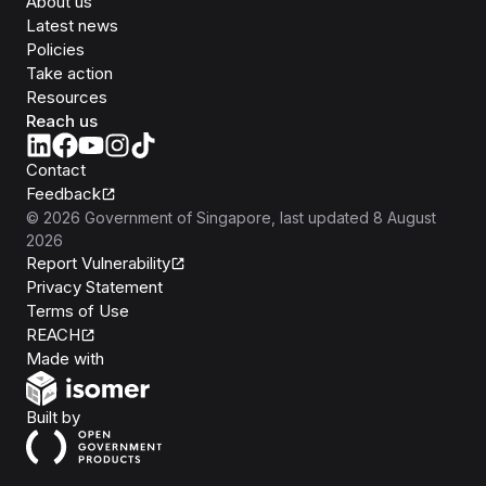
About us
Latest news
Policies
Take action
Resources
Reach us
Contact
Feedback
©
2026
Government of Singapore
, last updated
8 August
2026
Report Vulnerability
Privacy Statement
Terms of Use
REACH
Isomer
Made with
Open Government Products
Built by