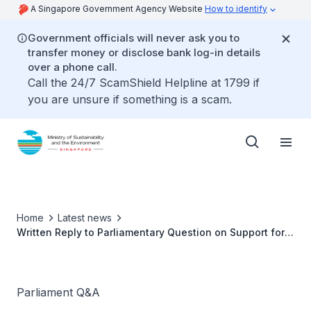
A Singapore Government Agency Website
How to identify
Government officials will never ask you to
transfer money or disclose bank log-in details
over a phone call.
Call the 24/7 ScamShield Helpline at 1799 if
you are unsure if something is a scam.
Home
Latest news
Written Reply to Parliamentary Question on Support for
traditional sea-based fish farms
Parliament Q&A