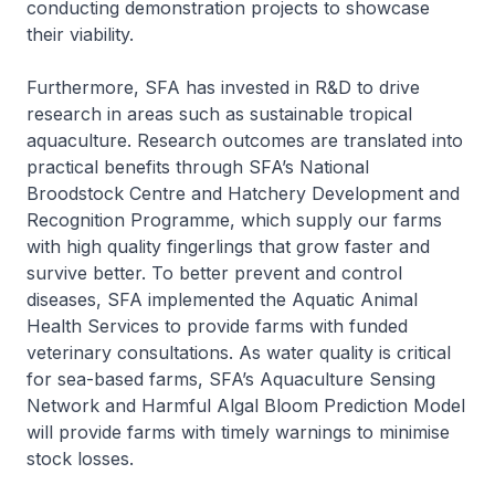
conducting demonstration projects to showcase
their viability.
Furthermore, SFA has invested in R&D to drive
research in areas such as sustainable tropical
aquaculture. Research outcomes are translated into
practical benefits through SFA’s National
Broodstock Centre and Hatchery Development and
Recognition Programme, which supply our farms
with high quality fingerlings that grow faster and
survive better. To better prevent and control
diseases, SFA implemented the Aquatic Animal
Health Services to provide farms with funded
veterinary consultations. As water quality is critical
for sea-based farms, SFA’s Aquaculture Sensing
Network and Harmful Algal Bloom Prediction Model
will provide farms with timely warnings to minimise
stock losses.