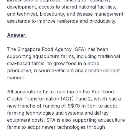
development, access to shared national facilities,
and technical, biosecurity, and disease management
assistance to improve resilience and productivity.
Answer:
The Singapore Food Agency (SFA) has been
supporting aquaculture farms, including traditional
sea-based farms, to grow food in a more
productive, resource-efficient and climate-resilient
manner.
All aquaculture farms can tap on the Agri-Food
Cluster Transformation (ACT) Fund 2, which had a
new tranche of funding of S$70 million, to adopt
farming technologies and systems and defray
equipment costs. SFA is also supporting aquaculture
farms to adopt newer technologies through