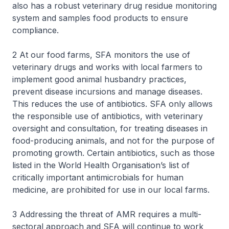
also has a robust veterinary drug residue monitoring
system and samples food products to ensure
compliance.
2 At our food farms, SFA monitors the use of
veterinary drugs and works with local farmers to
implement good animal husbandry practices,
prevent disease incursions and manage diseases.
This reduces the use of antibiotics. SFA only allows
the responsible use of antibiotics, with veterinary
oversight and consultation, for treating diseases in
food-producing animals, and not for the purpose of
promoting growth. Certain antibiotics, such as those
listed in the World Health Organisation’s list of
critically important antimicrobials for human
medicine, are prohibited for use in our local farms.
3 Addressing the threat of AMR requires a multi-
sectoral approach and SFA will continue to work