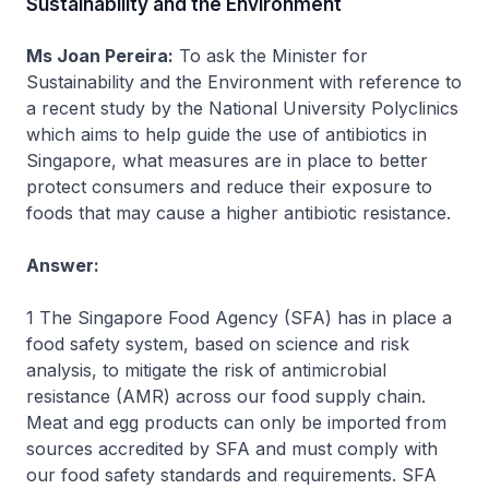
Sustainability and the Environment
Ms Joan Pereira:
To ask the Minister for
Sustainability and the Environment with reference to
a recent study by the National University Polyclinics
which aims to help guide the use of antibiotics in
Singapore, what measures are in place to better
protect consumers and reduce their exposure to
foods that may cause a higher antibiotic resistance.
Answer:
1 The Singapore Food Agency (SFA) has in place a
food safety system, based on science and risk
analysis, to mitigate the risk of antimicrobial
resistance (AMR) across our food supply chain.
Meat and egg products can only be imported from
sources accredited by SFA and must comply with
our food safety standards and requirements. SFA