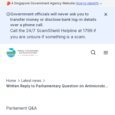
A Singapore Government Agency Website
How to identify
Government officials will never ask you to
transfer money or disclose bank log-in details
over a phone call.
Call the 24/7 ScamShield Helpline at 1799 if
you are unsure if something is a scam.
Home
Latest news
Written Reply to Parliamentary Question on Antimicrobial
Resistance across our Food Supply Chain by Ms Grace
Fu, Minister for Sustainability and the Environment
Parliament Q&A