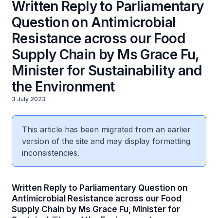
Written Reply to Parliamentary
Question on Antimicrobial
Resistance across our Food
Supply Chain by Ms Grace Fu,
Minister for Sustainability and
the Environment
3 July 2023
This article has been migrated from an earlier
version of the site and may display formatting
inconsistencies.
Written Reply to Parliamentary Question on
Antimicrobial Resistance across our Food
Supply Chain by Ms Grace Fu, Minister for