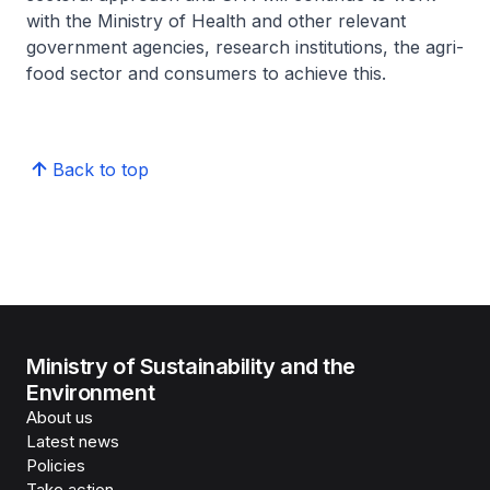
with the Ministry of Health and other relevant
government agencies, research institutions, the agri-
food sector and consumers to achieve this.
Back to top
Ministry of Sustainability and the
Environment
About us
Latest news
Policies
Take action