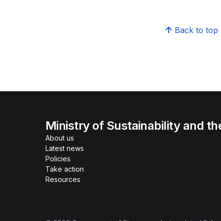
Back to top
Ministry of Sustainability and t
About us
Latest news
Policies
Take action
Resources