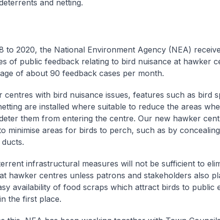
deterrents and netting.
 to 2020, the National Environment Agency (NEA) receiv
es of public feedback relating to bird nuisance at hawker c
rage of about 90 feedback cases per month.
 centres with bird nuisance issues, features such as bird s
 netting are installed where suitable to reduce the areas wh
deter them from entering the centre. Our new hawker cent
to minimise areas for birds to perch, such as by concealin
 ducts.
rrent infrastructural measures will not be sufficient to eli
at hawker centres unless patrons and stakeholders also pla
easy availability of food scraps which attract birds to public 
n the first place.