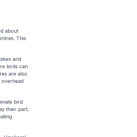
ed about
entres. This
pikes and
ere birds can
res are also
g overhead
minate bird
y their part.
eating