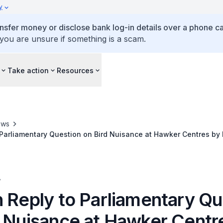
y
ansfer money or disclose bank log-in details over a phone cal
 you are unsure if something is a scam.
Take action
Resources
ews
 Parliamentary Question on Bird Nuisance at Hawker Centres by
tainability and the Environment
A
n Reply to Parliamentary Qu
d Nuisance at Hawker Centr