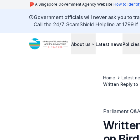
A Singapore Government Agency Website
How to identif
Government officials will never ask you to tr
Call the 24/7 ScamShield Helpline at 1799 if
About us
Latest news
Policies
Home
Latest n
Written Reply to
Minister for Sus
Parliament Q&
Writte
on Bir