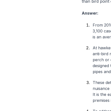
than bird point 
Answer:
From 2018
3,100 cas
is an ave
At hawker
anti-bird
perch or 
designed 
pipes and
These dete
nuisance 
It is the 
premises i