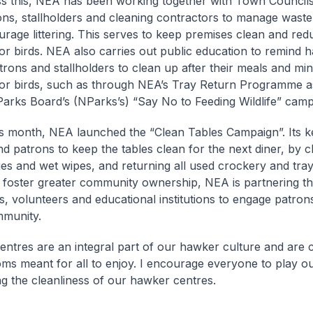
s this, NEA has been working together with Town Council
ons, stallholders and cleaning contractors to manage waste
urage littering. This serves to keep premises clean and re
or birds. NEA also carries out public education to remind 
trons and stallholders to clean up after their meals and mi
or birds, such as through NEA’s Tray Return Programme as
Parks Board’s (NParks’s) “Say No to Feeding Wildlife” camp
his month, NEA launched the “Clean Tables Campaign”. Its k
nd patrons to keep the tables clean for the next diner, by cl
ues and wet wipes, and returning all used crockery and tray
o foster greater community ownership, NEA is partnering t
s, volunteers and educational institutions to engage patron
mmunity.
ntres are an integral part of our hawker culture and are
oms meant for all to enjoy. I encourage everyone to play ou
ng the cleanliness of our hawker centres.