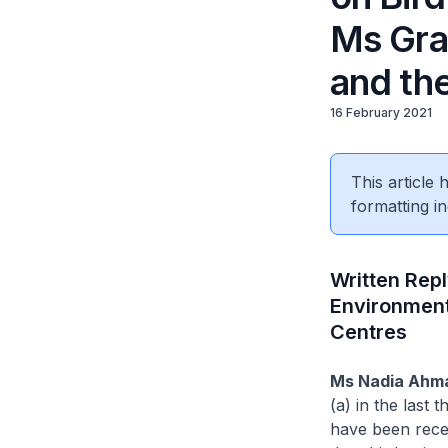
Ms Grac
and th
16 February 2021
This article
formatting in
Written Repl
Environment
Centres
Ms Nadia Ahm
(a) in the last
have been recei