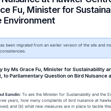
e Fu, Minister for Sustainab
e Environment
 has been migrated from an earlier version of the site and m
consistencies.
y by Ms Grace Fu, Minister for Sustainability a
, to Parliamentary Question on Bird Nuisance 
ad Samdin:
To ask the Minister for Sustainability and the 
 three years, how many complaints of bird nuisance at hawk
ved; and (b) what new measures are in place to tackle this