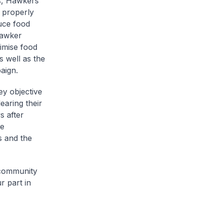
s, Hawkers’
 properly
duce food
hawker
nimise food
 well as the
aign.
ey objective
earing their
s after
he
s and the
 community
r part in