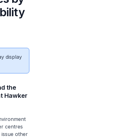
ility
ay display
nd the
at Hawker
Environment
er centres
 issue other