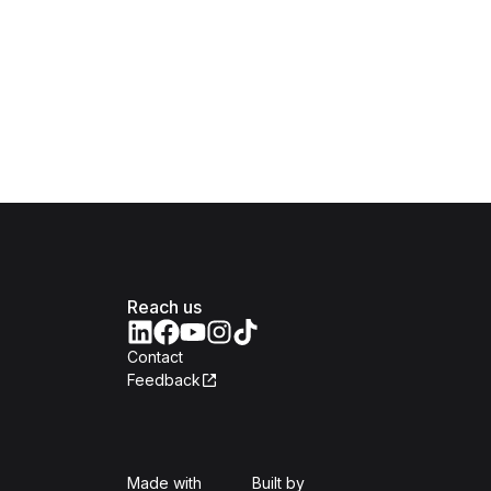
Reach us
Contact
Feedback
Isomer
Open Government Produc
Made with
Built by