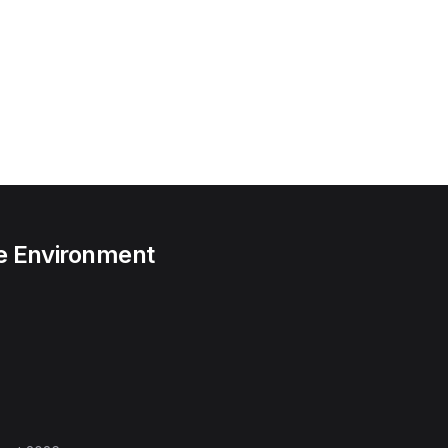
he Environment