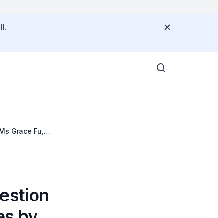
l.
 Ms Grace Fu,
estion
es by