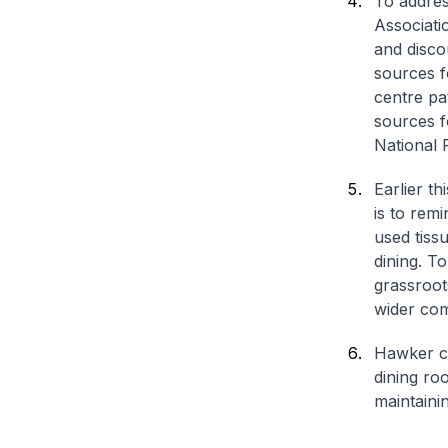
To addres
Associati
and disco
sources f
centre pa
sources f
National 
Earlier t
is to remi
used tiss
dining. T
grassroot
wider co
Hawker ce
dining ro
maintaini