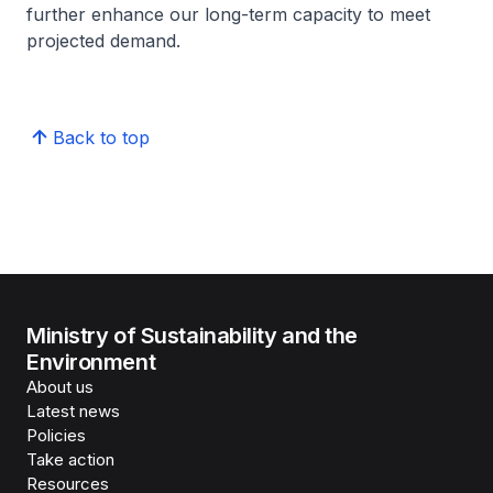
further enhance our long-term capacity to meet
projected demand.
Back to top
Ministry of Sustainability and the
Environment
About us
Latest news
Policies
Take action
Resources