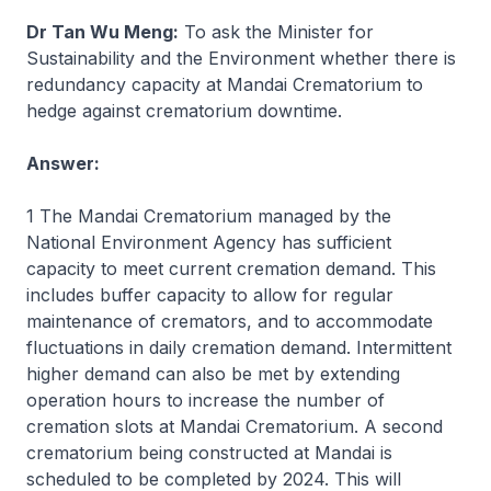
Dr Tan Wu Meng:
To ask the Minister for
Sustainability and the Environment whether there is
redundancy capacity at Mandai Crematorium to
hedge against crematorium downtime.
Answer:
1 The Mandai Crematorium managed by the
National Environment Agency has sufficient
capacity to meet current cremation demand. This
includes buffer capacity to allow for regular
maintenance of cremators, and to accommodate
fluctuations in daily cremation demand. Intermittent
higher demand can also be met by extending
operation hours to increase the number of
cremation slots at Mandai Crematorium. A second
crematorium being constructed at Mandai is
scheduled to be completed by 2024. This will