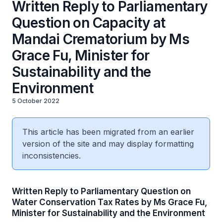
Written Reply to Parliamentary
Question on Capacity at
Mandai Crematorium by Ms
Grace Fu, Minister for
Sustainability and the
Environment
5 October 2022
This article has been migrated from an earlier
version of the site and may display formatting
inconsistencies.
Written Reply to Parliamentary Question on
Water Conservation Tax Rates by Ms Grace Fu,
Minister for Sustainability and the Environment