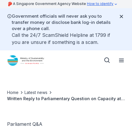
A Singapore Government Agency Website
How to identify
Government officials will never ask you to
transfer money or disclose bank log-in details
over a phone call.
Call the 24/7 ScamShield Helpline at 1799 if
you are unsure if something is a scam.
Home
Latest news
Written Reply to Parliamentary Question on Capacity at
Mandai Crematorium by Ms Grace Fu, Minister for
Sustainability and the Environment
Parliament Q&A