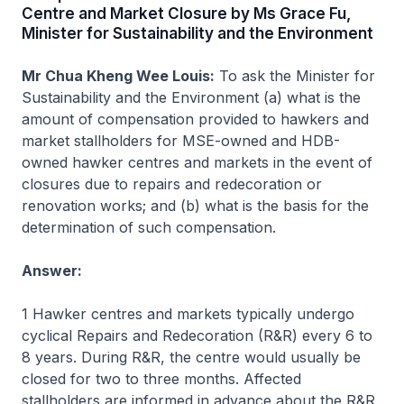
Centre and Market Closure by Ms Grace Fu,
Minister for Sustainability and the Environment
Mr Chua Kheng Wee Louis:
To ask the Minister for
Sustainability and the Environment (a) what is the
amount of compensation provided to hawkers and
market stallholders for MSE-owned and HDB-
owned hawker centres and markets in the event of
closures due to repairs and redecoration or
renovation works; and (b) what is the basis for the
determination of such compensation.
Answer:
1 Hawker centres and markets typically undergo
cyclical Repairs and Redecoration (R&R) every 6 to
8 years. During R&R, the centre would usually be
closed for two to three months. Affected
stallholders are informed in advance about the R&R