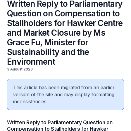
Written Reply to Parliamentary
Question on Compensation to
Stallholders for Hawker Centre
and Market Closure by Ms
Grace Fu, Minister for
Sustainability and the
Environment
3 August 2023
This article has been migrated from an earlier
version of the site and may display formatting
inconsistencies.
Written Reply to Parliamentary Question on
Compensation to Stallholders for Hawker