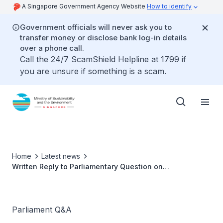
A Singapore Government Agency Website
How to identify
Government officials will never ask you to
transfer money or disclose bank log-in details
over a phone call.
Call the 24/7 ScamShield Helpline at 1799 if
you are unsure if something is a scam.
Home
Latest news
Written Reply to Parliamentary Question on
Compensation to Stallholders for Hawker Centre and
Market Closure by Ms Grace Fu, Minister for
Sustainability and the Environment
Parliament Q&A