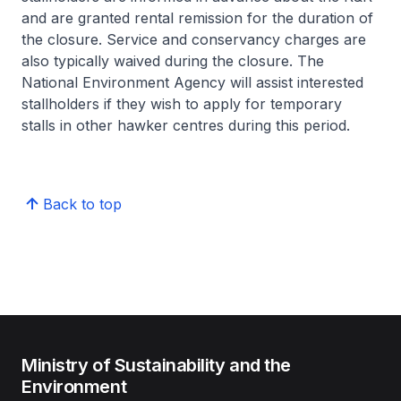
and are granted rental remission for the duration of
the closure. Service and conservancy charges are
also typically waived during the closure. The
National Environment Agency will assist interested
stallholders if they wish to apply for temporary
stalls in other hawker centres during this period.
Back to top
Ministry of Sustainability and the
Environment