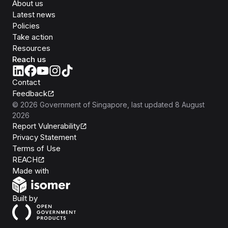
About us
Latest news
Policies
Take action
Resources
Reach us
Contact
Feedback
©
2026
Government of Singapore
, last updated
8 August
2026
Report Vulnerability
Privacy Statement
Terms of Use
REACH
Isomer
Made with
Open Government Products
Built by