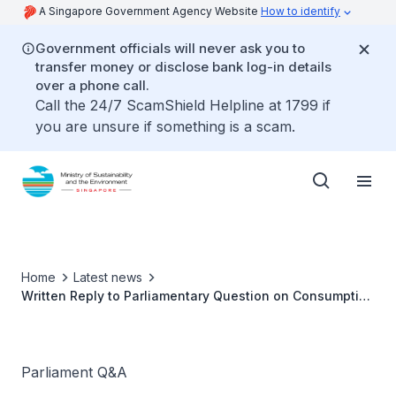
A Singapore Government Agency Website
How to identify
Government officials will never ask you to
transfer money or disclose bank log-in details
over a phone call.
Call the 24/7 ScamShield Helpline at 1799 if
you are unsure if something is a scam.
Home
Latest news
Written Reply to Parliamentary Question on Consumption
of Animal Protein by Ms Grace Fu, Minister for
Sustainability and the Environment
Parliament Q&A