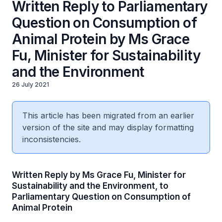
Written Reply to Parliamentary
Question on Consumption of
Animal Protein by Ms Grace
Fu, Minister for Sustainability
and the Environment
26 July 2021
This article has been migrated from an earlier
version of the site and may display formatting
inconsistencies.
Written Reply by Ms Grace Fu, Minister for
Sustainability and the Environment, to
Parliamentary Question on Consumption of
Animal Protein