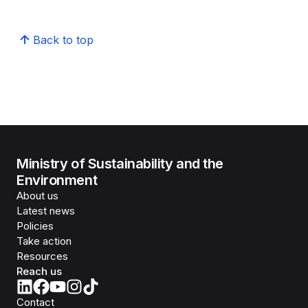
Back to top
Ministry of Sustainability and the
Environment
About us
Latest news
Policies
Take action
Resources
Reach us
Contact