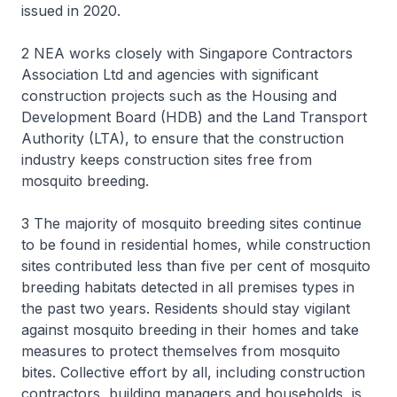
issued in 2020.
2 NEA works closely with Singapore Contractors
Association Ltd and agencies with significant
construction projects such as the Housing and
Development Board (HDB) and the Land Transport
Authority (LTA), to ensure that the construction
industry keeps construction sites free from
mosquito breeding.
3 The majority of mosquito breeding sites continue
to be found in residential homes, while construction
sites contributed less than five per cent of mosquito
breeding habitats detected in all premises types in
the past two years. Residents should stay vigilant
against mosquito breeding in their homes and take
measures to protect themselves from mosquito
bites. Collective effort by all, including construction
contractors, building managers and households, is