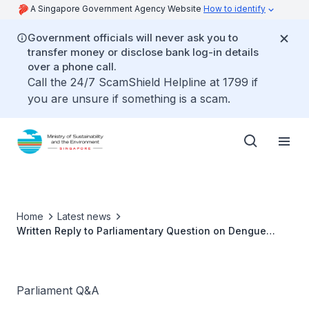
A Singapore Government Agency Website
How to identify
Government officials will never ask you to
transfer money or disclose bank log-in details
over a phone call.
Call the 24/7 ScamShield Helpline at 1799 if
you are unsure if something is a scam.
Home
Latest news
Written Reply to Parliamentary Question on Dengue
Prevention by Ms Grace Fu, Minister for Sustainability
and the Environment
Parliament Q&A