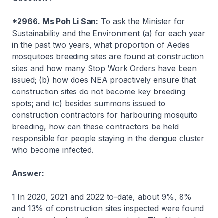
*2966. Ms Poh Li San:
To ask the Minister for
Sustainability and the Environment (a) for each year
in the past two years, what proportion of
Aedes
mosquitoes breeding sites are found at construction
sites and how many Stop Work Orders have been
issued; (b) how does NEA proactively ensure that
construction sites do not become key breeding
spots; and (c) besides summons issued to
construction contractors for harbouring mosquito
breeding, how can these contractors be held
responsible for people staying in the dengue cluster
who become infected.
Answer:
1 In 2020, 2021 and 2022 to-date, about 9%, 8%
and 13% of construction sites inspected were found