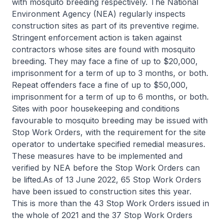
with mosquito breeding respectively. The National
Environment Agency (NEA) regularly inspects
construction sites as part of its preventive regime.
Stringent enforcement action is taken against
contractors whose sites are found with mosquito
breeding. They may face a fine of up to $20,000,
imprisonment for a term of up to 3 months, or both.
Repeat offenders face a fine of up to $50,000,
imprisonment for a term of up to 6 months, or both.
Sites with poor housekeeping and conditions
favourable to mosquito breeding may be issued with
Stop Work Orders, with the requirement for the site
operator to undertake specified remedial measures.
These measures have to be implemented and
verified by NEA before the Stop Work Orders can
be lifted.As of 13 June 2022, 65 Stop Work Orders
have been issued to construction sites this year.
This is more than the 43 Stop Work Orders issued in
the whole of 2021 and the 37 Stop Work Orders