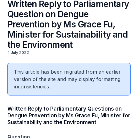
Written Reply to Parliamentary
Question on Dengue
Prevention by Ms Grace Fu,
Minister for Sustainability and
the Environment
4 July 2022
This article has been migrated from an earlier
version of the site and may display formatting
inconsistencies.
Written Reply to Parliamentary Questions on
Dengue Prevention by Ms Grace Fu, Minister for
Sustainability and the Environment
Question
: