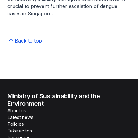
crucial to prevent further escalation of dengue
cases in Singapore.
Back to top
Ministry of Sustainability and the
Environment
About us
Latest news
Policies
Take action
Resources