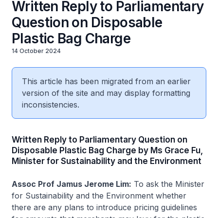
Written Reply to Parliamentary
Question on Disposable
Plastic Bag Charge
14 October 2024
This article has been migrated from an earlier
version of the site and may display formatting
inconsistencies.
Written Reply to Parliamentary Question on
Disposable Plastic Bag Charge by Ms Grace Fu,
Minister for Sustainability and the Environment
Assoc Prof Jamus Jerome Lim:
To ask the Minister
for Sustainability and the Environment whether
there are any plans to introduce pricing guidelines