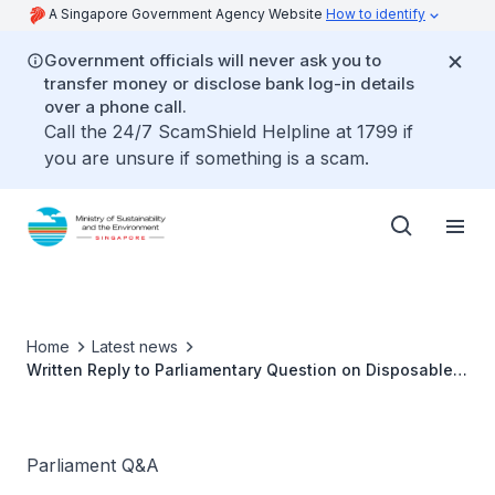
A Singapore Government Agency Website
How to identify
Government officials will never ask you to
transfer money or disclose bank log-in details
over a phone call.
Call the 24/7 ScamShield Helpline at 1799 if
you are unsure if something is a scam.
Home
Latest news
Written Reply to Parliamentary Question on Disposable
Plastic Bag Charge
Parliament Q&A