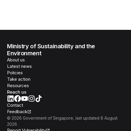
Ministry of Sustainability and the
Environment
About us
Latest news
Policies
Take action
Resources
Reach us
Contact
Feedback
©
2026
Government of Singapore
, last updated
8 August
2026
Report Vulnerability