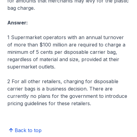
for amounts that merchants may levy for the plastic
bag charge.
Answer:
1 Supermarket operators with an annual turnover
of more than $100 million are required to charge a
minimum of 5 cents per disposable carrier bag,
regardless of material and size, provided at their
supermarket outlets.
2 For all other retailers, charging for disposable
carrier bags is a business decision. There are
currently no plans for the government to introduce
pricing guidelines for these retailers.
Back to top