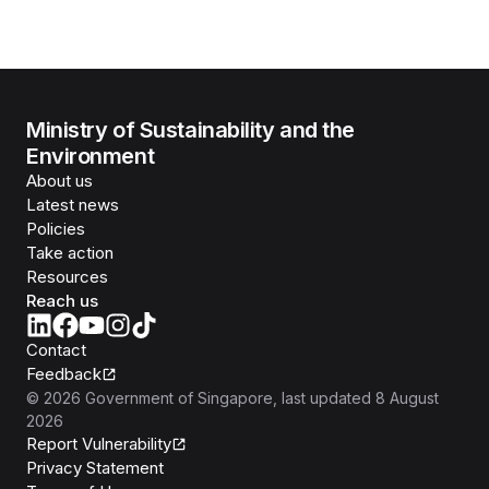
Ministry of Sustainability and the
Environment
About us
Latest news
Policies
Take action
Resources
Reach us
Contact
Feedback
©
2026
Government of Singapore
, last updated
8 August
2026
Report Vulnerability
Privacy Statement