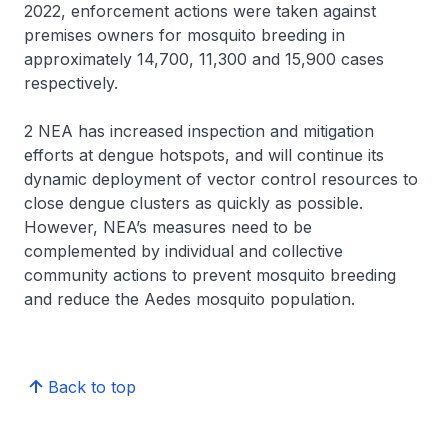
2022, enforcement actions were taken against
premises owners for mosquito breeding in
approximately 14,700, 11,300 and 15,900 cases
respectively.
2 NEA has increased inspection and mitigation
efforts at dengue hotspots, and will continue its
dynamic deployment of vector control resources to
close dengue clusters as quickly as possible.
However, NEA’s measures need to be
complemented by individual and collective
community actions to prevent mosquito breeding
and reduce the Aedes mosquito population.
Back to top