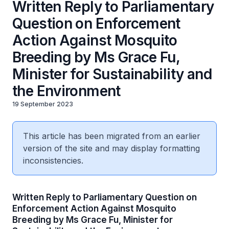
Written Reply to Parliamentary
Question on Enforcement
Action Against Mosquito
Breeding by Ms Grace Fu,
Minister for Sustainability and
the Environment
19 September 2023
This article has been migrated from an earlier
version of the site and may display formatting
inconsistencies.
Written Reply to Parliamentary Question on
Enforcement Action Against Mosquito
Breeding by Ms Grace Fu, Minister for