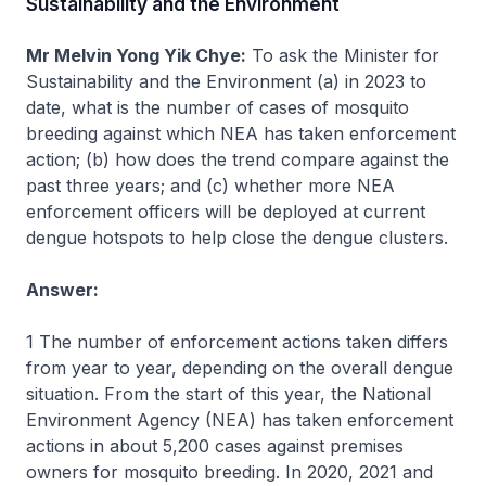
Sustainability and the Environment
Mr Melvin Yong Yik Chye:
To ask the Minister for
Sustainability and the Environment (a) in 2023 to
date, what is the number of cases of mosquito
breeding against which NEA has taken enforcement
action; (b) how does the trend compare against the
past three years; and (c) whether more NEA
enforcement officers will be deployed at current
dengue hotspots to help close the dengue clusters.
Answer:
1 The number of enforcement actions taken differs
from year to year, depending on the overall dengue
situation. From the start of this year, the National
Environment Agency (NEA) has taken enforcement
actions in about 5,200 cases against premises
owners for mosquito breeding. In 2020, 2021 and