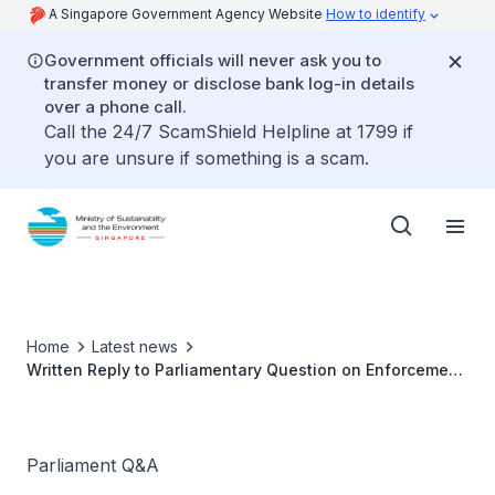
A Singapore Government Agency Website
How to identify
Government officials will never ask you to
transfer money or disclose bank log-in details
over a phone call.
Call the 24/7 ScamShield Helpline at 1799 if
you are unsure if something is a scam.
Home
Latest news
Written Reply to Parliamentary Question on Enforcement
Action Against Mosquito Breeding by Ms Grace Fu,
Minister for Sustainability and the Environment
Parliament Q&A