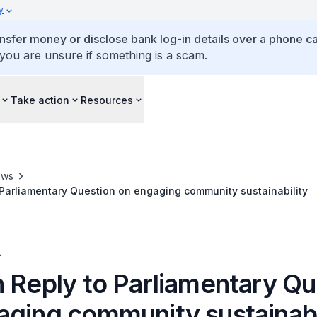
y
ansfer money or disclose bank log-in details over a phone cal
 you are unsure if something is a scam.
Take action
Resources
ews
 Parliamentary Question on engaging community sustainability
A
n Reply to Parliamentary Qu
aging community sustainabi