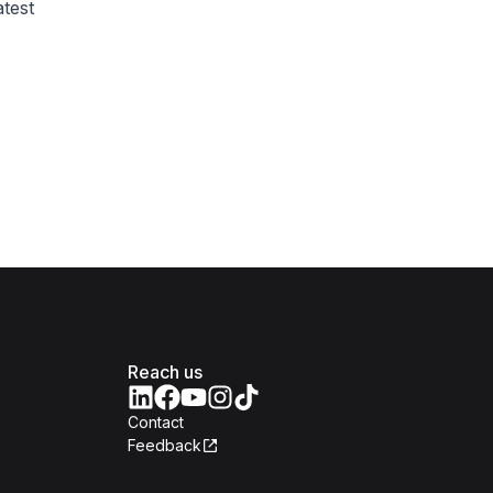
test
Reach us
Contact
Feedback