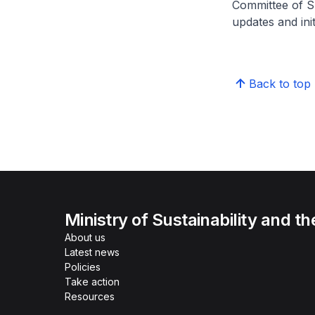
Committee of S
updates and ini
Back to top
Ministry of Sustainability and t
About us
Latest news
Policies
Take action
Resources