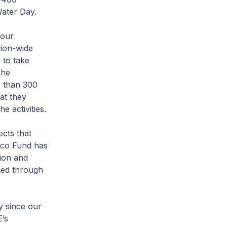
Water Day.
 our
tion-wide
 to take
The
e than 300
at they
e activities.
cts that
Eco Fund has
tion and
ged through
y since our
’s