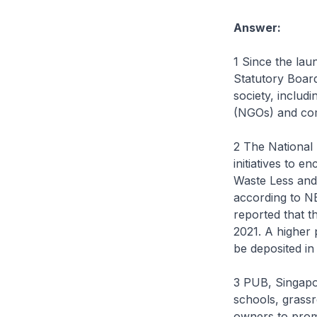
Answer:
1 Since the lau
Statutory Boar
society, includ
(NGOs) and com
2 The National
initiatives to 
Waste Less and
according to N
reported that t
2021. A higher
be deposited in
3 PUB, Singapo
schools, grassr
owners to prom