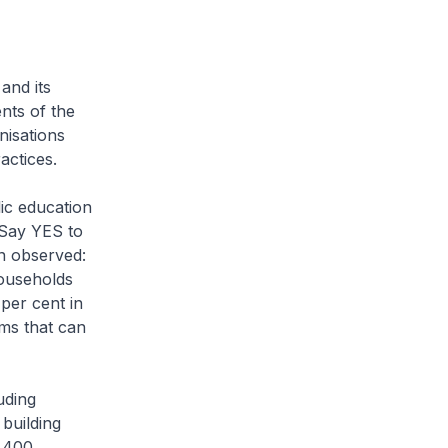
and its
nts of the
nisations
ctices.
ic education
 Say YES to
n observed:
households
per cent in
ms that can
uding
building
 400