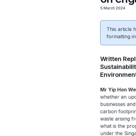
5 March 2024
This article
formatting in
Written Rep
Sustainabili
Environmen
Mr Yip Hon We
whether an upd
businesses and 
carbon footprin
waste arising f
what is the pr
under the Sing