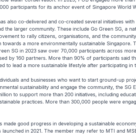
000 participants for its anchor event of Singapore World 
as also co-delivered and co-created several initiatives with
nd the larger community. These include Go Green SG, a na
movement to rally citizens, organisations, and the community
on towards a more environmentally sustainable Singapore. 
reen SG in 2023 saw over 70,000 participants across mor
nised by 160 partners. More than 90% of participants said th
to lead a more sustainable lifestyle after participating in th
dividuals and businesses who want to start ground-up proje
nmental sustainability and engage the community, the SG 
llion to support more than 200 initiatives, including educa
stainable practices. More than 300,000 people were enga
s made good progress in developing a sustainable econom
 launched in 2021. The member may refer to MTI and MSE