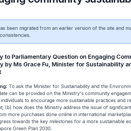
 has been migrated from an earlier version of the site and m
consistencies.
ly to Parliamentary Question on Engaging Com
ty by Ms Grace Fu, Minister for Sustainability a
t
ng:
To ask the Minister for Sustainability and the Environm
ate can be provided on the Ministry's community engagem
individuals to encourage more sustainable practices and r
t; (b) how does the Ministry address the issue of significan
rom more purchases done online in international marketplac
ogress towards the key milestones for a more sustainable 
apore Green Plan 2030.