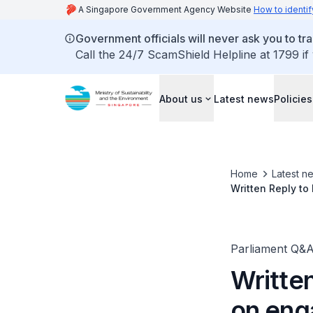
A Singapore Government Agency Website
How to identif
Government officials will never ask you to tr
Call the 24/7 ScamShield Helpline at 1799 if
About us
Latest news
Policies
Home
Latest n
Written Reply to
Parliament Q&
Writte
on eng