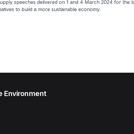
upply speeches delivered on 1 and 4 March 2024 for the la
tiatives to build a more sustainable economy.
he Environment