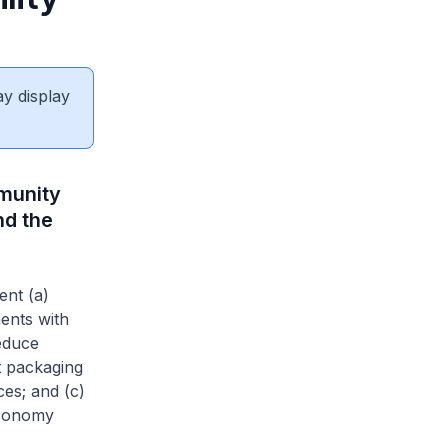
ay display
munity
nd the
ent (a)
ents with
educe
t packaging
es; and (c)
economy