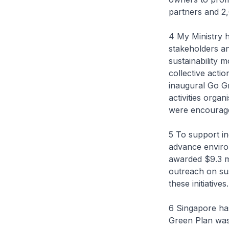
partners and 2,
4 My Ministry h
stakeholders a
sustainability 
collective acti
inaugural Go G
activities orga
were encouraged 
5 To support in
advance enviro
awarded $9.3 mi
outreach on su
these initiatives.
6 Singapore ha
Green Plan was