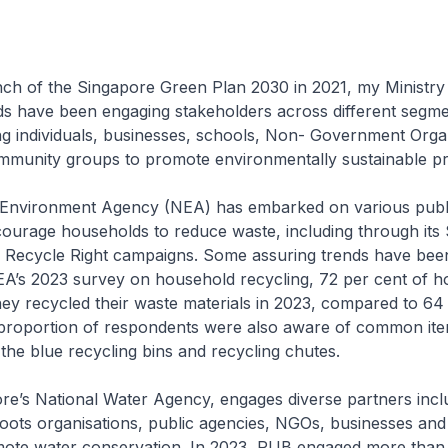
nch of the Singapore Green Plan 2030 in 2021, my Ministry 
ds have been engaging stakeholders across different segme
ing individuals, businesses, schools, Non- Government Orga
munity groups to promote environmentally sustainable pra
 Environment Agency (NEA) has embarked on various publ
encourage households to reduce waste, including through its
 Recycle Right campaigns. Some assuring trends have bee
EA’s 2023 survey on household recycling, 72 per cent of 
hey recycled their waste materials in 2023, compared to 64 
 proportion of respondents were also aware of common ite
 the blue recycling bins and recycling chutes.
re’s National Water Agency, engages diverse partners incl
oots organisations, public agencies, NGOs, businesses and 
ote water conservation. In 2023, PUB engaged more than