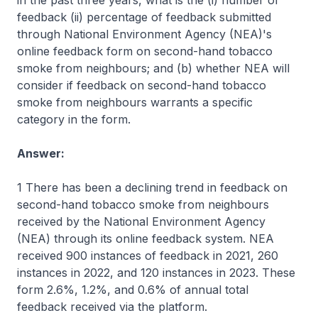
in the past three years, what is the (i) number of
feedback (ii) percentage of feedback submitted
through National Environment Agency (NEA)'s
online feedback form on second-hand tobacco
smoke from neighbours; and (b) whether NEA will
consider if feedback on second-hand tobacco
smoke from neighbours warrants a specific
category in the form.
Answer:
1 There has been a declining trend in feedback on
second-hand tobacco smoke from neighbours
received by the National Environment Agency
(NEA) through its online feedback system. NEA
received 900 instances of feedback in 2021, 260
instances in 2022, and 120 instances in 2023. These
form 2.6%, 1.2%, and 0.6% of annual total
feedback received via the platform.