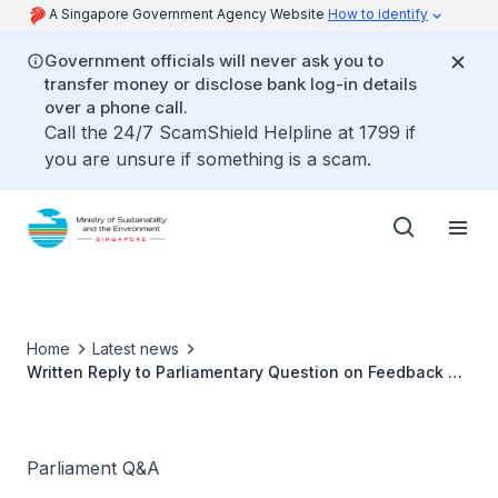
A Singapore Government Agency Website
How to identify
Government officials will never ask you to
transfer money or disclose bank log-in details
over a phone call.
Call the 24/7 ScamShield Helpline at 1799 if
you are unsure if something is a scam.
Home
Latest news
Written Reply to Parliamentary Question on Feedback on
Second-hand Smoke
Parliament Q&A