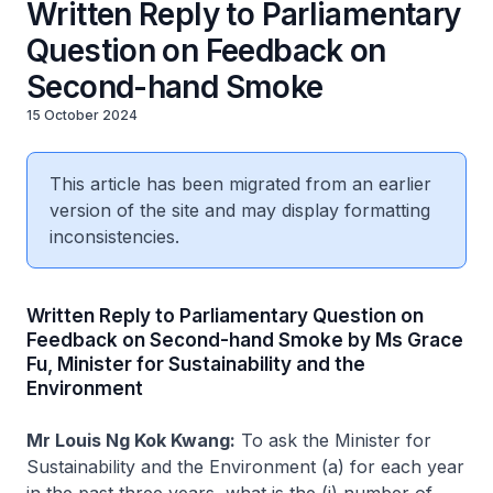
Written Reply to Parliamentary
Question on Feedback on
Second-hand Smoke
15 October 2024
This article has been migrated from an earlier
version of the site and may display formatting
inconsistencies.
Written Reply to Parliamentary Question on
Feedback on Second-hand Smoke by Ms Grace
Fu, Minister for Sustainability and the
Environment
Mr Louis Ng Kok Kwang:
To ask the Minister for
Sustainability and the Environment (a) for each year