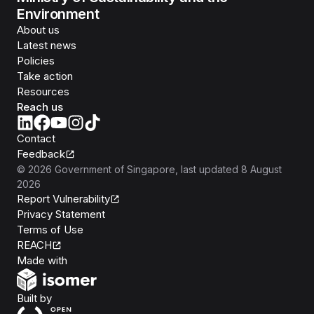
Environment
About us
Latest news
Policies
Take action
Resources
Reach us
Contact
Feedback
©
2026
Government of Singapore
, last updated
8 August
2026
Report Vulnerability
Privacy Statement
Terms of Use
REACH
Isomer
Made with
Open Government Products
Built by