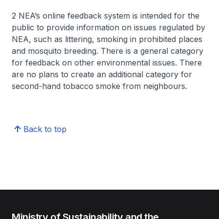
2 NEA’s online feedback system is intended for the
public to provide information on issues regulated by
NEA, such as littering, smoking in prohibited places
and mosquito breeding. There is a general category
for feedback on other environmental issues. There
are no plans to create an additional category for
second-hand tobacco smoke from neighbours.
Back to top
Ministry of Sustainability and the