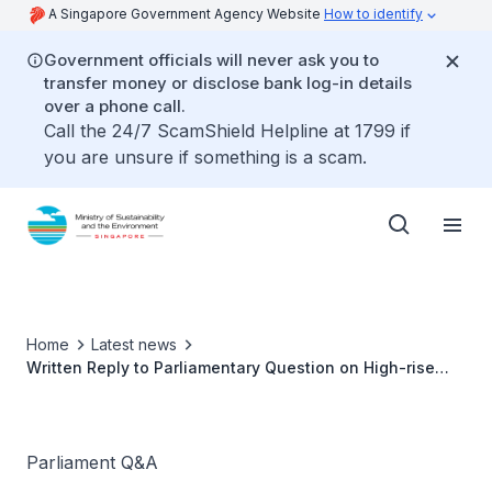
A Singapore Government Agency Website
How to identify
Government officials will never ask you to
transfer money or disclose bank log-in details
over a phone call.
Call the 24/7 ScamShield Helpline at 1799 if
you are unsure if something is a scam.
Home
Latest news
Written Reply to Parliamentary Question on High-rise
Littering Cameras by Ms Grace Fu, Minister for
Sustainability and the Environment
Parliament Q&A