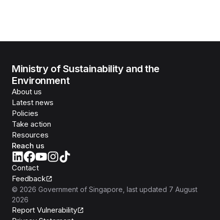
Ministry of Sustainability and the
Environment
About us
Latest news
Policies
Take action
Resources
Reach us
Contact
Feedback
©
2026
Government of Singapore
, last updated
7 August
2026
Report Vulnerability