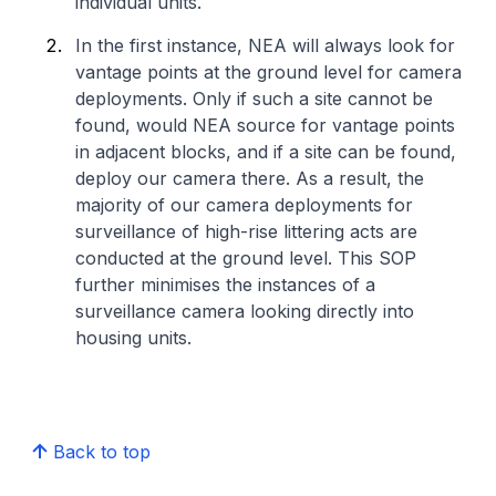
individual units.
In the first instance, NEA will always look for
vantage points at the ground level for camera
deployments. Only if such a site cannot be
found, would NEA source for vantage points
in adjacent blocks, and if a site can be found,
deploy our camera there. As a result, the
majority of our camera deployments for
surveillance of high-rise littering acts are
conducted at the ground level. This SOP
further minimises the instances of a
surveillance camera looking directly into
housing units.
Back to top