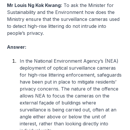
Mr Louis Ng Kok Kwang:
To ask the Minister for
Sustainability and the Environment how does the
Ministry ensure that the surveillance cameras used
to detect high-rise littering do not intrude into
people’s privacy.
Answer:
In the National Environment Agency’s (NEA)
deployment of optical surveillance cameras
for high-rise littering enforcement, safeguards
have been put in place to mitigate residents’
privacy concerns. The nature of the offence
allows NEA to focus the cameras on the
external façade of buildings where
surveillance is being carried out, often at an
angle either above or below the unit of
interest, rather than looking directly into