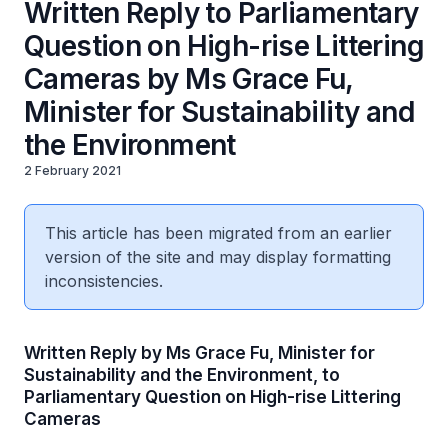
Written Reply to Parliamentary
Question on High-rise Littering
Cameras by Ms Grace Fu,
Minister for Sustainability and
the Environment
2 February 2021
This article has been migrated from an earlier
version of the site and may display formatting
inconsistencies.
Written Reply by Ms Grace Fu, Minister for
Sustainability and the Environment, to
Parliamentary Question on High-rise Littering
Cameras