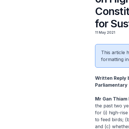
Consti
for Sus
11 May 2021
This article
formatting in
Written Reply 
Parliamentary 
Mr Gan Thiam 
the past two y
for (i) high-ris
to feed birds; 
and (c) whethe