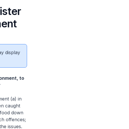
ister
ment
ay display
ronment, to
y
ent (a) in
en caught
ng food down
ch offences;
he issues.