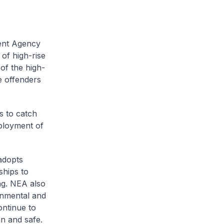
ment Agency
of high-rise
 of the high-
he offenders
s to catch
eployment of
 adopts
ships to
ing. NEA also
onmental and
ontinue to
an and safe.