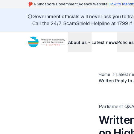
A Singapore Government Agency Website
How to identif
Government officials will never ask you to tr
Call the 24/7 ScamShield Helpline at 1799 if
About us
Latest news
Policies
Home
Latest n
Written Reply to
Grace Fu, Minist
Parliament Q&
Writte
on High