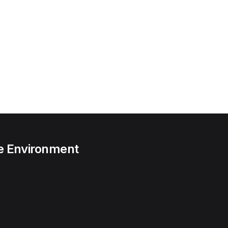
he Environment