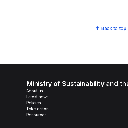
Back to top
Ministry of Sustainability and t
About us
Latest news
Policies
Take action
Resources