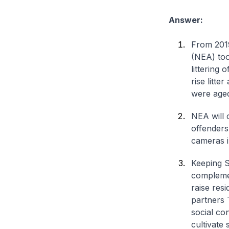
Answer:
From 2019
(NEA) too
littering
rise litte
were age
NEA will 
offenders 
cameras in
Keeping S
complemen
raise resi
partners 
social co
cultivate