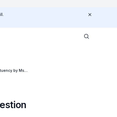
l.
tituency by Ms
estion