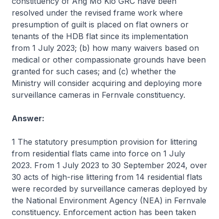
constituency of Ang Mo Kio GRC have been
resolved under the revised frame work where
presumption of guilt is placed on flat owners or
tenants of the HDB flat since its implementation
from 1 July 2023; (b) how many waivers based on
medical or other compassionate grounds have been
granted for such cases; and (c) whether the
Ministry will consider acquiring and deploying more
surveillance cameras in Fernvale constituency.
Answer:
1 The statutory presumption provision for littering
from residential flats came into force on 1 July
2023. From 1 July 2023 to 30 September 2024, over
30 acts of high-rise littering from 14 residential flats
were recorded by surveillance cameras deployed by
the National Environment Agency (NEA) in Fernvale
constituency. Enforcement action has been taken