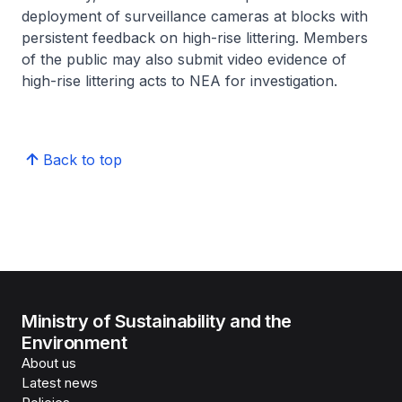
deployment of surveillance cameras at blocks with
persistent feedback on high-rise littering. Members
of the public may also submit video evidence of
high-rise littering acts to NEA for investigation.
Back to top
Ministry of Sustainability and the
Environment
About us
Latest news