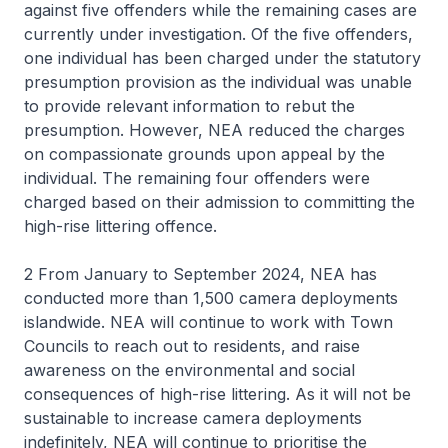
against five offenders while the remaining cases are
currently under investigation. Of the five offenders,
one individual has been charged under the statutory
presumption provision as the individual was unable
to provide relevant information to rebut the
presumption. However, NEA reduced the charges
on compassionate grounds upon appeal by the
individual. The remaining four offenders were
charged based on their admission to committing the
high-rise littering offence.
2 From January to September 2024, NEA has
conducted more than 1,500 camera deployments
islandwide. NEA will continue to work with Town
Councils to reach out to residents, and raise
awareness on the environmental and social
consequences of high-rise littering. As it will not be
sustainable to increase camera deployments
indefinitely, NEA will continue to prioritise the