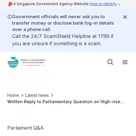
A Singapore Government Agency Website
How to identify
Government officials will never ask you to
transfer money or disclose bank log-in details
over a phone call.
Call the 24/7 ScamShield Helpline at 1799 if
you are unsure if something is a scam.
Home
Latest news
Written Reply to Parliamentary Question on High-rise
Littering in Fernvale
Parliament Q&A