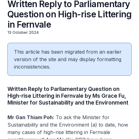
Written Reply to Parliamentary
Question on High-rise Littering
in Fernvale
15 October 2024
This article has been migrated from an earlier
version of the site and may display formatting
inconsistencies.
Written Reply to Parliamentary Question on
High-rise Littering in Fernvale by Ms Grace Fu,
Minister for Sustainability and the Environment
Mr Gan Thiam Poh:
To ask the Minister for
Sustainability and the Environment (a) to date, how
many cases of high-rise littering in Fernvale