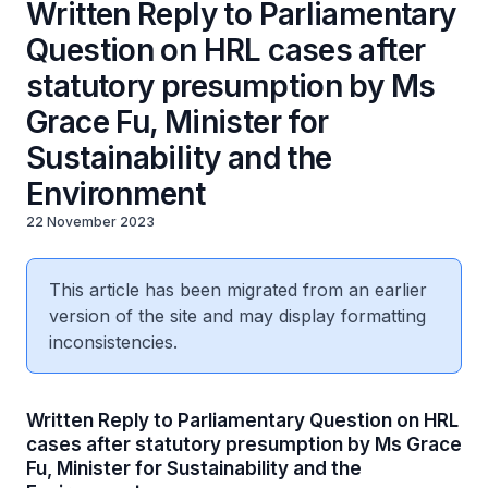
Written Reply to Parliamentary
Question on HRL cases after
statutory presumption by Ms
Grace Fu, Minister for
Sustainability and the
Environment
22 November 2023
This article has been migrated from an earlier
version of the site and may display formatting
inconsistencies.
Written Reply to Parliamentary Question on HRL
cases after statutory presumption by Ms Grace
Fu, Minister for Sustainability and the