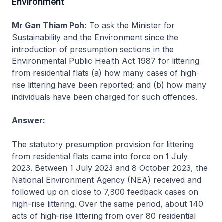
Environment
Mr Gan Thiam Poh:
To ask the Minister for
Sustainability and the Environment since the
introduction of presumption sections in the
Environmental Public Health Act 1987 for littering
from residential flats (a) how many cases of high-
rise littering have been reported; and (b) how many
individuals have been charged for such offences.
Answer:
The statutory presumption provision for littering
from residential flats came into force on 1 July
2023. Between 1 July 2023 and 8 October 2023, the
National Environment Agency (NEA) received and
followed up on close to 7,800 feedback cases on
high-rise littering. Over the same period, about 140
acts of high-rise littering from over 80 residential