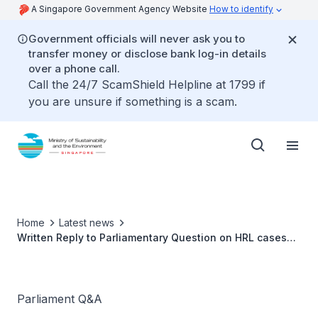
A Singapore Government Agency Website
How to identify
Government officials will never ask you to
transfer money or disclose bank log-in details
over a phone call.
Call the 24/7 ScamShield Helpline at 1799 if
you are unsure if something is a scam.
Home
Latest news
Written Reply to Parliamentary Question on HRL cases
after statutory presumption by Ms Grace Fu, Minister for
Sustainability and the Environment
Parliament Q&A