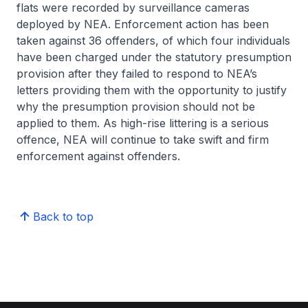
flats were recorded by surveillance cameras
deployed by NEA. Enforcement action has been
taken against 36 offenders, of which four individuals
have been charged under the statutory presumption
provision after they failed to respond to NEA’s
letters providing them with the opportunity to justify
why the presumption provision should not be
applied to them. As high-rise littering is a serious
offence, NEA will continue to take swift and firm
enforcement against offenders.
Back to top