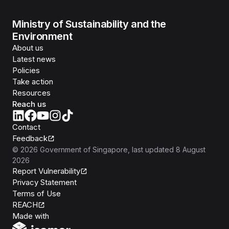
Ministry of Sustainability and the
Environment
About us
Latest news
Policies
Take action
Resources
Reach us
Contact
Feedback
©
2026
Government of Singapore
, last updated
8 August
2026
Report Vulnerability
Privacy Statement
Terms of Use
REACH
Isomer
Made with