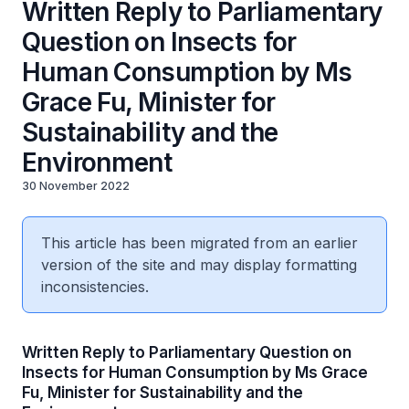
Written Reply to Parliamentary
Question on Insects for
Human Consumption by Ms
Grace Fu, Minister for
Sustainability and the
Environment
30 November 2022
This article has been migrated from an earlier
version of the site and may display formatting
inconsistencies.
Written Reply to Parliamentary Question on
Insects for Human Consumption by Ms Grace
Fu, Minister for Sustainability and the