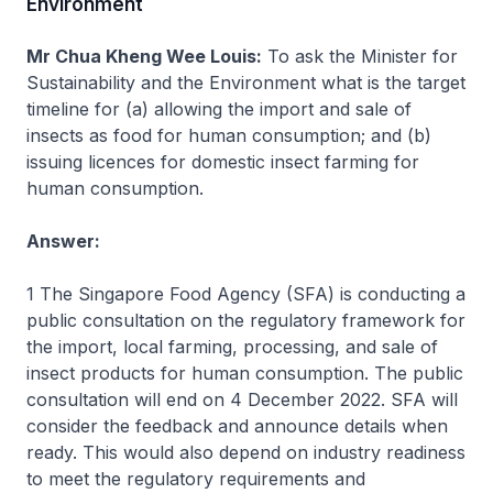
Environment
Mr Chua Kheng Wee Louis:
To ask the Minister for
Sustainability and the Environment what is the target
timeline for (a) allowing the import and sale of
insects as food for human consumption; and (b)
issuing licences for domestic insect farming for
human consumption.
Answer:
1 The Singapore Food Agency (SFA) is conducting a
public consultation on the regulatory framework for
the import, local farming, processing, and sale of
insect products for human consumption. The public
consultation will end on 4 December 2022. SFA will
consider the feedback and announce details when
ready. This would also depend on industry readiness
to meet the regulatory requirements and