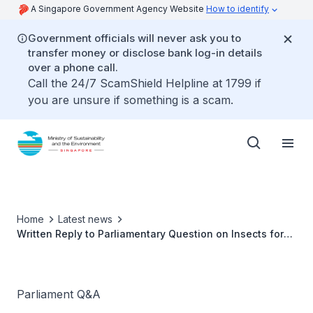
A Singapore Government Agency Website
How to identify
Government officials will never ask you to
transfer money or disclose bank log-in details
over a phone call.
Call the 24/7 ScamShield Helpline at 1799 if
you are unsure if something is a scam.
Home
Latest news
Written Reply to Parliamentary Question on Insects for
Human Consumption by Ms Grace Fu, Minister for
Sustainability and the Environment
Parliament Q&A