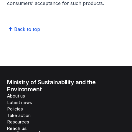
consumers’ acceptance for such products.
Back to top
Ministry of Sustainability and the
Environment
About us
Latest news
Policies
Take action
Resources
Reach us