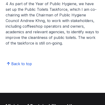
4 As part of the Year of Public Hygiene, we have
set up the Public Toilets Taskforce, which I am co-
chairing with the Chairman of Public Hygiene
Council Andrew Khng, to work with stakeholders,
including coffeeshop operators and owners,
academics and relevant agencies, to identify ways to
improve the cleanliness of public toilets. The work
of the taskforce is still on-going.
Back to top