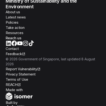
Ministry of Sustainability and the
Environment
About us
Latest news
Policies
Take action
Resources
Reach us
Contact
Feedback
©
2026
Government of Singapore
, last updated
8 August
2026
Report Vulnerability
Privacy Statement
Terms of Use
REACH
Isomer
Made with
Open Government Products
Built by