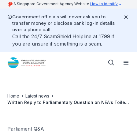
A Singapore Government Agency Website
How to identify
Government officials will never ask you to
transfer money or disclose bank log-in details
over a phone call.
Call the 24/7 ScamShield Helpline at 1799 if
you are unsure if something is a scam.
Home
Latest news
Written Reply to Parliamentary Question on NEA's Toilet
Improvement Programme
Parliament Q&A