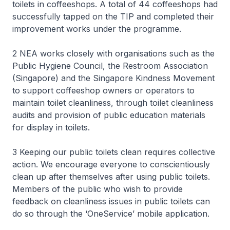
toilets in coffeeshops. A total of 44 coffeeshops had
successfully tapped on the TIP and completed their
improvement works under the programme.
2 NEA works closely with organisations such as the
Public Hygiene Council, the Restroom Association
(Singapore) and the Singapore Kindness Movement
to support coffeeshop owners or operators to
maintain toilet cleanliness, through toilet cleanliness
audits and provision of public education materials
for display in toilets.
3 Keeping our public toilets clean requires collective
action. We encourage everyone to conscientiously
clean up after themselves after using public toilets.
Members of the public who wish to provide
feedback on cleanliness issues in public toilets can
do so through the ‘OneService’ mobile application.