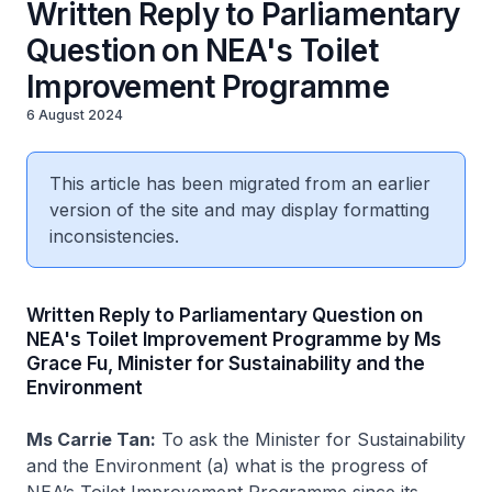
Written Reply to Parliamentary
Question on NEA's Toilet
Improvement Programme
6 August 2024
This article has been migrated from an earlier
version of the site and may display formatting
inconsistencies.
Written Reply to Parliamentary Question on
NEA's Toilet Improvement Programme by Ms
Grace Fu, Minister for Sustainability and the
Environment
Ms Carrie Tan:
To ask the Minister for Sustainability
and the Environment (a) what is the progress of