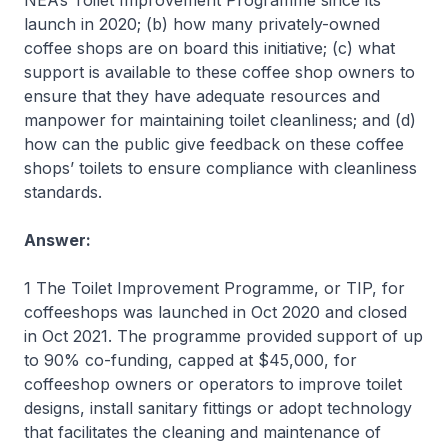
NEA’s Toilet Improvement Programme since its
launch in 2020; (b) how many privately-owned
coffee shops are on board this initiative; (c) what
support is available to these coffee shop owners to
ensure that they have adequate resources and
manpower for maintaining toilet cleanliness; and (d)
how can the public give feedback on these coffee
shops’ toilets to ensure compliance with cleanliness
standards.
Answer:
1 The Toilet Improvement Programme, or TIP, for
coffeeshops was launched in Oct 2020 and closed
in Oct 2021. The programme provided support of up
to 90% co-funding, capped at $45,000, for
coffeeshop owners or operators to improve toilet
designs, install sanitary fittings or adopt technology
that facilitates the cleaning and maintenance of