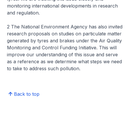
monitoring international developments in research
and regulation.
2 The National Environment Agency has also invited
research proposals on studies on particulate matter
generated by tyres and brakes under the Air Quality
Monitoring and Control Funding Initiative. This will
improve our understanding of this issue and serve
as a reference as we determine what steps we need
to take to address such pollution.
Back to top