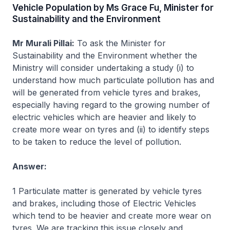
Vehicle Population by Ms Grace Fu, Minister for
Sustainability and the Environment
Mr Murali Pillai:
To ask the Minister for
Sustainability and the Environment whether the
Ministry will consider undertaking a study (i) to
understand how much particulate pollution has and
will be generated from vehicle tyres and brakes,
especially having regard to the growing number of
electric vehicles which are heavier and likely to
create more wear on tyres and (ii) to identify steps
to be taken to reduce the level of pollution.
Answer:
1 Particulate matter is generated by vehicle tyres
and brakes, including those of Electric Vehicles
which tend to be heavier and create more wear on
tyres. We are tracking this issue closely and