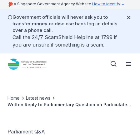
A Singapore Government Agency Website
How to identify
Government officials will never ask you to
transfer money or disclose bank log-in details
over a phone call.
Call the 24/7 ScamShield Helpline at 1799 if
you are unsure if something is a scam.
Home
Latest news
Written Reply to Parliamentary Question on Particulate
Pollution from Growth of Electric Vehicle Population by
Ms Grace Fu, Minister for Sustainability and the
Environment
Parliament Q&A