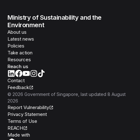
Ministry of Sustainability and the
Environment
About us
Latest news
Policies
Take action
Resources
Reach us
Contact
Feedback
©
2026
Government of Singapore
, last updated
8 August
2026
Report Vulnerability
Privacy Statement
Terms of Use
REACH
Isomer
Made with