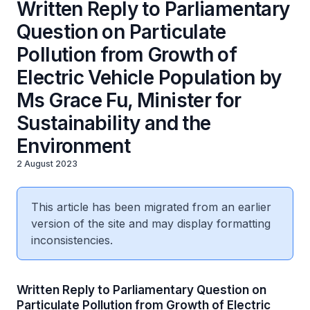
Written Reply to Parliamentary
Question on Particulate
Pollution from Growth of
Electric Vehicle Population by
Ms Grace Fu, Minister for
Sustainability and the
Environment
2 August 2023
This article has been migrated from an earlier
version of the site and may display formatting
inconsistencies.
Written Reply to Parliamentary Question on
Particulate Pollution from Growth of Electric