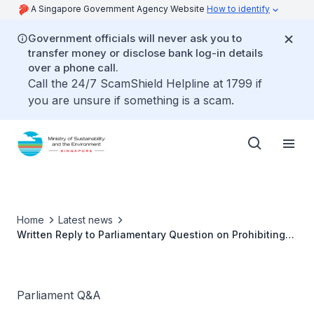
A Singapore Government Agency Website
How to identify
Government officials will never ask you to
transfer money or disclose bank log-in details
over a phone call.
Call the 24/7 ScamShield Helpline at 1799 if
you are unsure if something is a scam.
Home
Latest news
Written Reply to Parliamentary Question on Prohibiting
Smoking at Areas Bounded by HDBs by Ms Grace Fu,
Minister for Sustainability and the Environment
Parliament Q&A