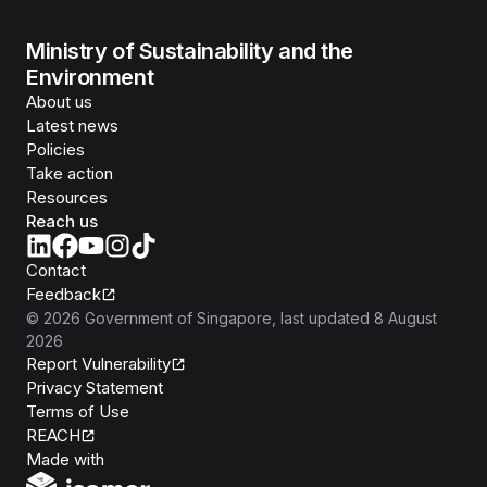
Ministry of Sustainability and the
Environment
About us
Latest news
Policies
Take action
Resources
Reach us
Contact
Feedback
©
2026
Government of Singapore
, last updated
8 August
2026
Report Vulnerability
Privacy Statement
Terms of Use
REACH
Isomer
Made with