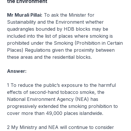
the Environment
Mr Murali Pillai:
To ask the Minister for
Sustainability and the Environment whether
quadrangles bounded by HDB blocks may be
included into the list of places where smoking is
prohibited under the Smoking (Prohibition in Certain
Places) Regulations given the proximity between
these areas and the residential blocks.
Answer:
1 To reduce the public’s exposure to the harmful
effects of second-hand tobacco smoke, the
National Environment Agency (NEA) has
progressively extended the smoking prohibition to
cover more than 49,000 places islandwide.
2 My Ministry and NEA will continue to consider