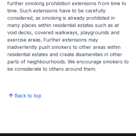
further smoking prohibition extensions from time to
time. Such extensions have to be carefully
considered, as smoking is already prohibited in
many places within residential estates such as at
void decks, covered walkways, playgrounds and
exercise areas. Further extensions may
inadvertently push smokers to other areas within
residential estates and create disamenities in other
parts of neighbourhoods. We encourage smokers to
be considerate to others around them.
Back to top