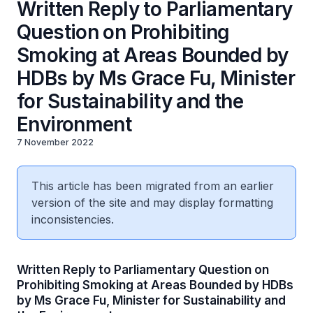
Written Reply to Parliamentary
Question on Prohibiting
Smoking at Areas Bounded by
HDBs by Ms Grace Fu, Minister
for Sustainability and the
Environment
7 November 2022
This article has been migrated from an earlier
version of the site and may display formatting
inconsistencies.
Written Reply to Parliamentary Question on
Prohibiting Smoking at Areas Bounded by HDBs
by Ms Grace Fu, Minister for Sustainability and