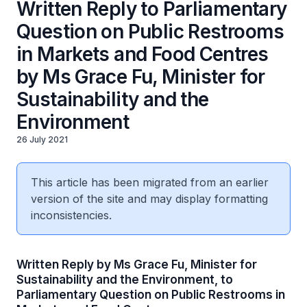
Written Reply to Parliamentary
Question on Public Restrooms
in Markets and Food Centres
by Ms Grace Fu, Minister for
Sustainability and the
Environment
26 July 2021
This article has been migrated from an earlier
version of the site and may display formatting
inconsistencies.
Written Reply by Ms Grace Fu, Minister for
Sustainability and the Environment, to
Parliamentary Question on Public Restrooms in