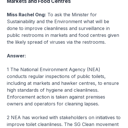
Markets and Food Centres
Miss Rachel Ong:
To ask the Minister for
Sustainability and the Environment what will be
done to improve cleanliness and surveillance in
public restrooms in markets and food centres given
the likely spread of viruses via the restrooms.
Answer:
1 The National Environment Agency (NEA)
conducts regular inspections of public toilets,
including at markets and hawker centres, to ensure
high standards of hygiene and cleanliness.
Enforcement action is taken against premises
owners and operators for cleaning lapses.
2 NEA has worked with stakeholders on initiatives to
improve toilet cleanliness. The SG Clean movement