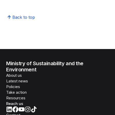
Back to top
Ministry of Sustainability and the
Environment
About us
Latest news
Policies
Take action
Resources
Reach us