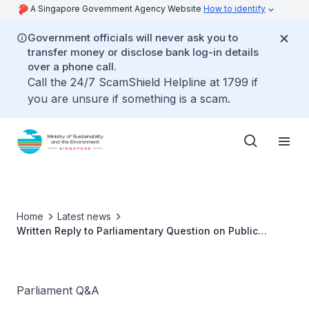
A Singapore Government Agency Website
How to identify
Government officials will never ask you to
transfer money or disclose bank log-in details
over a phone call.
Call the 24/7 ScamShield Helpline at 1799 if
you are unsure if something is a scam.
Home
Latest news
Written Reply to Parliamentary Question on Public
Restrooms in Markets and Food Centres by Ms Grace Fu,
Minister for Sustainability and the Environment
Parliament Q&A