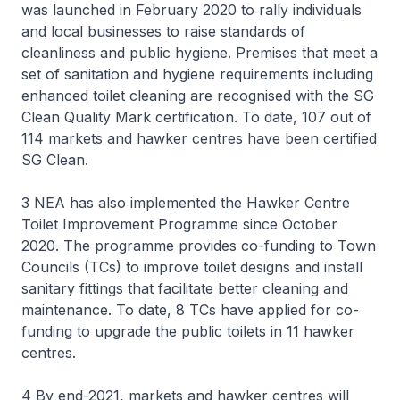
was launched in February 2020 to rally individuals
and local businesses to raise standards of
cleanliness and public hygiene. Premises that meet a
set of sanitation and hygiene requirements including
enhanced toilet cleaning are recognised with the SG
Clean Quality Mark certification. To date, 107 out of
114 markets and hawker centres have been certified
SG Clean.
3 NEA has also implemented the Hawker Centre
Toilet Improvement Programme since October
2020. The programme provides co-funding to Town
Councils (TCs) to improve toilet designs and install
sanitary fittings that facilitate better cleaning and
maintenance. To date, 8 TCs have applied for co-
funding to upgrade the public toilets in 11 hawker
centres.
4 By end-2021, markets and hawker centres will