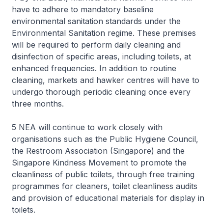
have to adhere to mandatory baseline
environmental sanitation standards under the
Environmental Sanitation regime. These premises
will be required to perform daily cleaning and
disinfection of specific areas, including toilets, at
enhanced frequencies. In addition to routine
cleaning, markets and hawker centres will have to
undergo thorough periodic cleaning once every
three months.
5 NEA will continue to work closely with
organisations such as the Public Hygiene Council,
the Restroom Association (Singapore) and the
Singapore Kindness Movement to promote the
cleanliness of public toilets, through free training
programmes for cleaners, toilet cleanliness audits
and provision of educational materials for display in
toilets.