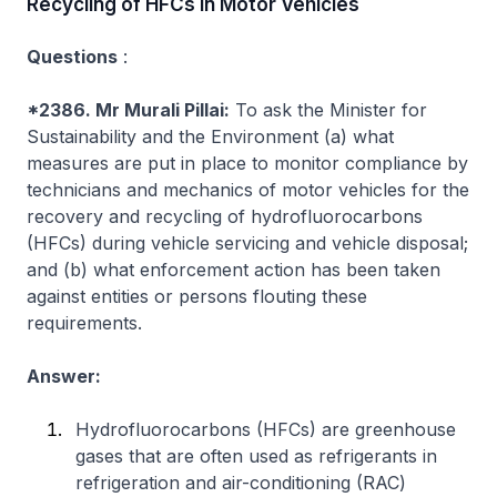
Recycling of HFCs in Motor Vehicles
Questions
:
*2386. Mr Murali Pillai:
To ask the Minister for
Sustainability and the Environment (a) what
measures are put in place to monitor compliance by
technicians and mechanics of motor vehicles for the
recovery and recycling of hydrofluorocarbons
(HFCs) during vehicle servicing and vehicle disposal;
and (b) what enforcement action has been taken
against entities or persons flouting these
requirements.
Answer:
Hydrofluorocarbons (HFCs) are greenhouse
gases that are often used as refrigerants in
refrigeration and air-conditioning (RAC)