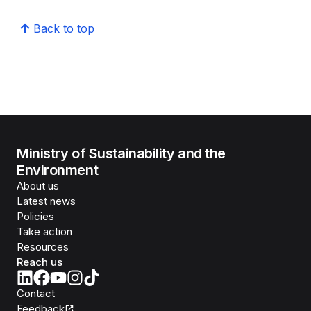
Back to top
Ministry of Sustainability and the
Environment
About us
Latest news
Policies
Take action
Resources
Reach us
Contact
Feedback