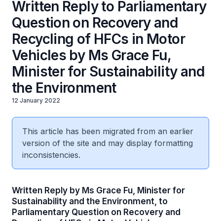
Written Reply to Parliamentary
Question on Recovery and
Recycling of HFCs in Motor
Vehicles by Ms Grace Fu,
Minister for Sustainability and
the Environment
12 January 2022
This article has been migrated from an earlier
version of the site and may display formatting
inconsistencies.
Written Reply by Ms Grace Fu, Minister for
Sustainability and the Environment, to
Parliamentary Question on Recovery and