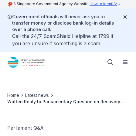
A Singapore Government Agency Website
How to identify
Government officials will never ask you to
transfer money or disclose bank log-in details
over a phone call.
Call the 24/7 ScamShield Helpline at 1799 if
you are unsure if something is a scam.
Home
Latest news
Written Reply to Parliamentary Question on Recovery
and Recycling of HFCs in Motor Vehicles by Ms Grace
Fu, Minister for Sustainability and the Environment
Parliament Q&A