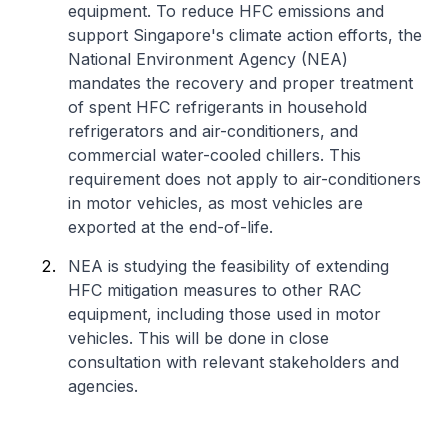
equipment. To reduce HFC emissions and
support Singapore's climate action efforts, the
National Environment Agency (NEA)
mandates the recovery and proper treatment
of spent HFC refrigerants in household
refrigerators and air-conditioners, and
commercial water-cooled chillers. This
requirement does not apply to air-conditioners
in motor vehicles, as most vehicles are
exported at the end-of-life.
NEA is studying the feasibility of extending
HFC mitigation measures to other RAC
equipment, including those used in motor
vehicles. This will be done in close
consultation with relevant stakeholders and
agencies.