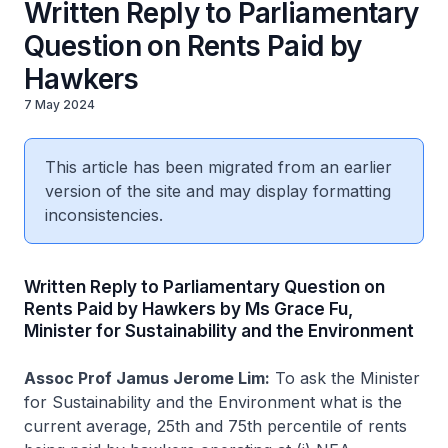
Written Reply to Parliamentary
Question on Rents Paid by
Hawkers
7 May 2024
This article has been migrated from an earlier
version of the site and may display formatting
inconsistencies.
Written Reply to Parliamentary Question on
Rents Paid by Hawkers by Ms Grace Fu,
Minister for Sustainability and the Environment
Assoc Prof Jamus Jerome Lim:
To ask the Minister
for Sustainability and the Environment what is the
current average, 25th and 75th percentile of rents