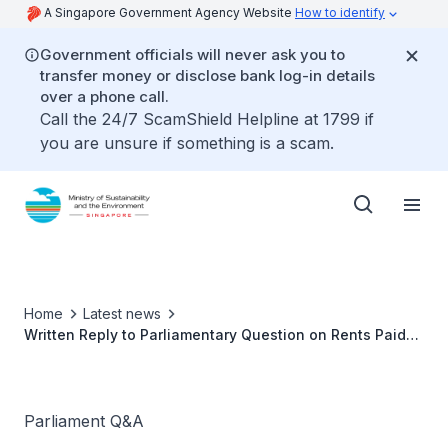
A Singapore Government Agency Website
How to identify
Government officials will never ask you to
transfer money or disclose bank log-in details
over a phone call.
Call the 24/7 ScamShield Helpline at 1799 if
you are unsure if something is a scam.
Home
Latest news
Written Reply to Parliamentary Question on Rents Paid
by Hawkers
Parliament Q&A