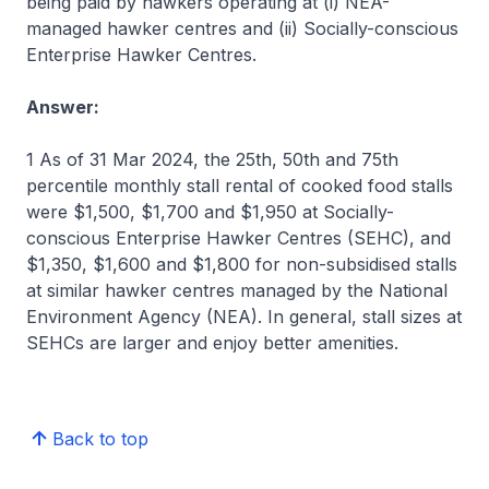
being paid by hawkers operating at (i) NEA-
managed hawker centres and (ii) Socially-conscious
Enterprise Hawker Centres.
Answer:
1 As of 31 Mar 2024, the 25th, 50th and 75th
percentile monthly stall rental of cooked food stalls
were $1,500, $1,700 and $1,950 at Socially-
conscious Enterprise Hawker Centres (SEHC), and
$1,350, $1,600 and $1,800 for non-subsidised stalls
at similar hawker centres managed by the National
Environment Agency (NEA). In general, stall sizes at
SEHCs are larger and enjoy better amenities.
Back to top