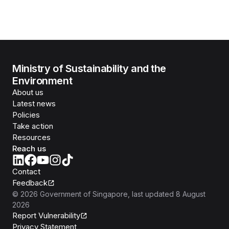
Ministry of Sustainability and the
Environment
About us
Latest news
Policies
Take action
Resources
Reach us
Contact
Feedback
©
2026
Government of Singapore
, last updated
8 August
2026
Report Vulnerability
Privacy Statement