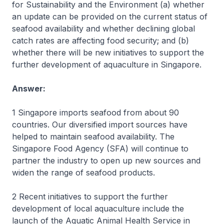
for Sustainability and the Environment (a) whether
an update can be provided on the current status of
seafood availability and whether declining global
catch rates are affecting food security; and (b)
whether there will be new initiatives to support the
further development of aquaculture in Singapore.
Answer:
1 Singapore imports seafood from about 90
countries. Our diversified import sources have
helped to maintain seafood availability. The
Singapore Food Agency (SFA) will continue to
partner the industry to open up new sources and
widen the range of seafood products.
2 Recent initiatives to support the further
development of local aquaculture include the
launch of the Aquatic Animal Health Service in