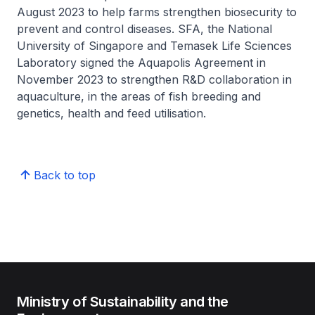
August 2023 to help farms strengthen biosecurity to
prevent and control diseases. SFA, the National
University of Singapore and Temasek Life Sciences
Laboratory signed the Aquapolis Agreement in
November 2023 to strengthen R&D collaboration in
aquaculture, in the areas of fish breeding and
genetics, health and feed utilisation.
Back to top
Ministry of Sustainability and the