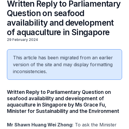
Written Reply to Parliamentary
Question on seafood
availability and development
of aquaculture in Singapore
29 February 2024
This article has been migrated from an earlier
version of the site and may display formatting
inconsistencies.
Written Reply to Parliamentary Question on
seafood availability and development of
aquaculture in Singapore by Ms Grace Fu,
Minister for Sustainability and the Environment
Mr Shawn Huang Wei Zhong:
To ask the Minister