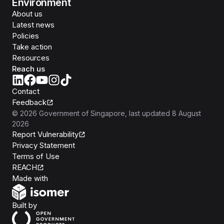
Environment
About us
Latest news
Policies
Take action
Resources
Reach us
Contact
Feedback
©
2026
Government of Singapore
, last updated
8 August
2026
Report Vulnerability
Privacy Statement
Terms of Use
REACH
Isomer
Made with
Open Government Products
Built by