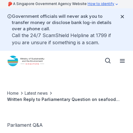
A Singapore Government Agency Website
How to identify
Government officials will never ask you to
transfer money or disclose bank log-in details
over a phone call.
Call the 24/7 ScamShield Helpline at 1799 if
you are unsure if something is a scam.
Home
Latest news
Written Reply to Parliamentary Question on seafood
availability and development of aquaculture in
Singapore
Parliament Q&A