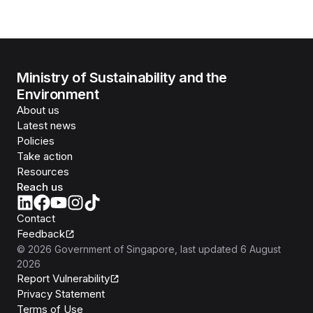
Ministry of Sustainability and the
Environment
About us
Latest news
Policies
Take action
Resources
Reach us
Contact
Feedback
©
2026
Government of Singapore
, last updated
6 August
2026
Report Vulnerability
Privacy Statement
Terms of Use