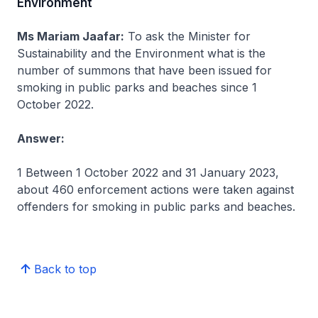
Environment
Ms Mariam Jaafar:
To ask the Minister for
Sustainability and the Environment what is the
number of summons that have been issued for
smoking in public parks and beaches since 1
October 2022.
Answer:
1 Between 1 October 2022 and 31 January 2023,
about 460 enforcement actions were taken against
offenders for smoking in public parks and beaches.
Back to top