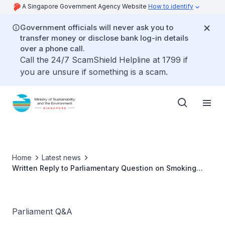
A Singapore Government Agency Website
How to identify
Government officials will never ask you to
transfer money or disclose bank log-in details
over a phone call.
Call the 24/7 ScamShield Helpline at 1799 if
you are unsure if something is a scam.
Home
Latest news
Written Reply to Parliamentary Question on Smoking
Enforcement in Parks and Beaches by Ms Grace Fu,
Minister for Sustainability and the Environment
Parliament Q&A