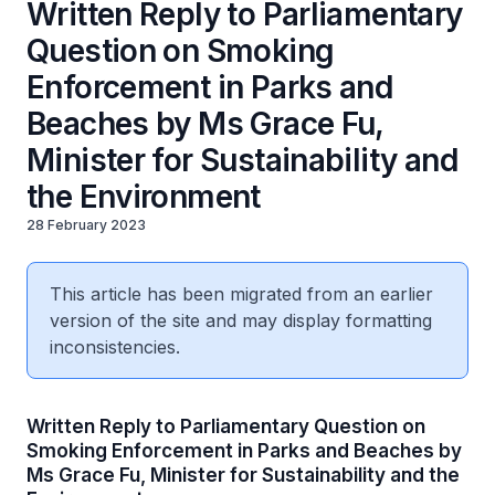
Written Reply to Parliamentary
Question on Smoking
Enforcement in Parks and
Beaches by Ms Grace Fu,
Minister for Sustainability and
the Environment
28 February 2023
This article has been migrated from an earlier
version of the site and may display formatting
inconsistencies.
Written Reply to Parliamentary Question on
Smoking Enforcement in Parks and Beaches by
Ms Grace Fu, Minister for Sustainability and the