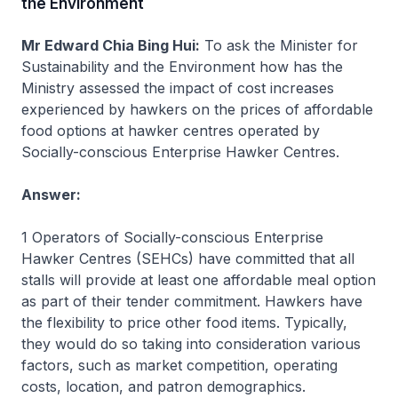
the Environment
Mr Edward Chia Bing Hui:
To ask the Minister for
Sustainability and the Environment how has the
Ministry assessed the impact of cost increases
experienced by hawkers on the prices of affordable
food options at hawker centres operated by
Socially-conscious Enterprise Hawker Centres.
Answer:
1 Operators of Socially-conscious Enterprise
Hawker Centres (SEHCs) have committed that all
stalls will provide at least one affordable meal option
as part of their tender commitment. Hawkers have
the flexibility to price other food items. Typically,
they would do so taking into consideration various
factors, such as market competition, operating
costs, location, and patron demographics.