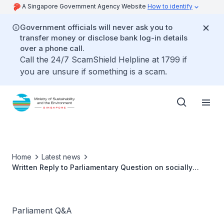
A Singapore Government Agency Website
How to identify
Government officials will never ask you to
transfer money or disclose bank log-in details
over a phone call.
Call the 24/7 ScamShield Helpline at 1799 if
you are unsure if something is a scam.
Home
Latest news
Written Reply to Parliamentary Question on socially
conscious enterprise hawker centres by Ms Grace Fu,
Minister for Sustainability and the Environment
Parliament Q&A