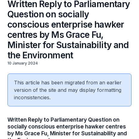
Written Reply to Parliamentary
Question on socially
conscious enterprise hawker
centres by Ms Grace Fu,
Minister for Sustainability and
the Environment
10 January 2024
This article has been migrated from an earlier
version of the site and may display formatting
inconsistencies.
Written Reply to Parliamentary Question on
socially conscious enterprise hawker centres
by Ms Grace Fu, Minister for Sustainability and