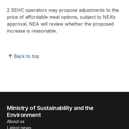
2 SEHC operators may propose adjustments to the
price of affordable meal options, subject to NEA’s
approval. NEA will review whether the proposed
increase is reasonable.
Back to top
Ministry of Sustainability and the
Environment
About us
Latest news