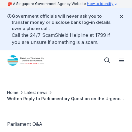
A Singapore Government Agency Website
How to identify
Government officials will never ask you to
transfer money or disclose bank log-in details
over a phone call.
Call the 24/7 ScamShield Helpline at 1799 if
you are unsure if something is a scam.
Home
Latest news
Written Reply to Parliamentary Question on the Urgency
of Public Education on Climate Change by Ms Grace Fu,
Minister for Sustainability and the Environment
Parliament Q&A