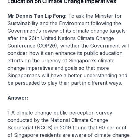
Education on Climate Change Imperatives
Mr Dennis Tan Lip Fong:
To ask the Minister for
Sustainability and the Environment following the
Government's review of its climate change targets
after the 26th United Nations Climate Change
Conference (COP26), whether the Government will
consider how it can enhance its public education
efforts on the urgency of Singapore’s climate
change imperatives and goals so that more
Singaporeans will have a better understanding and
be persuaded to play their part in different ways.
Answer:
1 A climate change public perception survey
conducted by the National Climate Change
Secretariat (NCCS) in 2019 found that 90 per cent
of Singapore residents are aware of climate change