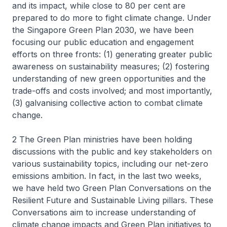
and its impact, while close to 80 per cent are
prepared to do more to fight climate change. Under
the Singapore Green Plan 2030, we have been
focusing our public education and engagement
efforts on three fronts: (1) generating greater public
awareness on sustainability measures; (2) fostering
understanding of new green opportunities and the
trade-offs and costs involved; and most importantly,
(3) galvanising collective action to combat climate
change.
2 The Green Plan ministries have been holding
discussions with the public and key stakeholders on
various sustainability topics, including our net-zero
emissions ambition. In fact, in the last two weeks,
we have held two Green Plan Conversations on the
Resilient Future and Sustainable Living pillars. These
Conversations aim to increase understanding of
climate change impacts and Green Plan initiatives to