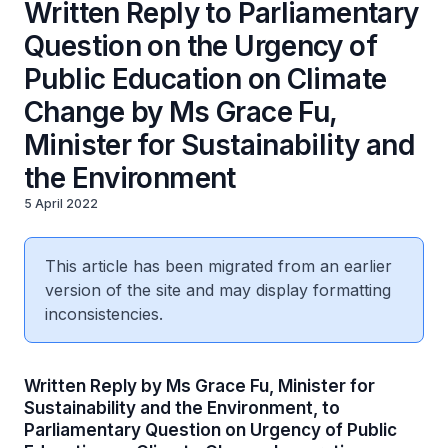
Written Reply to Parliamentary
Question on the Urgency of
Public Education on Climate
Change by Ms Grace Fu,
Minister for Sustainability and
the Environment
5 April 2022
This article has been migrated from an earlier
version of the site and may display formatting
inconsistencies.
Written Reply by Ms Grace Fu, Minister for
Sustainability and the Environment, to
Parliamentary Question on Urgency of Public