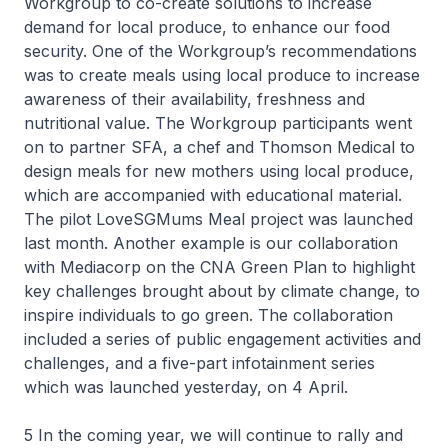
Workgroup to co-create solutions to increase
demand for local produce, to enhance our food
security. One of the Workgroup’s recommendations
was to create meals using local produce to increase
awareness of their availability, freshness and
nutritional value. The Workgroup participants went
on to partner SFA, a chef and Thomson Medical to
design meals for new mothers using local produce,
which are accompanied with educational material.
The pilot LoveSGMums Meal project was launched
last month. Another example is our collaboration
with Mediacorp on the CNA Green Plan to highlight
key challenges brought about by climate change, to
inspire individuals to go green. The collaboration
included a series of public engagement activities and
challenges, and a five-part infotainment series
which was launched yesterday, on 4 April.
5 In the coming year, we will continue to rally and