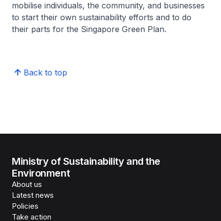
mobilise individuals, the community, and businesses
to start their own sustainability efforts and to do
their parts for the Singapore Green Plan.
Back to top
Ministry of Sustainability and the
Environment
About us
Latest news
Policies
Take action