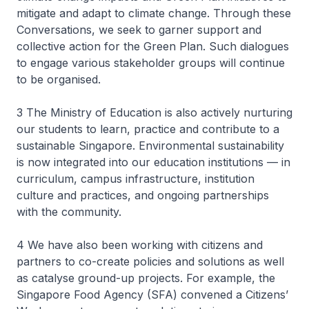
mitigate and adapt to climate change. Through these
Conversations, we seek to garner support and
collective action for the Green Plan. Such dialogues
to engage various stakeholder groups will continue
to be organised.
3 The Ministry of Education is also actively nurturing
our students to learn, practice and contribute to a
sustainable Singapore. Environmental sustainability
is now integrated into our education institutions — in
curriculum, campus infrastructure, institution
culture and practices, and ongoing partnerships
with the community.
4 We have also been working with citizens and
partners to co-create policies and solutions as well
as catalyse ground-up projects. For example, the
Singapore Food Agency (SFA) convened a Citizens’